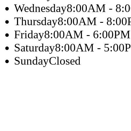
Wednesday
8:00AM - 8:
Thursday
8:00AM - 8:0
Friday
8:00AM - 6:00PM
Saturday
8:00AM - 5:00
Sunday
Closed