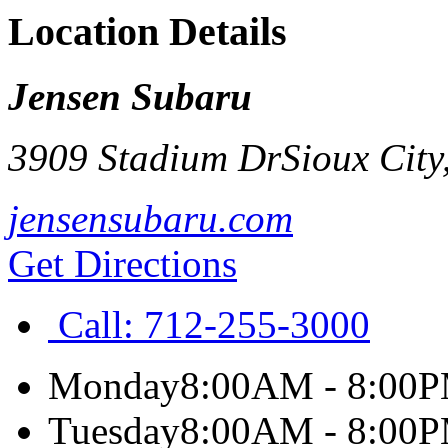
Location Details
Jensen Subaru
3909 Stadium Dr
Sioux City
jensensubaru.com
Get Directions
Call:
712-255-3000
Monday
8:00AM - 8:00
Tuesday
8:00AM - 8:00