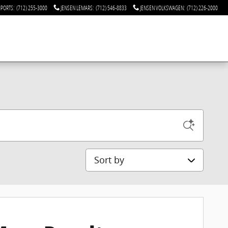
MPORTS
:
(712) 255-3000
JENSEN LEMARS
:
(712) 546-8833
JENSEN VOLKSWAGEN
:
(712) 226-2000
Sort by