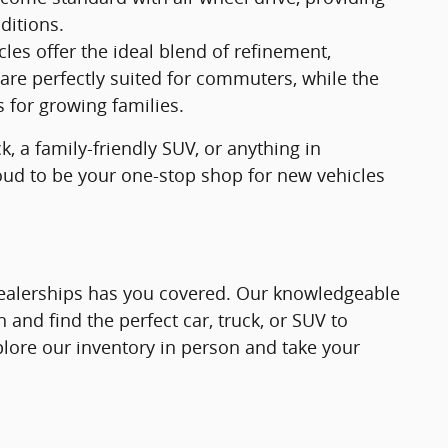
ditions.
s offer the ideal blend of refinement,
are perfectly suited for commuters, while the
for growing families.
, a family-friendly SUV, or anything in
roud to be your one-stop shop for new vehicles
 Dealerships has you covered. Our knowledgeable
 and find the perfect car, truck, or SUV to
plore our inventory in person and take your