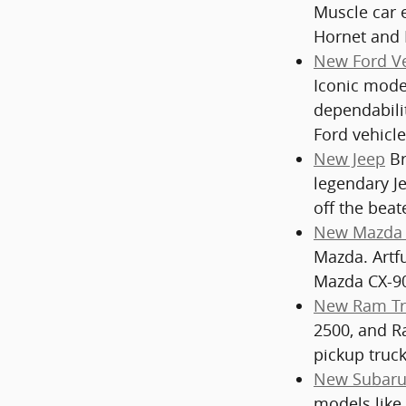
Muscle car 
Hornet and 
New Ford Ve
Iconic model
dependabili
Ford vehicle
New Jeep
Br
legendary J
off the beat
New Mazda 
Mazda. Artf
Mazda CX-90
New Ram Tr
2500, and Ra
pickup truck
New Subaru
models like