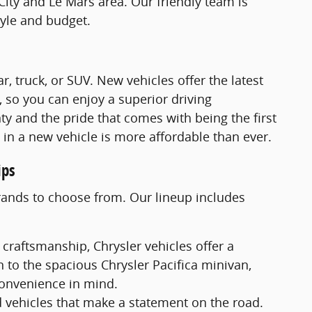
City and Le Mars area. Our friendly team is
tyle and budget.
 truck, or SUV. New vehicles offer the latest
, so you can enjoy a superior driving
ty and the pride that comes with being the first
e in a new vehicle is more affordable than ever.
ips
brands to choose from. Our lineup includes
 craftsmanship, Chrysler vehicles offer a
 to the spacious Chrysler Pacifica minivan,
convenience in mind.
 vehicles that make a statement on the road.