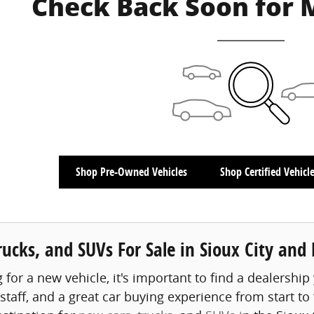
Check Back Soon for 
Shop Pre-Owned Vehicles
Shop Certified Vehicl
ucks, and SUVs For Sale in Sioux City and
or a new vehicle, it's important to find a dealership 
aff, and a great car buying experience from start to fi