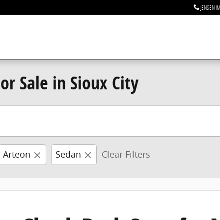
JENSEN I
r Sale in Sioux City
Arteon
Sedan
Clear Filters