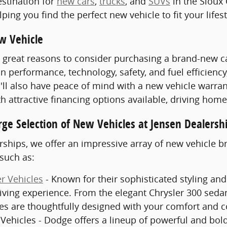
stination for
new cars
,
trucks
, and
SUVs
in the Sioux 
ping you find the perfect new vehicle to fit your lifes
w Vehicle
great reasons to consider purchasing a brand-new car,
 performance, technology, safety, and fuel efficiency
'll also have peace of mind with a new vehicle warran
th attractive financing options available, driving hom
rge Selection of New Vehicles at Jensen Dealersh
rships, we offer an impressive array of new vehicle 
such as:
r Vehicles
- Known for their sophisticated styling and
ving experience. From the elegant Chrysler 300 sedan
les are thoughtfully designed with your comfort and 
ehicles - Dodge offers a lineup of powerful and bold