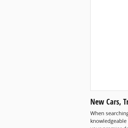
New Cars, Tr
When searching f
knowledgeable st