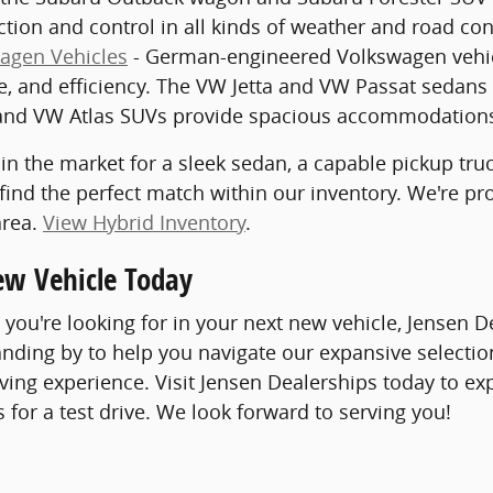
ction and control in all kinds of weather and road con
agen Vehicles
- German-engineered Volkswagen vehicle
, and efficiency. The VW Jetta and VW Passat sedans 
nd VW Atlas SUVs provide spacious accommodations 
in the market for a sleek sedan, a capable pickup truck
 find the perfect match within our inventory. We're p
area.
View Hybrid Inventory
.
ew Vehicle Today
you're looking for in your next new vehicle, Jensen
tanding by to help you navigate our expansive selection
iving experience. Visit Jensen Dealerships today to ex
s for a test drive. We look forward to serving you!