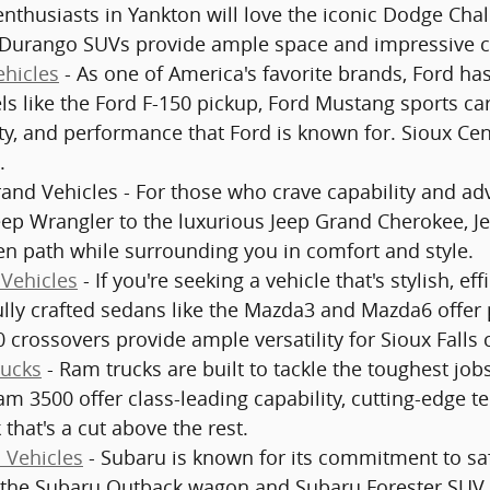
enthusiasts in Yankton will love the iconic Dodge Ch
Durango SUVs provide ample space and impressive cap
hicles
- As one of America's favorite brands, Ford has 
s like the Ford F-150 pickup, Ford Mustang sports ca
ty, and performance that Ford is known for. Sioux Cen
.
and Vehicles - For those who crave capability and adv
eep Wrangler to the luxurious Jeep Grand Cherokee, J
en path while surrounding you in comfort and style.
Vehicles
- If you're seeking a vehicle that's stylish, ef
ully crafted sedans like the Mazda3 and Mazda6 offe
 crossovers provide ample versatility for Sioux Falls
ucks
- Ram trucks are built to tackle the toughest jo
m 3500 offer class-leading capability, cutting-edge t
 that's a cut above the rest.
 Vehicles
- Subaru is known for its commitment to safe
 the Subaru Outback wagon and Subaru Forester SUV c