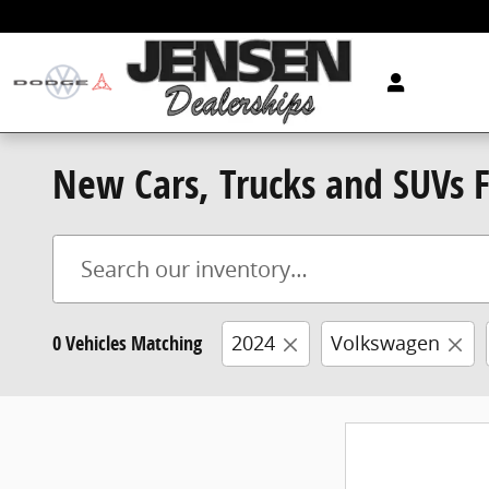
Skip to main content
New Cars, Trucks and SUVs Fo
0 Vehicles Matching
2024
Volkswagen