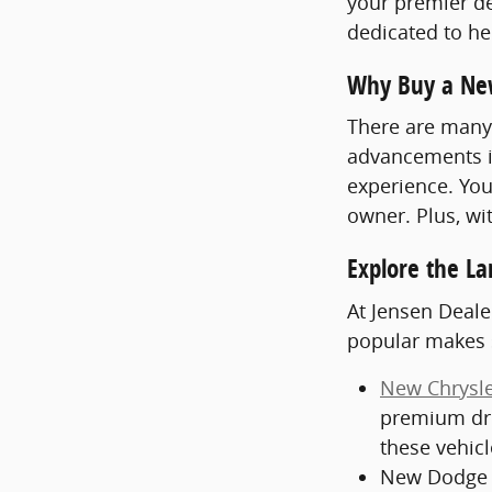
your premier de
dedicated to hel
Why Buy a Ne
There are many 
advancements in
experience. You
owner. Plus, wi
Explore the La
At Jensen Deale
popular makes 
New Chrysle
premium dri
these vehic
New Dodge V