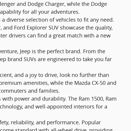
allenger and Dodge Charger, while the Dodge
ability for all your adventures.
a diverse selection of vehicles to fit any need.
r, and Ford Explorer SUV showcase the quality,
ter drivers can find a great match with a new
enture, Jeep is the perfect brand. From the
eep brand SUVs are engineered to take you far
ficient, and a joy to drive, look no further than
r premium amenities, while the Mazda CX-50 and
 commuters and families.
bs with power and durability. The Ram 1500, Ram
echnology, and well-appointed interiors for a
ty, reliability, and performance. Popular
ome standard with all-wheel drive, providing