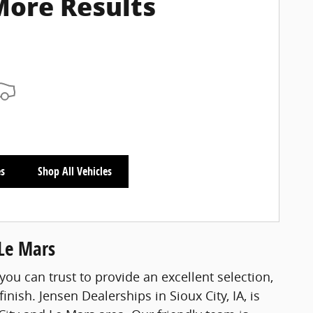
More Results
es
Shop All Vehicles
 Le Mars
you can trust to provide an excellent selection,
nish. Jensen Dealerships in Sioux City, IA, is