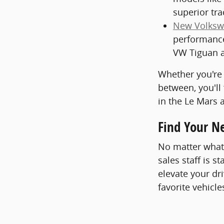
superior tra
New Volksw
performance
VW Tiguan a
Whether you're 
between, you'll
in the Le Mars 
Find Your N
No matter what 
sales staff is s
elevate your dr
favorite vehicle