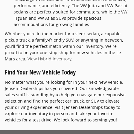
performance, and efficiency. The VW Jetta and VW Passat
sedans are perfectly suited for commuters, while the VW
Tiguan and VW Atlas SUVs provide spacious
accommodations for growing families.
Whether you're in the market for a sleek sedan, a capable
pickup truck, a family-friendly SUV, or anything in between,
you'll find the perfect match within our inventory. We're
proud to be your one-stop shop for new vehicles in the Le
Mars area.
View Hybrid Inventory
.
Find Your New Vehicle Today
No matter what you're looking for in your next new vehicle,
Jensen Dealerships has you covered. Our knowledgeable
sales staff is standing by to help you navigate our expansive
selection and find the perfect car, truck, or SUV to elevate
your driving experience. Visit Jensen Dealerships today to
explore our inventory in person and take your favorite
vehicles for a test drive. We look forward to serving you!