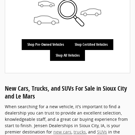
Shop Pre-Owned Vehicles
Shop Certified Vehicles
Shop All Vehicles
New Cars, Trucks, and SUVs For Sale in Sioux City
and Le Mars
When searching for a new vehicle, it's important to find a
dealership you can trust to provide an excellent selection,
knowledgeable staff, and a great car buying experience from
start to finish. Jensen Dealerships in Sioux City, IA, is your
premier destination for
new cars
,
trucks
, and
SUVs
in the