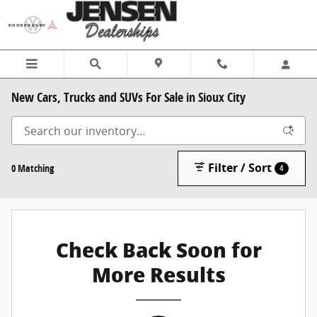
Skip to main content
New Cars, Trucks and SUVs For Sale in Sioux City
Filter / Sort
0 Matching
4
Check Back Soon for
More Results