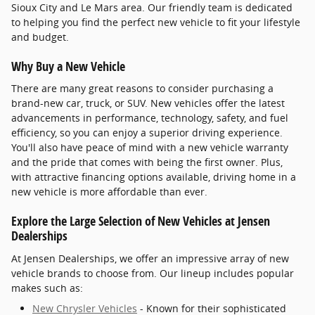
Sioux City and Le Mars area. Our friendly team is dedicated
to helping you find the perfect new vehicle to fit your lifestyle
and budget.
Why Buy a New Vehicle
There are many great reasons to consider purchasing a
brand-new car, truck, or SUV. New vehicles offer the latest
advancements in performance, technology, safety, and fuel
efficiency, so you can enjoy a superior driving experience.
You'll also have peace of mind with a new vehicle warranty
and the pride that comes with being the first owner. Plus,
with attractive financing options available, driving home in a
new vehicle is more affordable than ever.
Explore the Large Selection of New Vehicles at Jensen
Dealerships
At Jensen Dealerships, we offer an impressive array of new
vehicle brands to choose from. Our lineup includes popular
makes such as:
New Chrysler Vehicles
- Known for their sophisticated