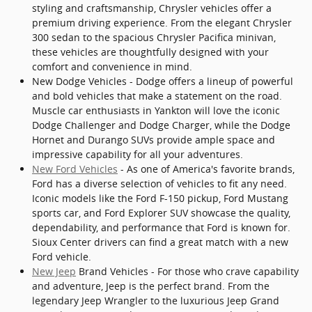
styling and craftsmanship, Chrysler vehicles offer a
premium driving experience. From the elegant Chrysler
300 sedan to the spacious Chrysler Pacifica minivan,
these vehicles are thoughtfully designed with your
comfort and convenience in mind.
New Dodge Vehicles - Dodge offers a lineup of powerful
and bold vehicles that make a statement on the road.
Muscle car enthusiasts in Yankton will love the iconic
Dodge Challenger and Dodge Charger, while the Dodge
Hornet and Durango SUVs provide ample space and
impressive capability for all your adventures.
New Ford Vehicles
- As one of America's favorite brands,
Ford has a diverse selection of vehicles to fit any need.
Iconic models like the Ford F-150 pickup, Ford Mustang
sports car, and Ford Explorer SUV showcase the quality,
dependability, and performance that Ford is known for.
Sioux Center drivers can find a great match with a new
Ford vehicle.
New Jeep
Brand Vehicles - For those who crave capability
and adventure, Jeep is the perfect brand. From the
legendary Jeep Wrangler to the luxurious Jeep Grand