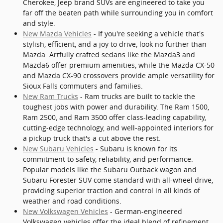
Cherokee, Jeep brand SUVs are engineered to take you
far off the beaten path while surrounding you in comfort
and style.
New Mazda Vehicles
- If you're seeking a vehicle that's
stylish, efficient, and a joy to drive, look no further than
Mazda. Artfully crafted sedans like the Mazda3 and
Mazda6 offer premium amenities, while the Mazda CX-50
and Mazda CX-90 crossovers provide ample versatility for
Sioux Falls commuters and families.
New Ram Trucks
- Ram trucks are built to tackle the
toughest jobs with power and durability. The Ram 1500,
Ram 2500, and Ram 3500 offer class-leading capability,
cutting-edge technology, and well-appointed interiors for
a pickup truck that's a cut above the rest.
New Subaru Vehicles
- Subaru is known for its
commitment to safety, reliability, and performance.
Popular models like the Subaru Outback wagon and
Subaru Forester SUV come standard with all-wheel drive,
providing superior traction and control in all kinds of
weather and road conditions.
New Volkswagen Vehicles
- German-engineered
Volkswagen vehicles offer the ideal blend of refinement,