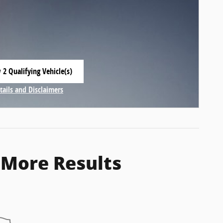
 2 Qualifying Vehicle(s)
 in same tab
tails and Disclaimers
centive Modal
 More Results