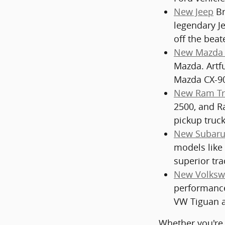
New Jeep
Br
legendary J
off the beat
New Mazda 
Mazda. Artf
Mazda CX-90
New Ram Tr
2500, and Ra
pickup truck
New Subaru
models like
superior tra
New Volksw
performance
VW Tiguan a
Whether you're 