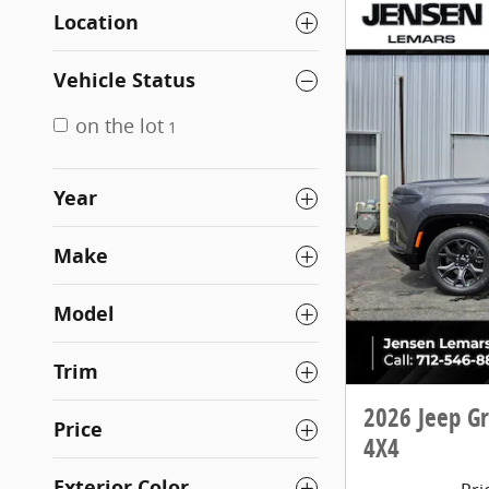
Location
Vehicle Status
on the lot
1
Year
Make
Model
Trim
2026 Jeep G
Price
4X4
Exterior Color