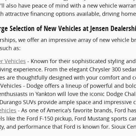
'll also have peace of mind with a new vehicle warran
th attractive financing options available, driving hom
rge Selection of New Vehicles at Jensen Dealersh
rships, we offer an impressive array of new vehicle 
such as:
r Vehicles
- Known for their sophisticated styling and
ving experience. From the elegant Chrysler 300 sedan
les are thoughtfully designed with your comfort and 
ehicles - Dodge offers a lineup of powerful and bold
enthusiasts in Yankton will love the iconic Dodge Ch
Durango SUVs provide ample space and impressive cap
hicles
- As one of America's favorite brands, Ford has 
s like the Ford F-150 pickup, Ford Mustang sports ca
ty, and performance that Ford is known for. Sioux Cen
.