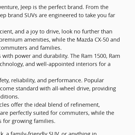
enture, Jeep is the perfect brand. From the
eep brand SUVs are engineered to take you far
ficient, and a joy to drive, look no further than
r premium amenities, while the Mazda CX-50 and
 commuters and families.
bs with power and durability. The Ram 1500, Ram
echnology, and well-appointed interiors for a
ty, reliability, and performance. Popular
ome standard with all-wheel drive, providing
ditions.
s offer the ideal blend of refinement,
are perfectly suited for commuters, while the
for growing families.
, a family-friendly SUV, or anything in