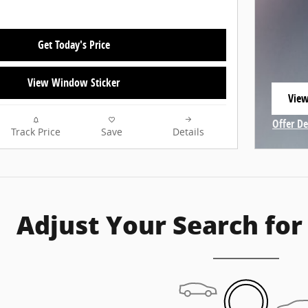
Get Today's Price
View Window Sticker
View
open
Offer De
Track Price
Save
Details
Open In
Adjust Your Search for