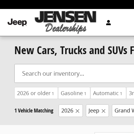
Skip to main content
New Cars, Trucks and SUVs Fo
2026 or older
Gasoline
Automatic
3
1
1
1
1 Vehicle Matching
2026
Jeep
Grand 