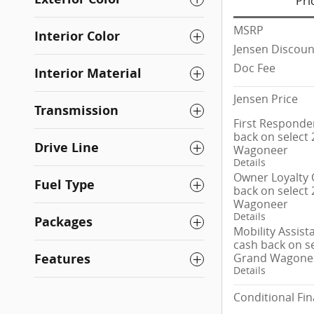
Pri
MSRP
Interior Color
Jensen Discoun
Doc Fee
Interior Material
Jensen Price
Transmission
First Responder
back on select
Drive Line
Wagoneer
Details
Owner Loyalty O
Fuel Type
back on select
Wagoneer
Details
Packages
Mobility Assist
cash back on se
Grand Wagone
Features
Details
Conditional Fin