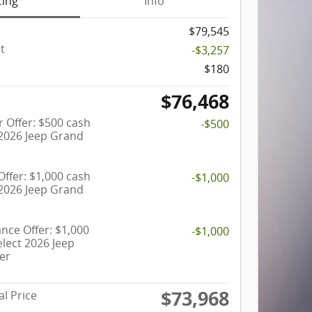
cing
Info
$79,545
t
-$3,257
$180
$76,468
 Offer: $500 cash
-$500
 2026 Jeep Grand
ffer: $1,000 cash
-$1,000
 2026 Jeep Grand
ance Offer: $1,000
-$1,000
lect 2026 Jeep
er
$73,968
al Price