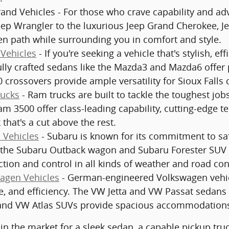
and Vehicles - For those who crave capability and adv
eep Wrangler to the luxurious Jeep Grand Cherokee, J
en path while surrounding you in comfort and style.
Vehicles
- If you're seeking a vehicle that's stylish, ef
ully crafted sedans like the Mazda3 and Mazda6 offe
 crossovers provide ample versatility for Sioux Falls
ucks
- Ram trucks are built to tackle the toughest jo
m 3500 offer class-leading capability, cutting-edge t
 that's a cut above the rest.
 Vehicles
- Subaru is known for its commitment to safe
 the Subaru Outback wagon and Subaru Forester SUV c
ction and control in all kinds of weather and road con
agen Vehicles
- German-engineered Volkswagen vehicle
, and efficiency. The VW Jetta and VW Passat sedans 
nd VW Atlas SUVs provide spacious accommodations 
in the market for a sleek sedan, a capable pickup truck