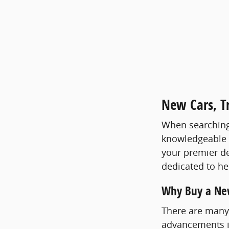
New Cars, Tr
When searching f
knowledgeable st
your premier de
dedicated to hel
Why Buy a Ne
There are many 
advancements in