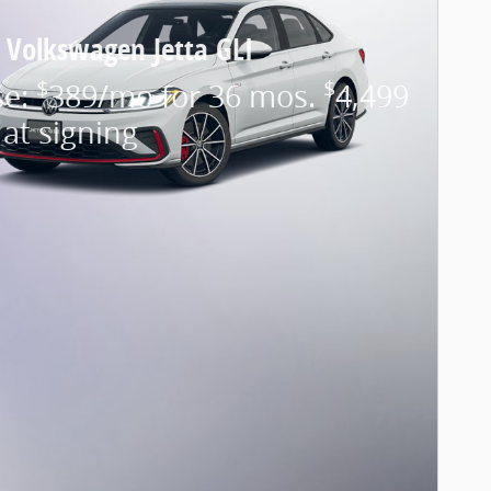
 Volkswagen Jetta GLI
$
$
se:
389/mo for 36 mos.
4,499
at signing