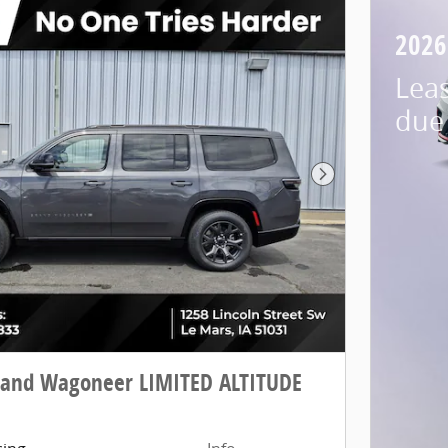
2026
Lea
due 
Next Photo
rand Wagoneer LIMITED ALTITUDE