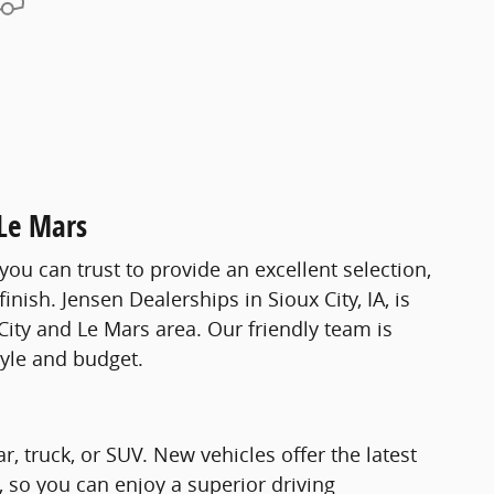
 Le Mars
you can trust to provide an excellent selection,
nish. Jensen Dealerships in Sioux City, IA, is
City and Le Mars area. Our friendly team is
tyle and budget.
 truck, or SUV. New vehicles offer the latest
, so you can enjoy a superior driving