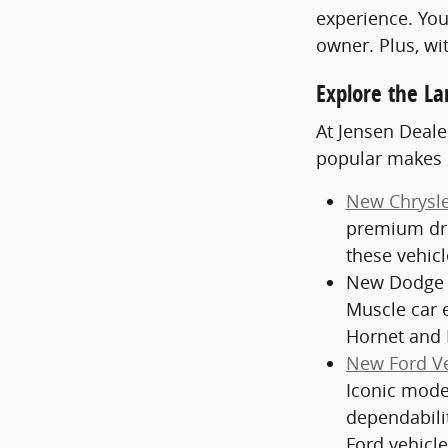
experience. You
owner. Plus, wi
Explore the La
At Jensen Deale
popular makes 
New Chrysle
premium dri
these vehic
New Dodge V
Muscle car 
Hornet and 
New Ford Ve
Iconic model
dependabili
Ford vehicle