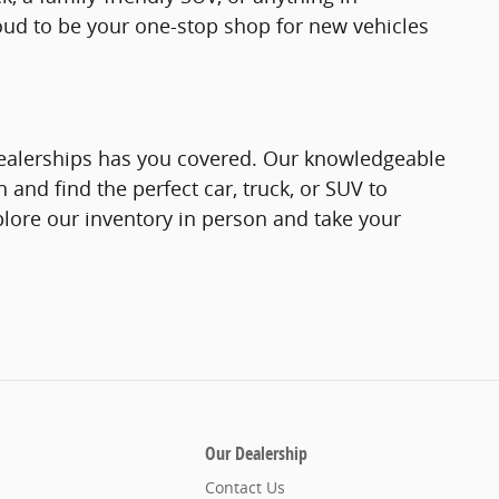
roud to be your one-stop shop for new vehicles
 Dealerships has you covered. Our knowledgeable
 and find the perfect car, truck, or SUV to
plore our inventory in person and take your
Our Dealership
Contact Us