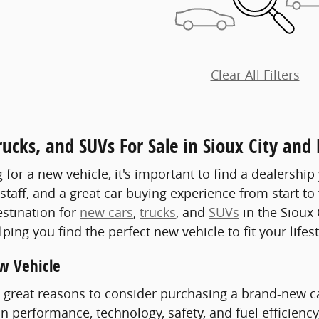
Clear All Filters
ucks, and SUVs For Sale in Sioux City and
or a new vehicle, it's important to find a dealership 
aff, and a great car buying experience from start to fi
stination for
new cars
,
trucks
, and
SUVs
in the Sioux 
ping you find the perfect new vehicle to fit your lifes
w Vehicle
great reasons to consider purchasing a brand-new car,
 performance, technology, safety, and fuel efficiency