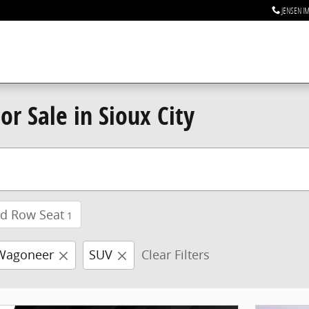
JENSEN I
r Sale in Sioux City
rd Row Seat
1
Wagoneer
SUV
Clear Filters