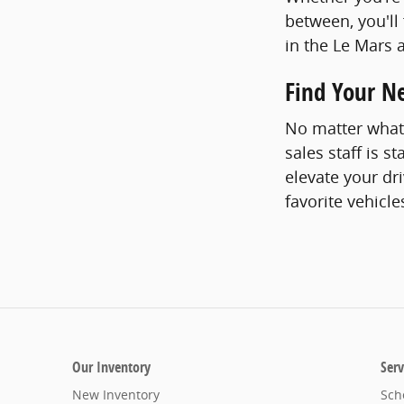
between, you'll
in the Le Mars 
Find Your N
No matter what 
sales staff is s
elevate your dr
favorite vehicle
Our Inventory
Serv
New Inventory
Sch