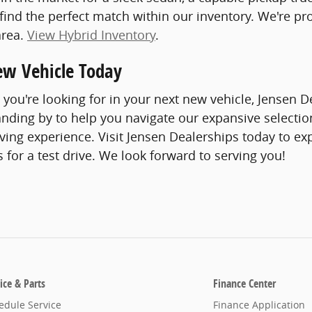
 find the perfect match within our inventory. We're p
area.
View Hybrid Inventory
.
ew Vehicle Today
you're looking for in your next new vehicle, Jensen
tanding by to help you navigate our expansive selection
iving experience. Visit Jensen Dealerships today to ex
s for a test drive. We look forward to serving you!
ice & Parts
Finance Center
edule Service
Finance Application