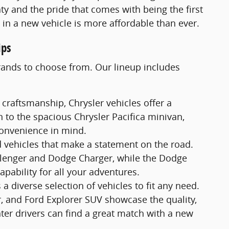
ty and the pride that comes with being the first
e in a new vehicle is more affordable than ever.
ips
brands to choose from. Our lineup includes
 craftsmanship, Chrysler vehicles offer a
 to the spacious Chrysler Pacifica minivan,
convenience in mind.
 vehicles that make a statement on the road.
allenger and Dodge Charger, while the Dodge
ability for all your adventures.
a diverse selection of vehicles to fit any need.
r, and Ford Explorer SUV showcase the quality,
ter drivers can find a great match with a new