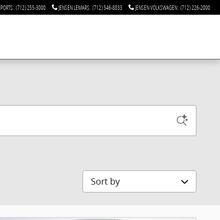
MPORTS
:
(712) 255-3000
JENSEN LEMARS
:
(712) 546-8833
JENSEN VOLKSWAGEN
:
(712) 226-2000
Sort by