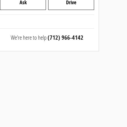
Ask
Drive
We're here to help
(712) 966-4142