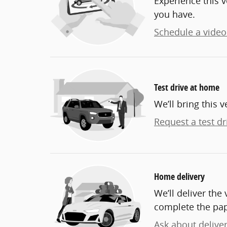
Experience this v
you have.
Schedule a video 
Test drive at home
We’ll bring this v
Request a test dr
Home delivery
We’ll deliver th
complete the pa
Ask about delive