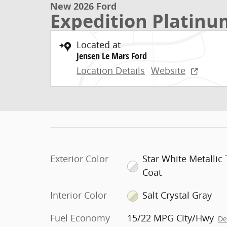
New 2026 Ford
Expedition Platin
Located at
Jensen Le Mars Ford
Location Details
Website
Exterior Color
Star White Metallic T
Coat
Interior Color
Salt Crystal Gray
Fuel Economy
15/22 MPG City/Hwy
De