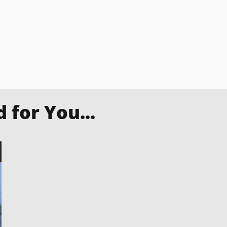
for You...