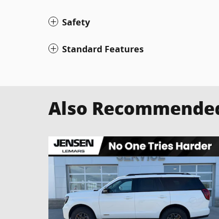
Safety
Standard Features
Also Recommended 