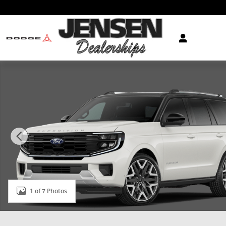
Skip to main content
New 2026 Ford Expedition Platinum&reg; SUV Photo 1
1 of 7 Photos