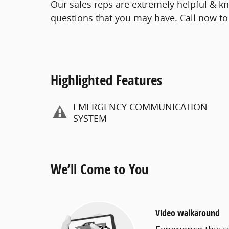
Our sales reps are extremely helpful & 
questions that you may have. Call now to 
Highlighted Features
EMERGENCY COMMUNICATION
SYSTEM
We’ll Come to You
Video walkaround