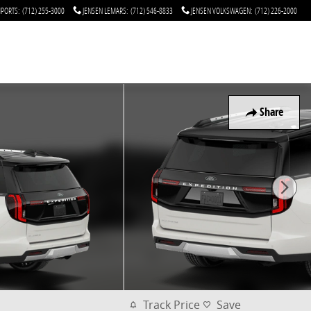
MPORTS
:
(712) 255-3000
JENSEN LEMARS
:
(712) 546-8833
JENSEN VOLKSWAGEN
:
(712) 226-2000
Share
Track Price
Save