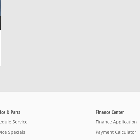
ice & Parts
Finance Center
edule Service
Finance Application
vice Specials
Payment Calculator