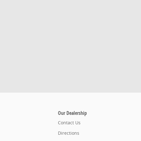
Our Dealership
Contact Us
Directions