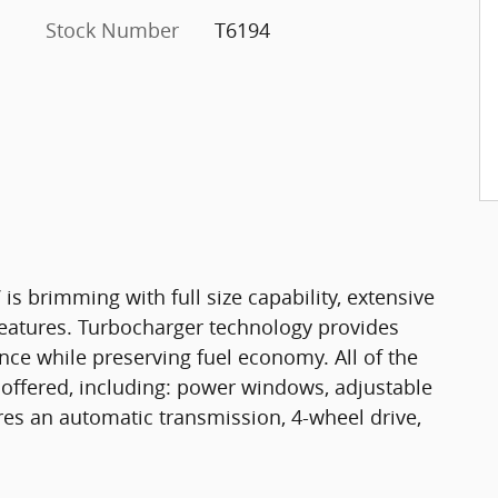
Stock Number
T6194
 is brimming with full size capability, extensive
eatures. Turbocharger technology provides
nce while preserving fuel economy. All of the
offered, including: power windows, adjustable
ures an automatic transmission, 4-wheel drive,