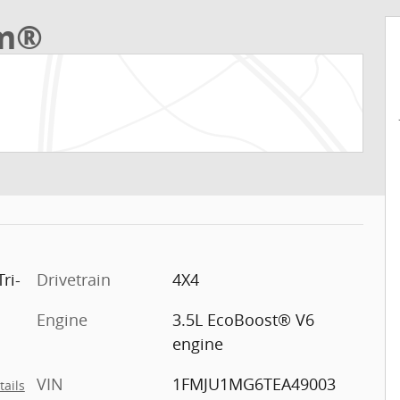
um®
ri-
Drivetrain
4X4
Engine
3.5L EcoBoost® V6
engine
VIN
1FMJU1MG6TEA49003
tails