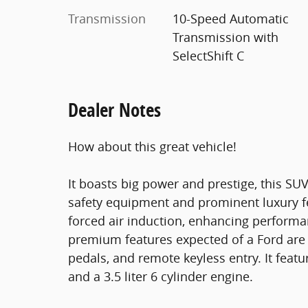
Transmission
10-Speed Automatic
Transmission with
SelectShift C
Dealer Notes
How about this great vehicle!
It boasts big power and prestige, this SUV
safety equipment and prominent luxury f
forced air induction, enhancing performa
premium features expected of a Ford are 
pedals, and remote keyless entry. It feat
and a 3.5 liter 6 cylinder engine.