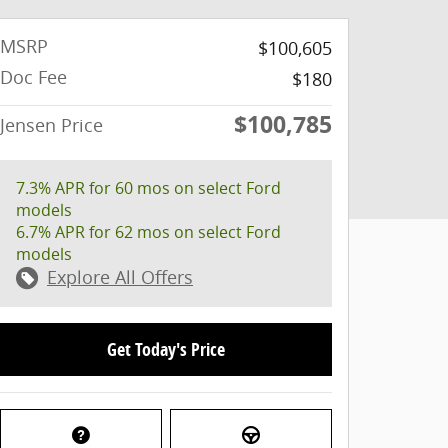
MSRP
$100,605
Doc Fee
$180
$100,785
Jensen Price
7.3% APR for 60 mos on select Ford
models
6.7% APR for 62 mos on select Ford
models
Explore All Offers
Get Today's Price