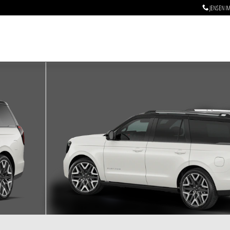
JENSEN I
 of 7