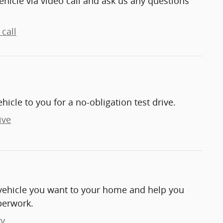
ehicle via video call and ask us any questions
call
ehicle to you for a no-obligation test drive.
ive
e vehicle you want to your home and help you
perwork.
ry