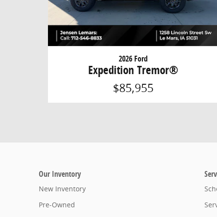
2026 Ford
Expedition Tremor®
$85,955
Our Inventory
Serv
New Inventory
Sch
Pre-Owned
Ser