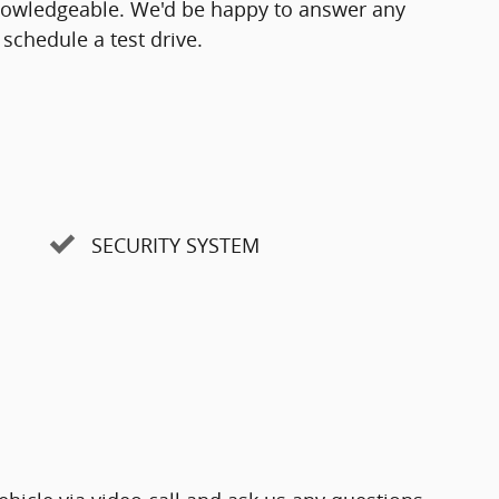
knowledgeable. We'd be happy to answer any
schedule a test drive.
SECURITY SYSTEM