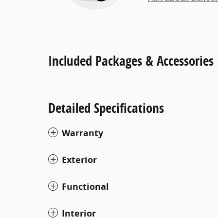
Included Packages & Accessories
Detailed Specifications
Warranty
Exterior
Functional
Interior