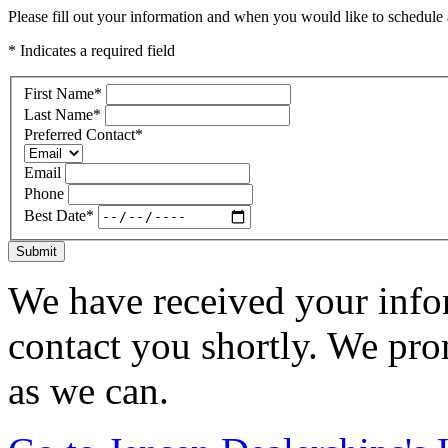
Please fill out your information and when you would like to schedule a
* Indicates a required field
First Name
*
Last Name
*
Preferred Contact
*
Email
Phone
Best Date
*
Submit
We have received your infor
contact you shortly. We pro
as we can.