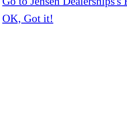
Go to Jensen Dealerships'
OK, Got it!