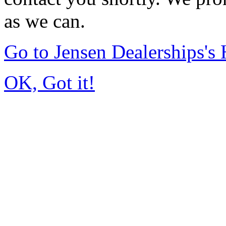
as we can.
Go to Jensen Dealerships'
OK, Got it!