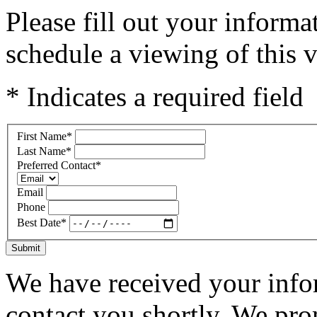
Please fill out your inform
schedule a viewing of this v
* Indicates a required field
First Name
*
Last Name
*
Preferred Contact
*
Email
Phone
Best Date
*
Submit
We have received your infor
contact you shortly. We pro