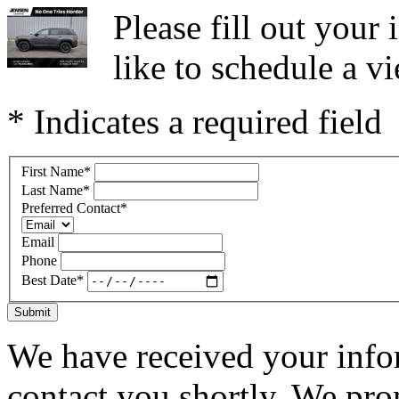
Please fill out you
like to schedule a vi
* Indicates a required field
First Name
*
Last Name
*
Preferred Contact
*
Email
Phone
Best Date
*
Submit
We have received your infor
contact you shortly. We pro