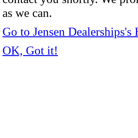
as we can.
Go to Jensen Dealerships'
OK, Got it!