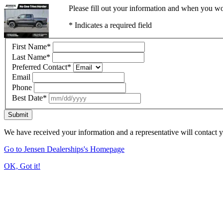
Please fill out your information and when you wou
* Indicates a required field
First Name
*
Last Name
*
Preferred Contact
*
Email
Phone
Best Date
*
Submit
We have received your information and a representative will contact 
Go to Jensen Dealerships's Homepage
OK, Got it!