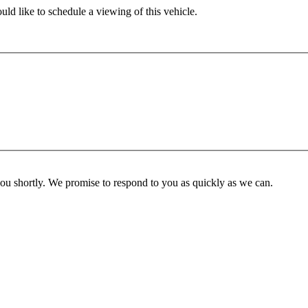
ld like to schedule a viewing of this vehicle.
you shortly. We promise to respond to you as quickly as we can.