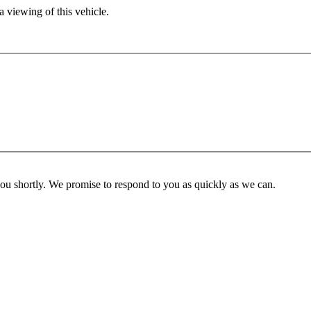
 viewing of this vehicle.
you shortly. We promise to respond to you as quickly as we can.