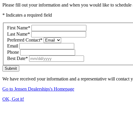
Please fill out your information and when you would like to schedule a
* Indicates a required field
First Name
*
Last Name
*
Preferred Contact
*
Email
Phone
Best Date
*
Submit
We have received your information and a representative will contact 
Go to Jensen Dealerships's Homepage
OK, Got it!