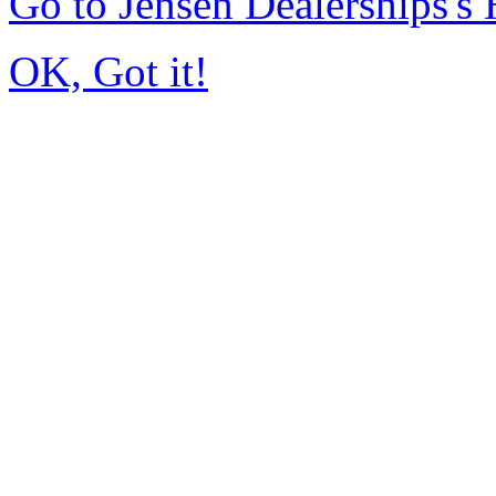
Go to Jensen Dealerships'
OK, Got it!