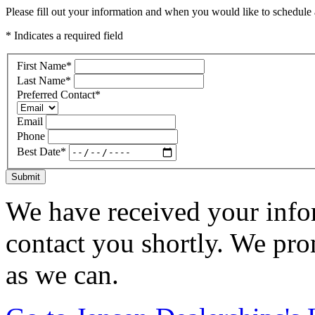
Please fill out your information and when you would like to schedule a
* Indicates a required field
First Name
*
Last Name
*
Preferred Contact
*
Email
Phone
Best Date
*
Submit
We have received your infor
contact you shortly. We pro
as we can.