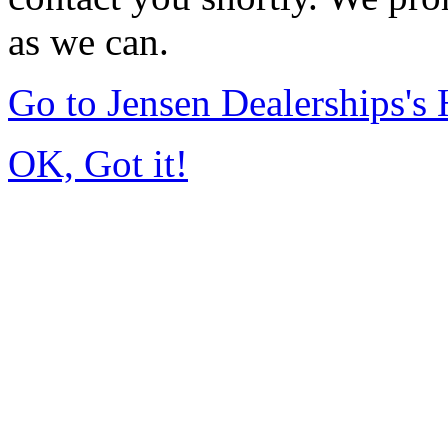
as we can.
Go to Jensen Dealerships'
OK, Got it!