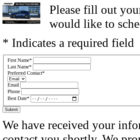
Please fill out y
would like to sche
* Indicates a required field
First Name
*
Last Name
*
Preferred Contact
*
Email
Phone
Best Date
*
Submit
We have received your infor
contact you shortly. We pro