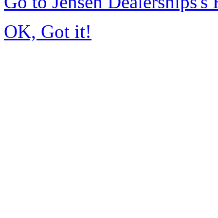
Go to Jensen Dealerships'
OK, Got it!