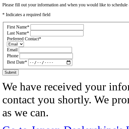
Please fill out your information and when you would like to schedule a
* Indicates a required field
First Name
*
Last Name
*
Preferred Contact
*
Email
Phone
Best Date
*
Submit
We have received your infor
contact you shortly. We pro
as we can.