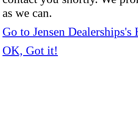
as we can.
Go to Jensen Dealerships'
OK, Got it!