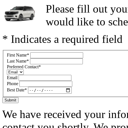
Please fill out y
would like to sche
* Indicates a required field
First Name
*
Last Name
*
Preferred Contact
*
Email
Phone
Best Date
*
Submit
We have received your infor
contact you shortly. We pro