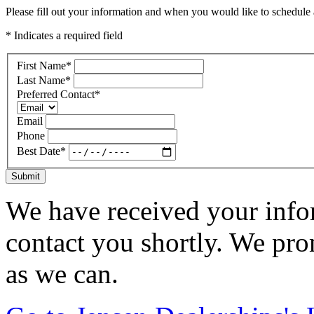
Please fill out your information and when you would like to schedule a
* Indicates a required field
First Name
*
Last Name
*
Preferred Contact
*
Email
Phone
Best Date
*
Submit
We have received your infor
contact you shortly. We pro
as we can.