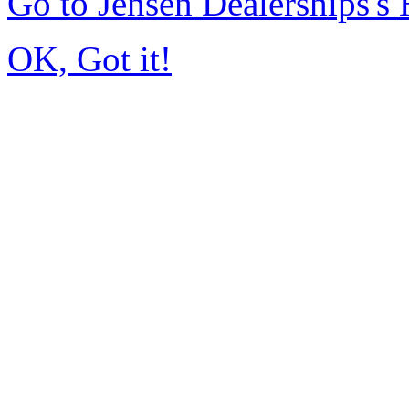
Go to Jensen Dealerships'
OK, Got it!