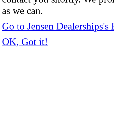
as we can.
Go to Jensen Dealerships'
OK, Got it!