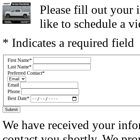
Please fill out you
like to schedule a vi
* Indicates a required field
First Name
*
Last Name
*
Preferred Contact
*
Email
Phone
Best Date
*
Submit
We have received your infor
contact you shortly. We pro