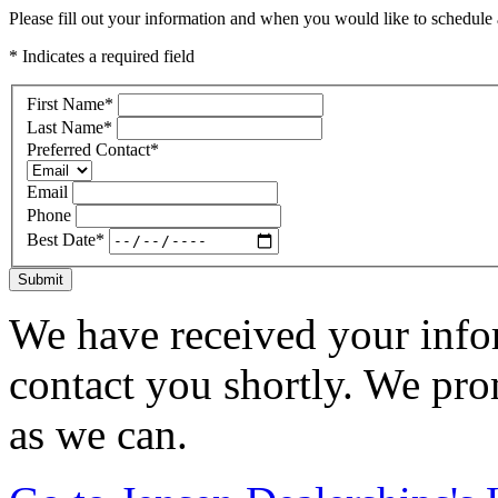
Please fill out your information and when you would like to schedule a
* Indicates a required field
First Name
*
Last Name
*
Preferred Contact
*
Email
Phone
Best Date
*
Submit
We have received your infor
contact you shortly. We pro
as we can.