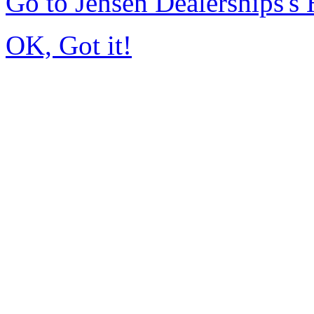
Go to Jensen Dealerships'
OK, Got it!