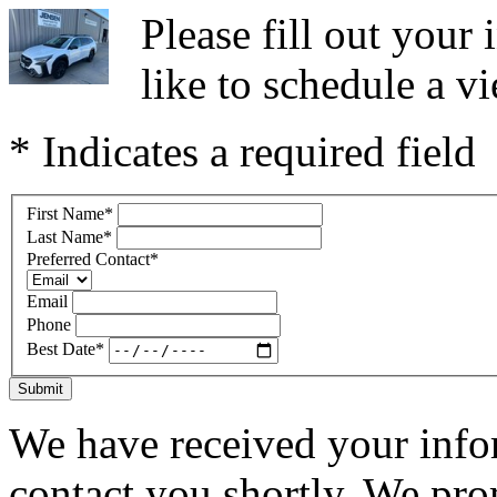
Please fill out you
like to schedule a vi
* Indicates a required field
First Name
*
Last Name
*
Preferred Contact
*
Email
Phone
Best Date
*
Submit
We have received your infor
contact you shortly. We pro