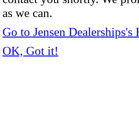
as we can.
Go to Jensen Dealerships'
OK, Got it!