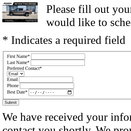
Please fill out y
would like to sche
* Indicates a required field
First Name
*
Last Name
*
Preferred Contact
*
Email
Phone
Best Date
*
Submit
We have received your infor
contact you shortly. We pro