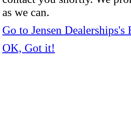
as we can.
Go to Jensen Dealerships'
OK, Got it!