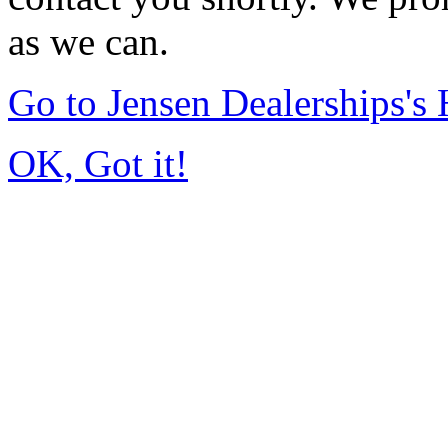
as we can.
Go to Jensen Dealerships'
OK, Got it!