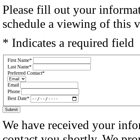
Please fill out your inform
schedule a viewing of this v
* Indicates a required field
First Name
*
Last Name
*
Preferred Contact
*
Email
Phone
Best Date
*
Submit
We have received your infor
contact you shortly. We pro