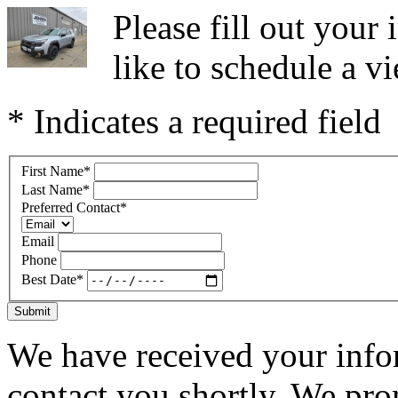
Please fill out you
like to schedule a vi
* Indicates a required field
First Name
*
Last Name
*
Preferred Contact
*
Email
Phone
Best Date
*
Submit
We have received your infor
contact you shortly. We pro