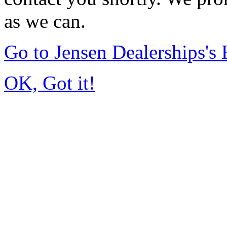
as we can.
Go to Jensen Dealerships'
OK, Got it!