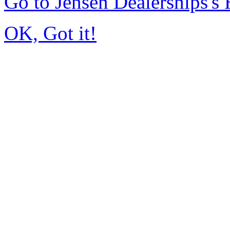
Go to Jensen Dealerships'
OK, Got it!