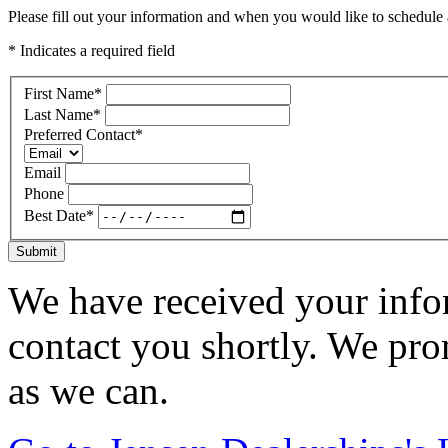
Please fill out your information and when you would like to schedule a
* Indicates a required field
First Name
*
Last Name
*
Preferred Contact
*
Email
Phone
Best Date
*
Submit
We have received your infor
contact you shortly. We pro
as we can.