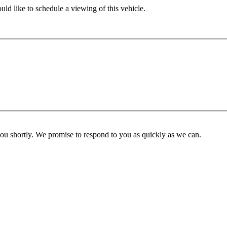
ld like to schedule a viewing of this vehicle.
you shortly. We promise to respond to you as quickly as we can.