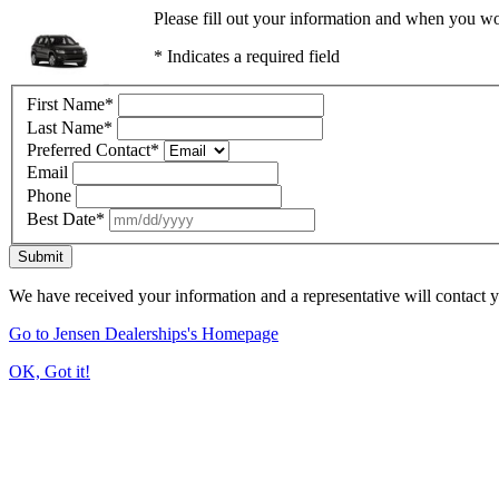
Please fill out your information and when you wou
* Indicates a required field
First Name
*
Last Name
*
Preferred Contact
*
Email
Phone
Best Date
*
Submit
We have received your information and a representative will contact 
Go to Jensen Dealerships's Homepage
OK, Got it!