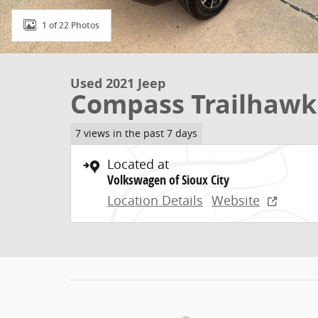
1 of 22 Photos
Used 2021 Jeep
Compass Trailhawk
7 views in the past 7 days
Located at
Volkswagen of Sioux City
Location Details
Website