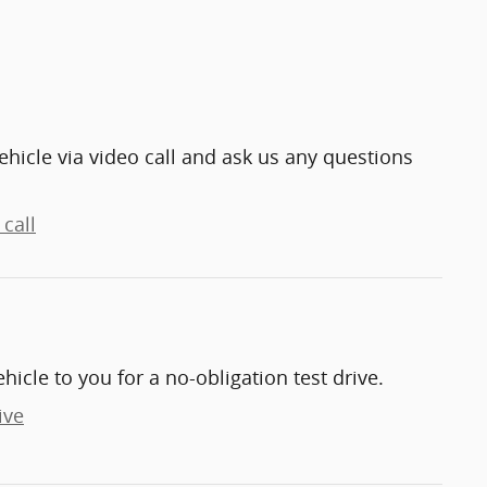
ehicle via video call and ask us any questions
call
ehicle to you for a no-obligation test drive.
ive