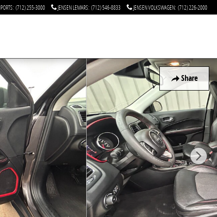
MPORTS
:
(712) 255-3000
JENSEN LEMARS
:
(712) 546-8833
JENSEN VOLKSWAGEN
:
(712) 226-2000
Share