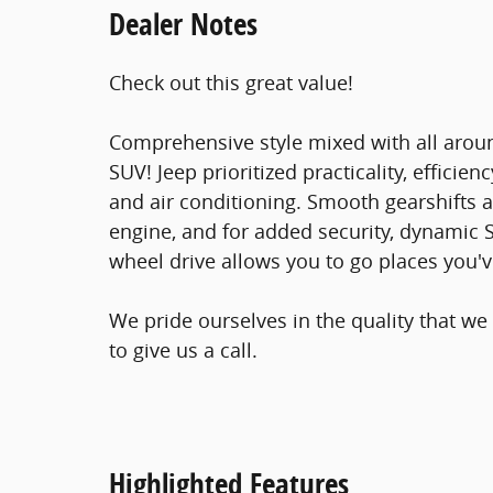
Dealer Notes
Check out this great value!
Comprehensive style mixed with all aroun
SUV! Jeep prioritized practicality, efficienc
and air conditioning. Smooth gearshifts ar
engine, and for added security, dynamic S
wheel drive allows you to go places you'
We pride ourselves in the quality that we 
to give us a call.
Highlighted Features