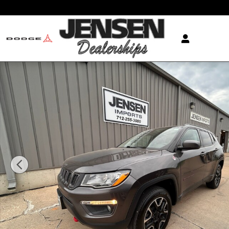
Skip to main content
Used 2021 Jeep Compass Trailhawk SUV Photo 1 of 2