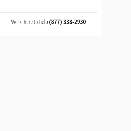
We're here to help
(877) 338-2930