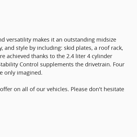
d versatility makes it an outstanding midsize
y, and style by including: skid plates, a roof rack,
e achieved thanks to the 2.4 liter 4 cylinder
tability Control supplements the drivetrain. Four
ve only imagined.
offer on all of our vehicles. Please don't hesitate