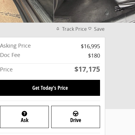
Track Price
Save
Asking Price
$16,995
Doc Fee
$180
$17,175
Price
Get Today's Price
Ask
Drive