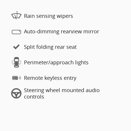
Rain sensing wipers
Auto-dimming rearview mirror
Split folding rear seat
Perimeter/approach lights
Remote keyless entry
Steering wheel mounted audio
controls