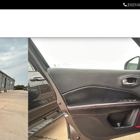
JENSEN I
2