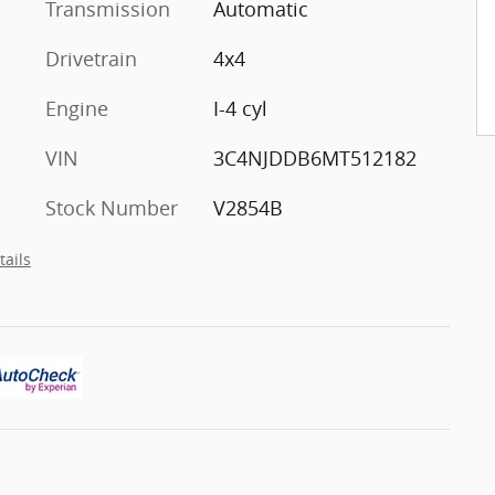
Transmission
Automatic
Drivetrain
4x4
Engine
I-4 cyl
VIN
3C4NJDDB6MT512182
Stock Number
V2854B
tails