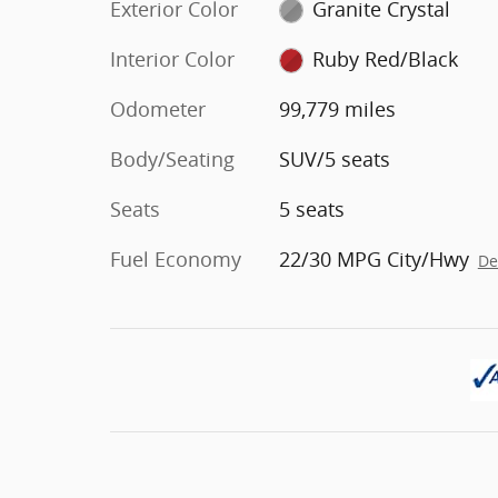
Exterior Color
Granite Crystal
Interior Color
Ruby Red/Black
Odometer
99,779 miles
Body/Seating
SUV/5 seats
Seats
5 seats
Fuel Economy
22/30 MPG City/Hwy
De