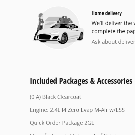
Home delivery
We’ll deliver th
complete the pa
Ask about delive
Included Packages & Accessories
(0 A) Black Clearcoat
Engine: 2.4L I4 Zero Evap M-Air w/ESS
Quick Order Package 2GE