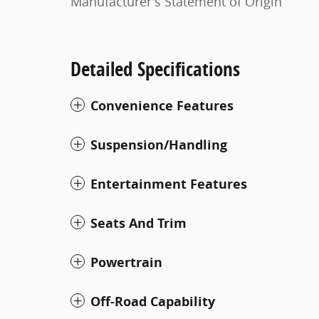
Manufacturer's Statement of Origin
Detailed Specifications
Convenience Features
Suspension/Handling
Entertainment Features
Seats And Trim
Powertrain
Off-Road Capability