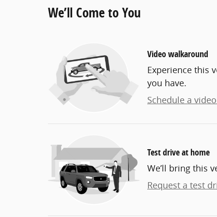
We’ll Come to You
Video walkaround
Experience this v
you have.
Schedule a video 
Test drive at home
We’ll bring this v
Request a test dr