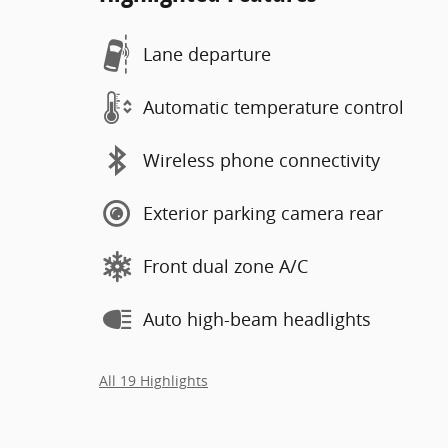
Lane departure
Automatic temperature control
Wireless phone connectivity
Exterior parking camera rear
Front dual zone A/C
Auto high-beam headlights
All 19 Highlights