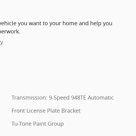
e vehicle you want to your home and help you
perwork.
ry
Transmission: 9-Speed 948TE Automatic
Front License Plate Bracket
Tu-Tone Paint Group