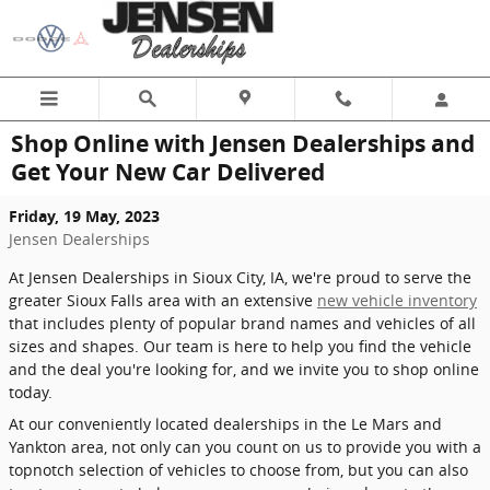
Skip to main content
Shop Online with Jensen Dealerships and
Get Your New Car Delivered
Friday, 19 May, 2023
Jensen Dealerships
At Jensen Dealerships in Sioux City, IA, we're proud to serve the
greater Sioux Falls area with an extensive
new vehicle inventory
that includes plenty of popular brand names and vehicles of all
sizes and shapes. Our team is here to help you find the vehicle
and the deal you're looking for, and we invite you to shop online
today.
At our conveniently located dealerships in the Le Mars and
Yankton area, not only can you count on us to provide you with a
topnotch selection of vehicles to choose from, but you can also