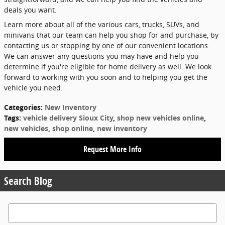
deals you want.
Learn more about all of the various cars, trucks, SUVs, and
minivans that our team can help you shop for and purchase, by
contacting us or stopping by one of our convenient locations.
We can answer any questions you may have and help you
determine if you're eligible for home delivery as well. We look
forward to working with you soon and to helping you get the
vehicle you need.
Categories
:
New Inventory
Tags
:
vehicle delivery Sioux City
,
shop new vehicles online
,
new vehicles
,
shop online
,
new inventory
Request More Info
Search Blog
Search Blog