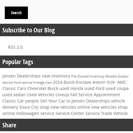
Search
Subscribe to Our Blog
RSS 2.0
Popular Tags
Jensen Dealerships
new inventory
Pre-Owned Inventory
Models
Subaru
2024-Buick-Enclave-Avenir-SUV-
AMC
service
Ford service
Vintage Cars
Classic Cars
Chevrolet
Buick
used Honda
used Ford
used coupe
used sedan
Used Vehicles
Lineup
Fall Service Appointment
Classic Car
people
Sell Your Car to Jensen Dealerships
vehicle
delivery Sioux City
shop new vehicles online
new vehicles
shop
online
Volkswagen service
Service Center
Service
Trade Vehicle
Share