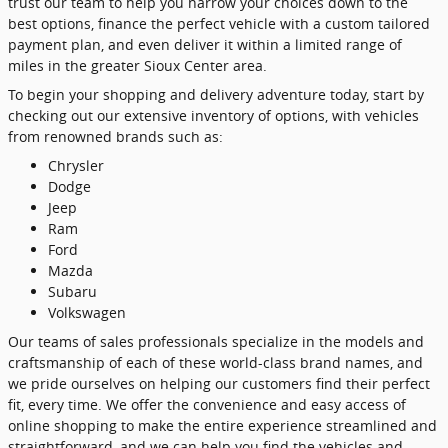
trust our team to help you narrow your choices down to the
best options, finance the perfect vehicle with a custom tailored
payment plan, and even deliver it within a limited range of
miles in the greater Sioux Center area.
To begin your shopping and delivery adventure today, start by
checking out our extensive inventory of options, with vehicles
from renowned brands such as:
Chrysler
Dodge
Jeep
Ram
Ford
Mazda
Subaru
Volkswagen
Our teams of sales professionals specialize in the models and
craftsmanship of each of these world-class brand names, and
we pride ourselves on helping our customers find their perfect
fit, every time. We offer the convenience and easy access of
online shopping to make the entire experience streamlined and
straightforward, and we can help you find the vehicles and