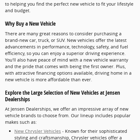
to helping you find the perfect new vehicle to fit your lifestyle
and budget.
Why Buy a New Vehicle
There are many great reasons to consider purchasing a
brand-new car, truck, or SUV. New vehicles offer the latest
advancements in performance, technology, safety, and fuel
efficiency, so you can enjoy a superior driving experience.
You'll also have peace of mind with a new vehicle warranty
and the pride that comes with being the first owner. Plus,
with attractive financing options available, driving home in a
new vehicle is more affordable than ever.
Explore the Large Selection of New Vehicles at Jensen
Dealerships
At Jensen Dealerships, we offer an impressive array of new
vehicle brands to choose from. Our lineup includes popular
makes such as:
New Chrysler Vehicles
- Known for their sophisticated
styling and craftsmanship, Chrysler vehicles offer a