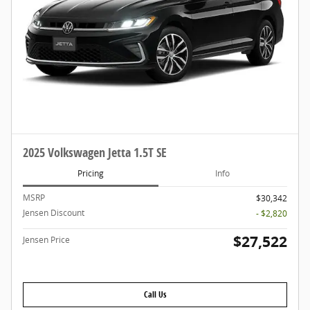
2025 Volkswagen Jetta 1.5T SE
Pricing
Info
MSRP
$30,342
Jensen Discount
- $2,820
$27,522
Jensen Price
Call Us