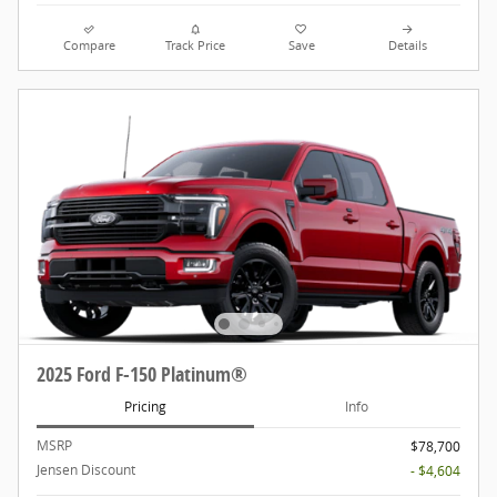
Compare
Track Price
Save
Details
2025 Ford F-150 Platinum®
Pricing
Info
MSRP
$78,700
Jensen Discount
- $4,604