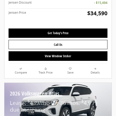
Jensen Discount
- $15,494
$34,590
Jensen Price
Get Today's Price
Call Us
View Window Sticker
Compare
Track Price
Save
Details
2026 Volkswagen Atlas
$
$
Lease:
439/mo for 36 mos.
4,999
due at signing