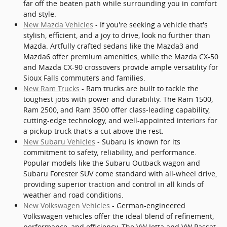
far off the beaten path while surrounding you in comfort
and style.
New Mazda Vehicles
- If you're seeking a vehicle that's
stylish, efficient, and a joy to drive, look no further than
Mazda. Artfully crafted sedans like the Mazda3 and
Mazda6 offer premium amenities, while the Mazda CX-50
and Mazda CX-90 crossovers provide ample versatility for
Sioux Falls commuters and families.
New Ram Trucks
- Ram trucks are built to tackle the
toughest jobs with power and durability. The Ram 1500,
Ram 2500, and Ram 3500 offer class-leading capability,
cutting-edge technology, and well-appointed interiors for
a pickup truck that's a cut above the rest.
New Subaru Vehicles
- Subaru is known for its
commitment to safety, reliability, and performance.
Popular models like the Subaru Outback wagon and
Subaru Forester SUV come standard with all-wheel drive,
providing superior traction and control in all kinds of
weather and road conditions.
New Volkswagen Vehicles
- German-engineered
Volkswagen vehicles offer the ideal blend of refinement,
performance, and efficiency. The VW Jetta and VW Passat