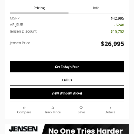
Pricing
Info
MSRP
$42,995
AB_SUB
- $248
Jensen Discount
- $15,752
$26,995
Jensen Price
Get Today's Price
Call Us
View Window Sticker
Compare
Track Price
Save
Details