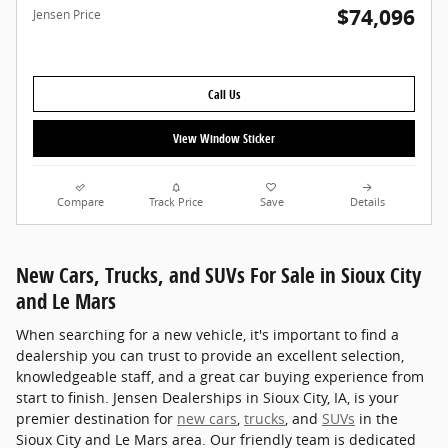
$74,096
Jensen Price
Call Us
View Window Sticker
Compare
Track Price
Save
Details
New Cars, Trucks, and SUVs For Sale in Sioux City
and Le Mars
When searching for a new vehicle, it's important to find a
dealership you can trust to provide an excellent selection,
knowledgeable staff, and a great car buying experience from
start to finish. Jensen Dealerships in Sioux City, IA, is your
premier destination for
new cars
,
trucks
, and
SUVs
in the
Sioux City and Le Mars area. Our friendly team is dedicated