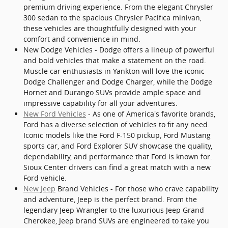
premium driving experience. From the elegant Chrysler
300 sedan to the spacious Chrysler Pacifica minivan,
these vehicles are thoughtfully designed with your
comfort and convenience in mind.
New Dodge Vehicles - Dodge offers a lineup of powerful
and bold vehicles that make a statement on the road.
Muscle car enthusiasts in Yankton will love the iconic
Dodge Challenger and Dodge Charger, while the Dodge
Hornet and Durango SUVs provide ample space and
impressive capability for all your adventures.
New Ford Vehicles
- As one of America's favorite brands,
Ford has a diverse selection of vehicles to fit any need.
Iconic models like the Ford F-150 pickup, Ford Mustang
sports car, and Ford Explorer SUV showcase the quality,
dependability, and performance that Ford is known for.
Sioux Center drivers can find a great match with a new
Ford vehicle.
New Jeep
Brand Vehicles - For those who crave capability
and adventure, Jeep is the perfect brand. From the
legendary Jeep Wrangler to the luxurious Jeep Grand
Cherokee, Jeep brand SUVs are engineered to take you