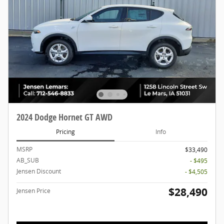
2024 Dodge Hornet GT AWD
Pricing
Info
MSRP
$33,490
AB_SUB
- $495
Jensen Discount
- $4,505
$28,490
Jensen Price