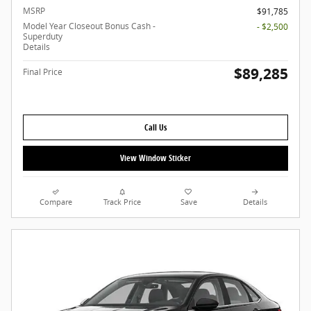
MSRP
$91,785
Model Year Closeout Bonus Cash -
- $2,500
Superduty
Details
$89,285
Final Price
Call Us
View Window Sticker
Compare
Track Price
Save
Details