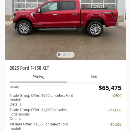
2025 Ford F-150 XLT
Pricing
Info
$65,475
MSRP
Trade Group Offer: $500 on select Ford
- $500
models
Details
Trade Group Offer: $1,000 on select
- $1,000
Ford models
Details
Affiliate Offer: $1,500 on select Ford
- $1,500
models