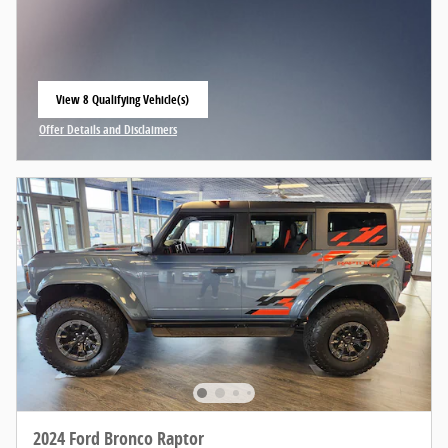
View 8 Qualifying Vehicle(s)
open in same tab
Offer Details and Disclaimers
Open Incentive Modal
2024 Ford Bronco Raptor