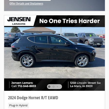
Offer Details and Disclaimers
Open Incentive Modal
2024 Dodge Hornet R/T EAWD
Plug-In Hybrid