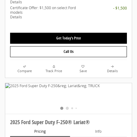
Details
Certificate Offer: $1,500 on select Ford
- $1,500
models
Details
Get Today's Price
Call Us
Compare
Track Price
Save
Details
2025 Ford Super Duty F-250® Lariat®
Pricing
Info