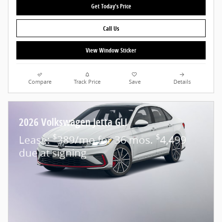
Get Today's Price
Call Us
View Window Sticker
Compare
Track Price
Save
Details
2026 Volkswagen Jetta GLI
$
$
Lease:
389/mo for 36 mos.
4,499
due at signing