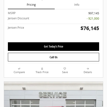
Pricing
Info
MSRP
$97,145
Jensen Discount
- $21,000
$76,145
Jensen Price
Get Today's Price
Call Us
Compare
Track Price
Save
Details