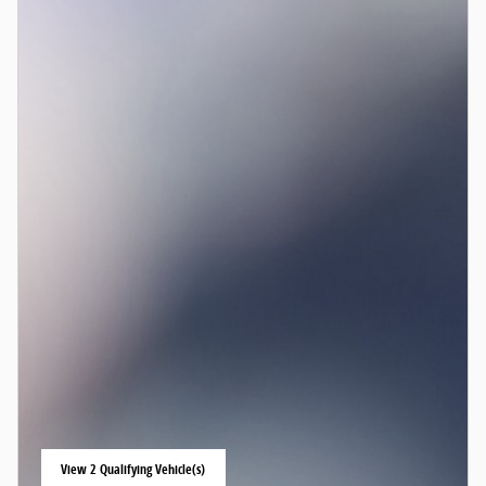
View 2 Qualifying Vehicle(s)
open in same tab