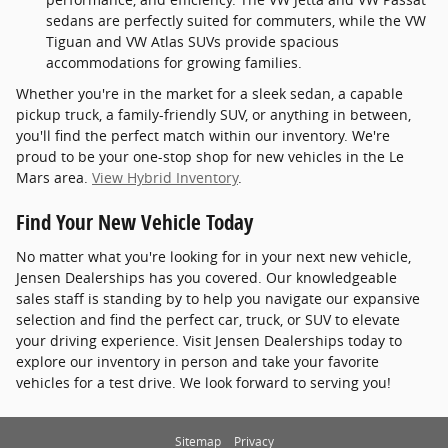
sedans are perfectly suited for commuters, while the VW
Tiguan and VW Atlas SUVs provide spacious
accommodations for growing families.
Whether you're in the market for a sleek sedan, a capable
pickup truck, a family-friendly SUV, or anything in between,
you'll find the perfect match within our inventory. We're
proud to be your one-stop shop for new vehicles in the Le
Mars area.
View Hybrid Inventory
.
Find Your New Vehicle Today
No matter what you're looking for in your next new vehicle,
Jensen Dealerships has you covered. Our knowledgeable
sales staff is standing by to help you navigate our expansive
selection and find the perfect car, truck, or SUV to elevate
your driving experience. Visit Jensen Dealerships today to
explore our inventory in person and take your favorite
vehicles for a test drive. We look forward to serving you!
Sitemap
Privacy