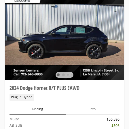
2024 Dodge Hornet R/T PLUS EAWD
Plug-In Hybrid
Pricing
Info
MSRP
$50,590
AB_SUB
- $506