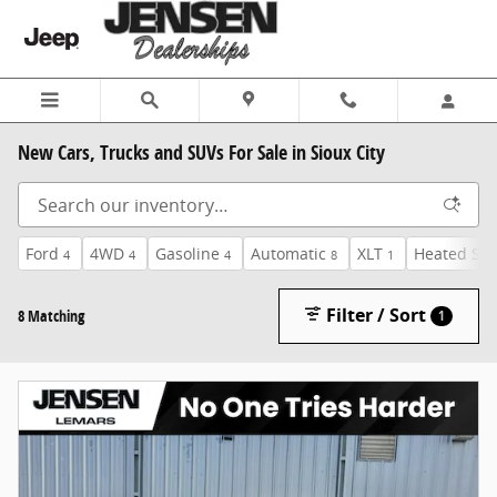
Skip to main content
New Cars, Trucks and SUVs For Sale in Sioux City
Ford
4WD
Gasoline
Automatic
XLT
Heated Sea
4
4
4
8
1
Filter / Sort
8 Matching
1