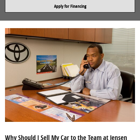
Apply for Financing
Why Should I Sell My Car to the Team at Jensen