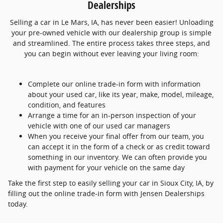
Dealerships
Selling a car in Le Mars, IA, has never been easier! Unloading
your pre-owned vehicle with our dealership group is simple
and streamlined. The entire process takes three steps, and
you can begin without ever leaving your living room:
Complete our online trade-in form with information
about your used car, like its year, make, model, mileage,
condition, and features
Arrange a time for an in-person inspection of your
vehicle with one of our used car managers
When you receive your final offer from our team, you
can accept it in the form of a check or as credit toward
something in our inventory. We can often provide you
with payment for your vehicle on the same day
Take the first step to easily selling your car in Sioux City, IA, by
filling out the online trade-in form with Jensen Dealerships
today.