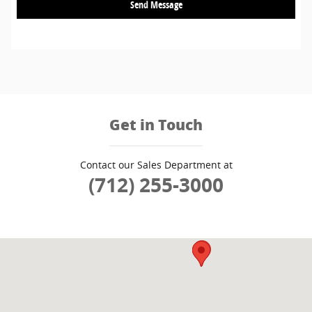
Send Message
Get in Touch
Contact our Sales Department at
(712) 255-3000
Visit us at: 3909 Stadium Dr SIOUX CITY, IA 51106