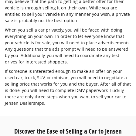
may believe that the path to getting a better offer for their
vehicle is through selling it on their own. While you are
entitled to sell your vehicle in any manner you wish, a private
sale is probably not the best option.
When you sell a car privately, you will be faced with doing
everything on your own. In order to let everyone know that
your vehicle is for sale, you will need to place advertisements.
Any questions that the ads prompt will need to be answered
by you. Additionally, you will need to coordinate any test
drives for interested shoppers.
If someone is interested enough to make an offer on your
used car, truck, SUV, or minivan, you will need to negotiate a
selling price that works for you and the buyer. After all of that
is done, you will need to complete DMV paperwork. Luckily,
there are only three steps when you want to sell your car to
Jensen Dealerships.
Discover the Ease of Selling a Car to Jensen