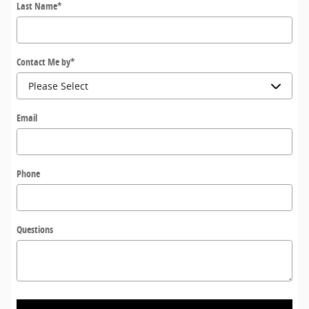
Last Name
*
Contact Me by
*
Email
Phone
Questions