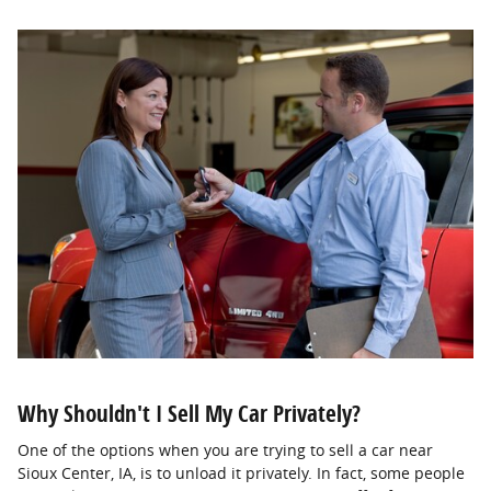
Why Shouldn't I Sell My Car Privately?
One of the options when you are trying to sell a car near
Sioux Center, IA, is to unload it privately. In fact, some people