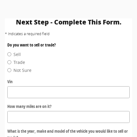
Next Step - Complete This Form.
* Indicates a required field
Do you want to sell or trade?
Sell
Trade
Not Sure
Vin
How many miles are on it?
What is the year, make and model of the vehicle you would like to sell or