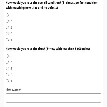
How would you rate the overall condition? (5=almost perfect condition
with matching new tires and no defects)
5
4
3
2
1
How would you rate the tires? (5=new with less than 5,000 miles)
5
4
3
2
1
First Name
*