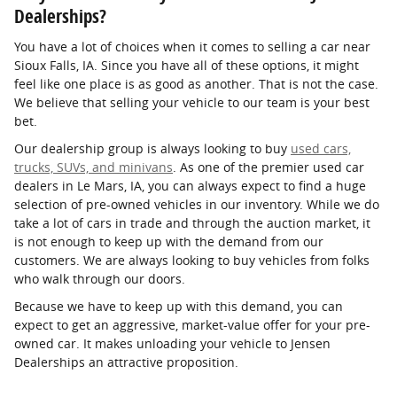
Dealerships?
You have a lot of choices when it comes to selling a car near
Sioux Falls, IA. Since you have all of these options, it might
feel like one place is as good as another. That is not the case.
We believe that selling your vehicle to our team is your best
bet.
Our dealership group is always looking to buy
used cars,
trucks, SUVs, and minivans
. As one of the premier used car
dealers in Le Mars, IA, you can always expect to find a huge
selection of pre-owned vehicles in our inventory. While we do
take a lot of cars in trade and through the auction market, it
is not enough to keep up with the demand from our
customers. We are always looking to buy vehicles from folks
who walk through our doors.
Because we have to keep up with this demand, you can
expect to get an aggressive, market-value offer for your pre-
owned car. It makes unloading your vehicle to Jensen
Dealerships an attractive proposition.