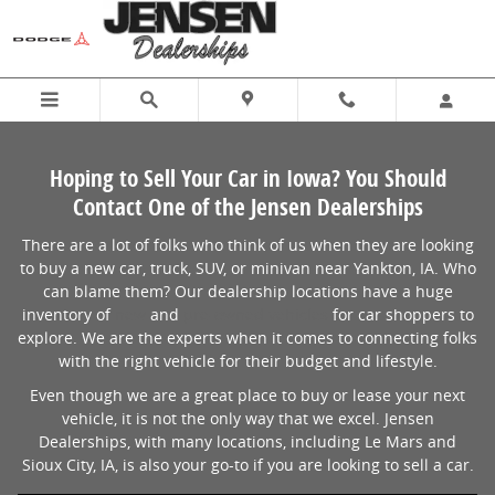
Sell Us Your Car at Jensen Dealerships
Skip to main content
Hoping to Sell Your Car in Iowa? You Should
Contact One of the Jensen Dealerships
There are a lot of folks who think of us when they are looking
to buy a new car, truck, SUV, or minivan near Yankton, IA. Who
can blame them? Our dealership locations have a huge
inventory of
new
and
pre-owned vehicles
for car shoppers to
explore. We are the experts when it comes to connecting folks
with the right vehicle for their budget and lifestyle.
Even though we are a great place to buy or lease your next
vehicle, it is not the only way that we excel. Jensen
Dealerships, with many locations, including Le Mars and
Sioux City, IA, is also your go-to if you are looking to sell a car.