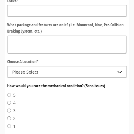
trade?
What package and features are on it? (i.e. Moonroof, Nav, Pre-Collision
Braking System, etc.)
Choose A Location
*
How would you rate the mechanical condition? (5=no issues)
5
4
3
2
1