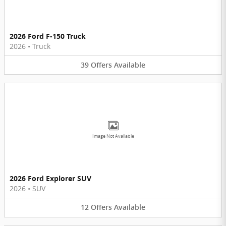
2026 Ford F-150 Truck
2026
•
Truck
39
Offers
Available
Image Not Available
2026 Ford Explorer SUV
2026
•
SUV
12
Offers
Available