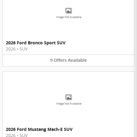
Image Not Available
2026 Ford Bronco Sport SUV
2026
•
SUV
9
Offers
Available
Image Not Available
2026 Ford Mustang Mach-E SUV
2026
•
SUV