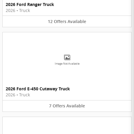
2026 Ford Ranger Truck
2026
•
Truck
12
Offers
Available
Image Not Available
2026 Ford E-450 Cutaway Truck
2026
•
Truck
7
Offers
Available