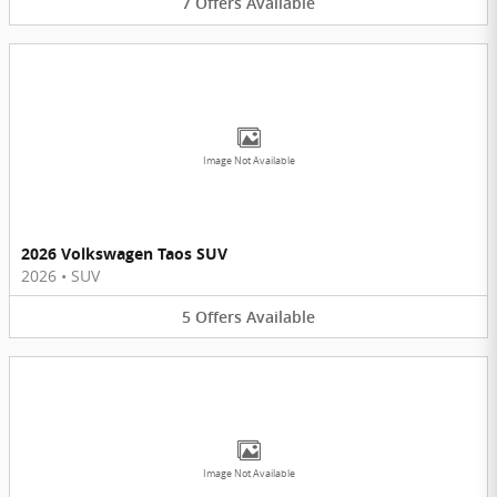
7
Offers
Available
Image Not Available
2026 Volkswagen Taos SUV
2026
•
SUV
5
Offers
Available
Image Not Available