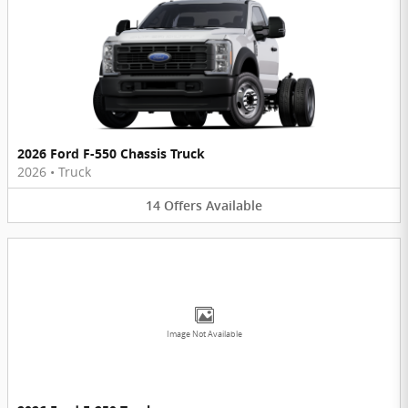
2026 Ford F-550 Chassis Truck
2026
•
Truck
14
Offers
Available
Image Not Available