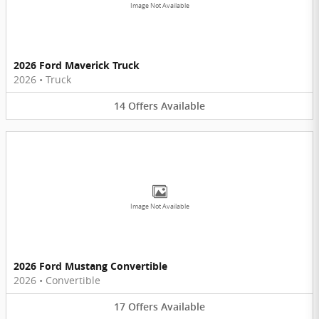
Image Not Available
2026 Ford Maverick Truck
2026
•
Truck
14
Offers
Available
Image Not Available
2026 Ford Mustang Convertible
2026
•
Convertible
17
Offers
Available