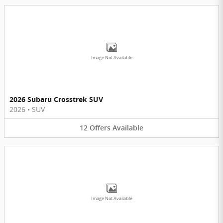
Image Not Available
2026 Subaru Crosstrek SUV
2026
•
SUV
12
Offers
Available
Image Not Available