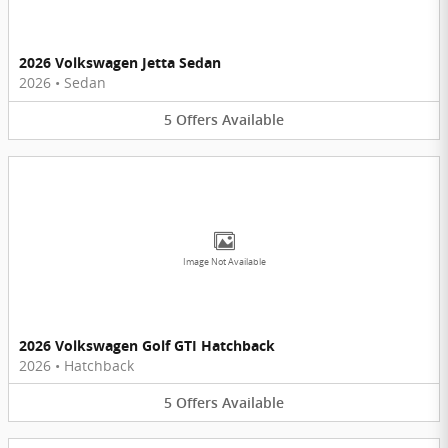
2026 Volkswagen Jetta Sedan
2026
•
Sedan
5
Offers
Available
Image Not Available
2026 Volkswagen Golf GTI Hatchback
2026
•
Hatchback
5
Offers
Available