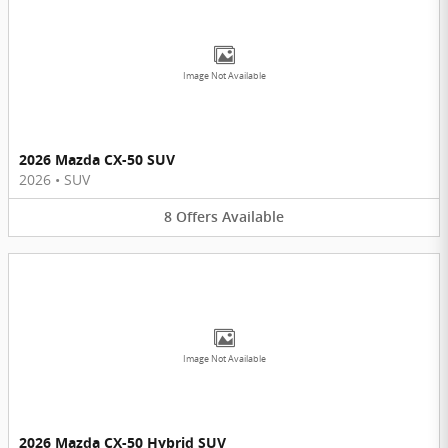
Image Not Available
2026 Mazda CX-50 SUV
2026
•
SUV
8
Offers
Available
Image Not Available
2026 Mazda CX-50 Hybrid SUV