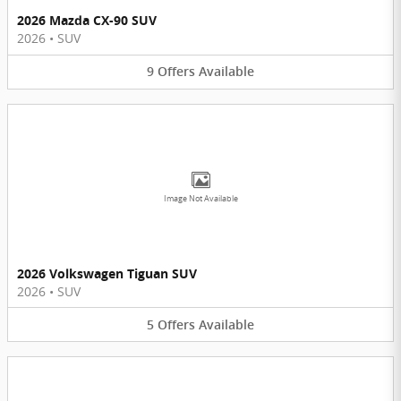
2026 Mazda CX-90 SUV
2026
•
SUV
9
Offers
Available
Image Not Available
2026 Volkswagen Tiguan SUV
2026
•
SUV
5
Offers
Available