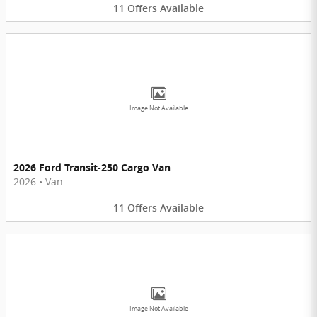
11
Offers
Available
Image Not Available
2026 Ford Transit-250 Cargo Van
2026
•
Van
11
Offers
Available
Image Not Available