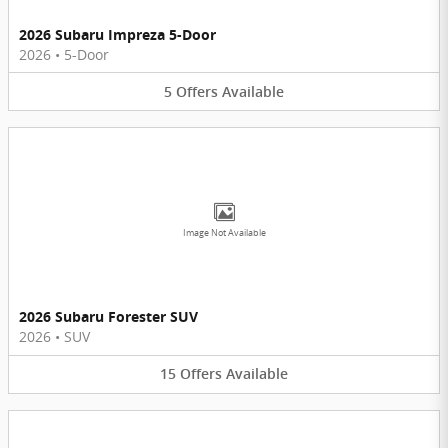
2026 Subaru Impreza 5-Door
2026
•
5-Door
5
Offers
Available
Image Not Available
2026 Subaru Forester SUV
2026
•
SUV
15
Offers
Available