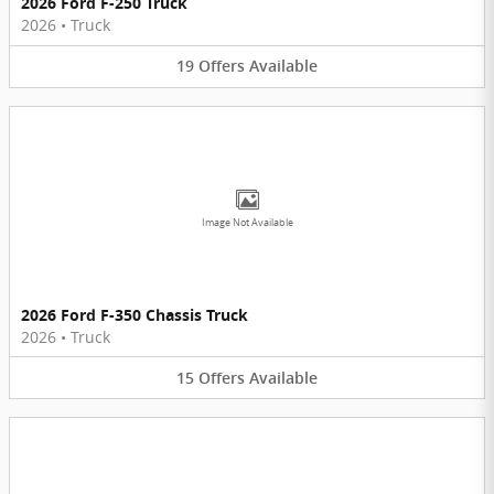
2026 Ford F-250 Truck
2026
•
Truck
19
Offers
Available
Image Not Available
2026 Ford F-350 Chassis Truck
2026
•
Truck
15
Offers
Available