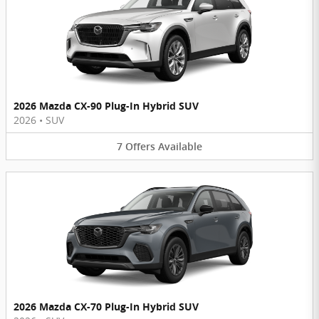
2026 Mazda CX-90 Plug-In Hybrid SUV
2026
•
SUV
7
Offers
Available
2026 Mazda CX-70 Plug-In Hybrid SUV