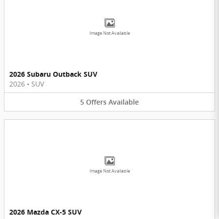
Image Not Available
2026 Subaru Outback SUV
2026
•
SUV
5
Offers
Available
Image Not Available
2026 Mazda CX-5 SUV