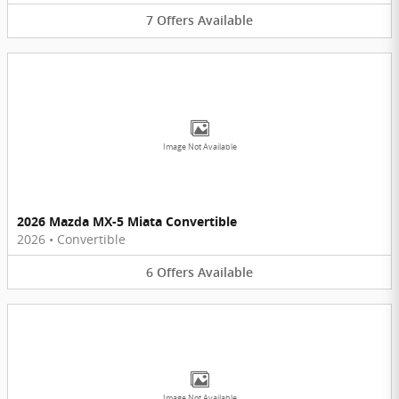
7
Offers
Available
Image Not Available
2026 Mazda MX-5 Miata Convertible
2026
•
Convertible
6
Offers
Available
Image Not Available