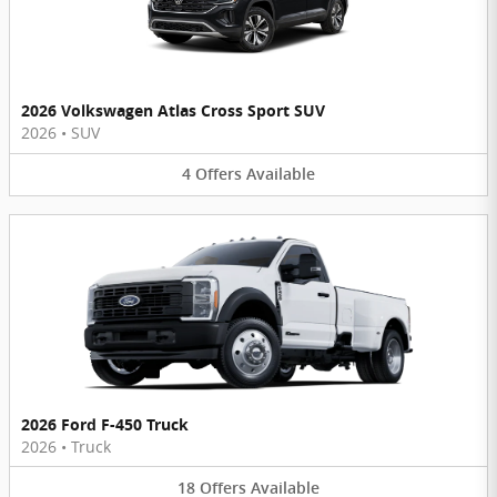
2026 Volkswagen Atlas Cross Sport SUV
2026
•
SUV
4
Offers
Available
2026 Ford F-450 Truck
2026
•
Truck
18
Offers
Available