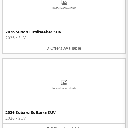
Image Not Available
2026 Subaru Trailseeker SUV
2026
•
SUV
7
Offers
Available
Image Not Available
2026 Subaru Solterra SUV
2026
•
SUV