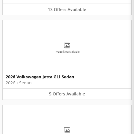
13
Offers
Available
Image Not Available
2026 Volkswagen Jetta GLI Sedan
2026
•
Sedan
5
Offers
Available