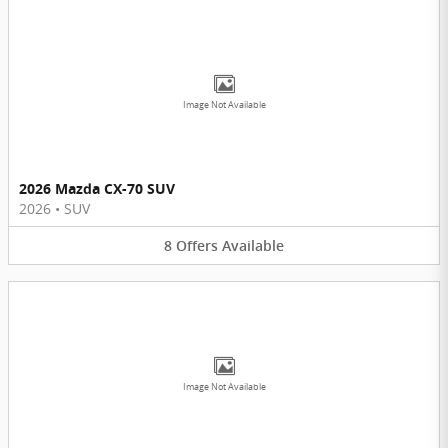
Image Not Available
2026 Mazda CX-70 SUV
2026
•
SUV
8
Offers
Available
Image Not Available