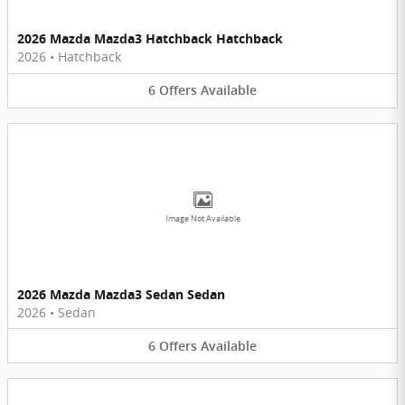
2026 Mazda Mazda3 Hatchback Hatchback
2026
•
Hatchback
6
Offers
Available
Image Not Available
2026 Mazda Mazda3 Sedan Sedan
2026
•
Sedan
6
Offers
Available