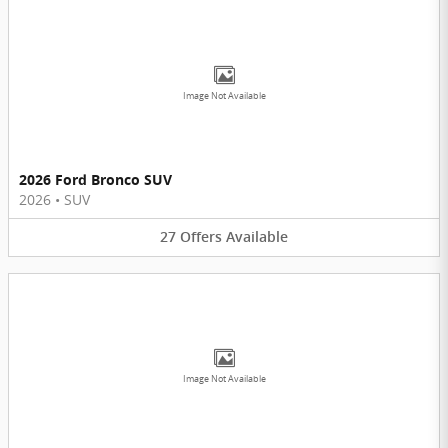
Image Not Available
2026 Ford Bronco SUV
2026
•
SUV
27
Offers
Available
Image Not Available