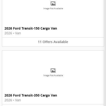
Image Not Available
2026 Ford Transit-150 Cargo Van
2026
•
Van
11
Offers
Available
Image Not Available
2026 Ford Transit-350 Cargo Van
2026
•
Van