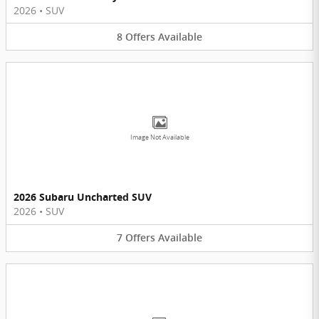
2026
•
SUV
8
Offers
Available
Image Not Available
2026 Subaru Uncharted SUV
2026
•
SUV
7
Offers
Available