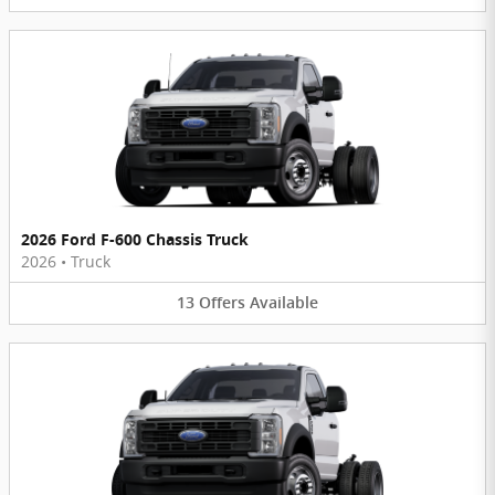
2026 Ford F-600 Chassis Truck
2026
•
Truck
13
Offers
Available