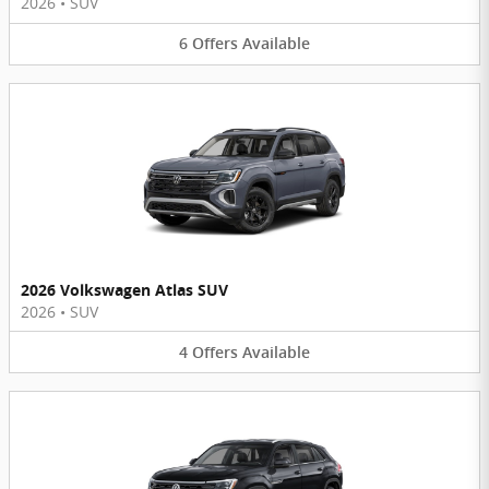
2026
•
SUV
6
Offers
Available
2026 Volkswagen Atlas SUV
2026
•
SUV
4
Offers
Available