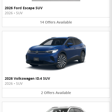
2026 Ford Escape SUV
2026
•
SUV
14
Offers
Available
2026 Volkswagen ID.4 SUV
2026
•
SUV
2
Offers
Available