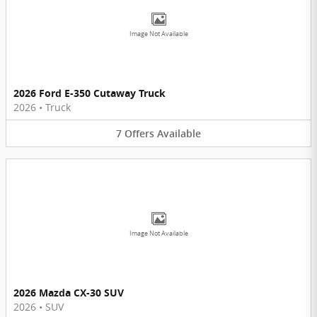
Image Not Available
2026 Ford E-350 Cutaway Truck
2026
•
Truck
7
Offers
Available
Image Not Available
2026 Mazda CX-30 SUV
2026
•
SUV