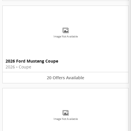
Image Not Available
2026 Ford Mustang Coupe
2026
•
Coupe
20
Offers
Available
Image Not Available