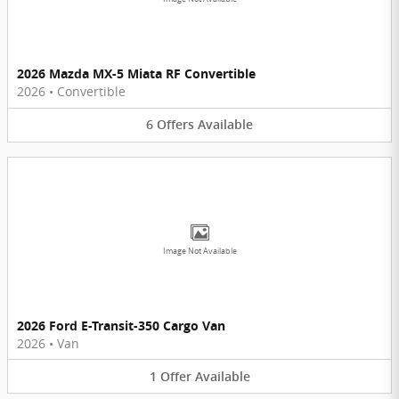
2026 Mazda MX-5 Miata RF Convertible
2026
•
Convertible
6
Offers
Available
Image Not Available
2026 Ford E-Transit-350 Cargo Van
2026
•
Van
1
Offer
Available