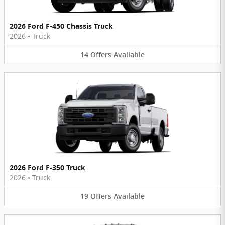
2026 Ford F-450 Chassis Truck
2026
•
Truck
14
Offers
Available
2026 Ford F-350 Truck
2026
•
Truck
19
Offers
Available