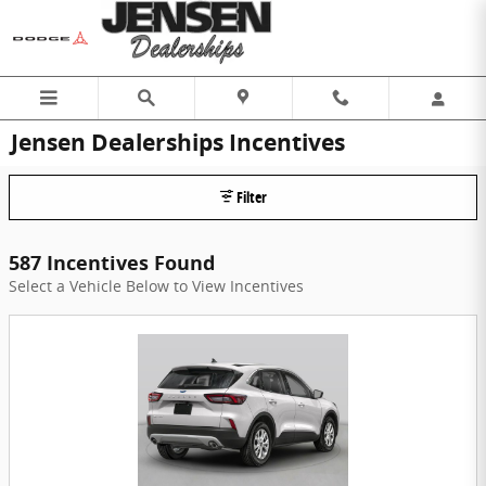
Skip to main content
Jensen Dealerships Incentives
Filter
587 Incentives Found
Select a Vehicle Below to View Incentives