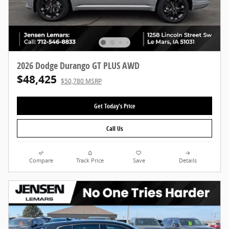
2026 Dodge Durango GT PLUS AWD
$48,425
$50,780 MSRP
Get Today's Price
Call Us
Compare
Track Price
Save
Details