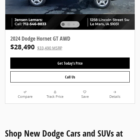
2024 Dodge Hornet GT AWD
$28,490
$33,490 MSRP
Get Today's Price
Call Us
Compare
Track Price
Save
Details
Shop New Dodge Cars and SUVs at