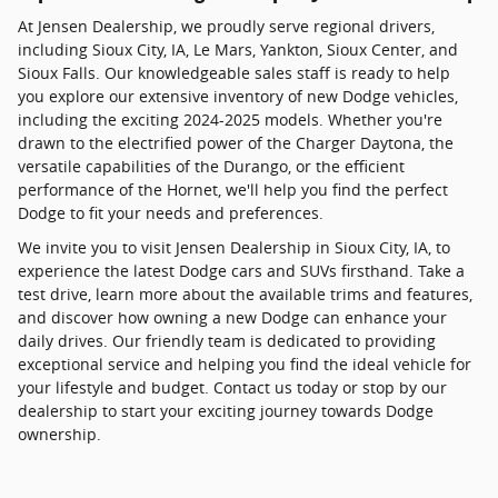
At Jensen Dealership, we proudly serve regional drivers,
including Sioux City, IA, Le Mars, Yankton, Sioux Center, and
Sioux Falls. Our knowledgeable sales staff is ready to help
you explore our extensive inventory of new Dodge vehicles,
including the exciting 2024-2025 models. Whether you're
drawn to the electrified power of the Charger Daytona, the
versatile capabilities of the Durango, or the efficient
performance of the Hornet, we'll help you find the perfect
Dodge to fit your needs and preferences.
We invite you to visit Jensen Dealership in Sioux City, IA, to
experience the latest Dodge cars and SUVs firsthand. Take a
test drive, learn more about the available trims and features,
and discover how owning a new Dodge can enhance your
daily drives. Our friendly team is dedicated to providing
exceptional service and helping you find the ideal vehicle for
your lifestyle and budget. Contact us today or stop by our
dealership to start your exciting journey towards Dodge
ownership.