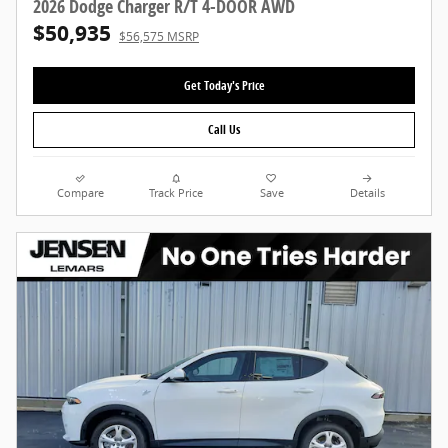
2026 Dodge Charger R/T 4-DOOR AWD
$50,935
$56,575 MSRP
Get Today's Price
Call Us
Compare
Track Price
Save
Details