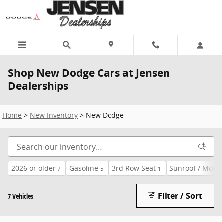
Skip to main content
Shop New Dodge Cars at Jensen
Dealerships
Home
>
New Inventory
>
New Dodge
2026 or older
Gasoline
3rd Row Seat
Sunroof / Moon
7
5
1
Filter / Sort
7 Vehicles