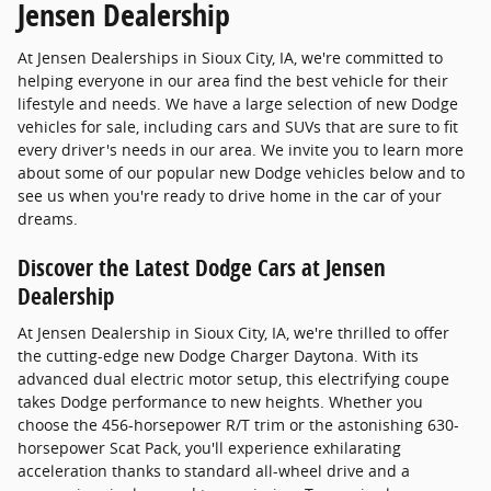
Jensen Dealership
At Jensen Dealerships in Sioux City, IA, we're committed to
helping everyone in our area find the best vehicle for their
lifestyle and needs. We have a large selection of new Dodge
vehicles for sale, including cars and SUVs that are sure to fit
every driver's needs in our area. We invite you to learn more
about some of our popular new Dodge vehicles below and to
see us when you're ready to drive home in the car of your
dreams.
Discover the Latest Dodge Cars at Jensen
Dealership
At Jensen Dealership in Sioux City, IA, we're thrilled to offer
the cutting-edge new Dodge Charger Daytona. With its
advanced dual electric motor setup, this electrifying coupe
takes Dodge performance to new heights. Whether you
choose the 456-horsepower R/T trim or the astonishing 630-
horsepower Scat Pack, you'll experience exhilarating
acceleration thanks to standard all-wheel drive and a