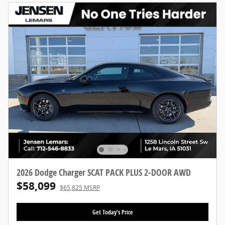
2026 Dodge Charger SCAT PACK PLUS 2-DOOR AWD
$58,099
$65,825 MSRP
Get Today's Price