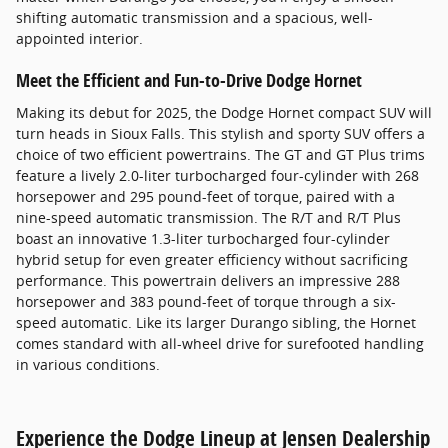
shifting automatic transmission and a spacious, well-
appointed interior.
Meet the Efficient and Fun-to-Drive Dodge Hornet
Making its debut for 2025, the Dodge Hornet compact SUV will
turn heads in Sioux Falls. This stylish and sporty SUV offers a
choice of two efficient powertrains. The GT and GT Plus trims
feature a lively 2.0-liter turbocharged four-cylinder with 268
horsepower and 295 pound-feet of torque, paired with a
nine-speed automatic transmission. The R/T and R/T Plus
boast an innovative 1.3-liter turbocharged four-cylinder
hybrid setup for even greater efficiency without sacrificing
performance. This powertrain delivers an impressive 288
horsepower and 383 pound-feet of torque through a six-
speed automatic. Like its larger Durango sibling, the Hornet
comes standard with all-wheel drive for surefooted handling
in various conditions.
Experience the Dodge Lineup at Jensen Dealership