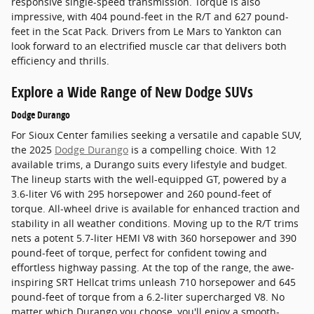
responsive single-speed transmission. Torque is also
impressive, with 404 pound-feet in the R/T and 627 pound-
feet in the Scat Pack. Drivers from Le Mars to Yankton can
look forward to an electrified muscle car that delivers both
efficiency and thrills.
Explore a Wide Range of New Dodge SUVs
Dodge Durango
For Sioux Center families seeking a versatile and capable SUV,
the 2025
Dodge Durango
is a compelling choice. With 12
available trims, a Durango suits every lifestyle and budget.
The lineup starts with the well-equipped GT, powered by a
3.6-liter V6 with 295 horsepower and 260 pound-feet of
torque. All-wheel drive is available for enhanced traction and
stability in all weather conditions. Moving up to the R/T trims
nets a potent 5.7-liter HEMI V8 with 360 horsepower and 390
pound-feet of torque, perfect for confident towing and
effortless highway passing. At the top of the range, the awe-
inspiring SRT Hellcat trims unleash 710 horsepower and 645
pound-feet of torque from a 6.2-liter supercharged V8. No
matter which Durango you choose, you'll enjoy a smooth-