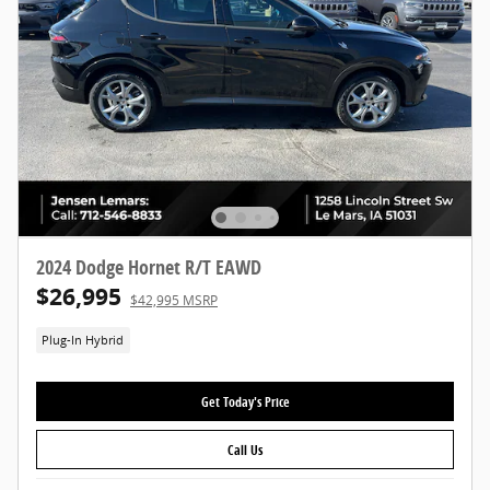
2024 Dodge Hornet R/T EAWD
$26,995
$42,995 MSRP
Plug-In Hybrid
Get Today's Price
Call Us