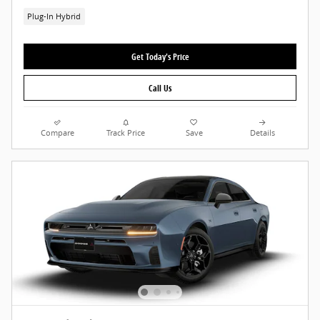
Plug-In Hybrid
Get Today's Price
Call Us
Compare
Track Price
Save
Details