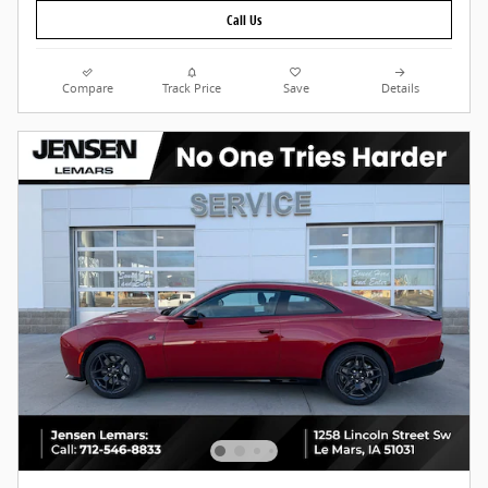
Call Us
Compare
Track Price
Save
Details