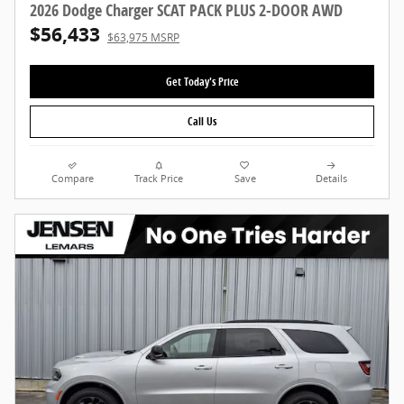
2026 Dodge Charger SCAT PACK PLUS 2-DOOR AWD
$56,433
$63,975 MSRP
Get Today's Price
Call Us
Compare
Track Price
Save
Details