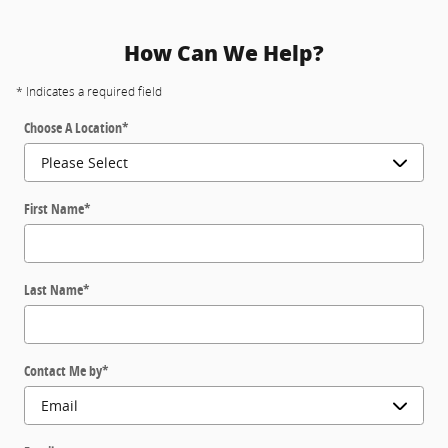
How Can We Help?
* Indicates a required field
Choose A Location
*
First Name
*
Last Name
*
Contact Me by
*