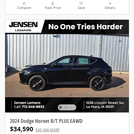
Compare
Track Price
Save
Details
2024 Dodge Hornet R/T PLUS EAWD
$34,590
$50,590 MSRP