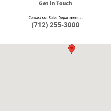
Get in Touch
Contact our Sales Department at
(712) 255-3000
Visit us at: 3909 Stadium Dr SIOUX CITY, IA 51106