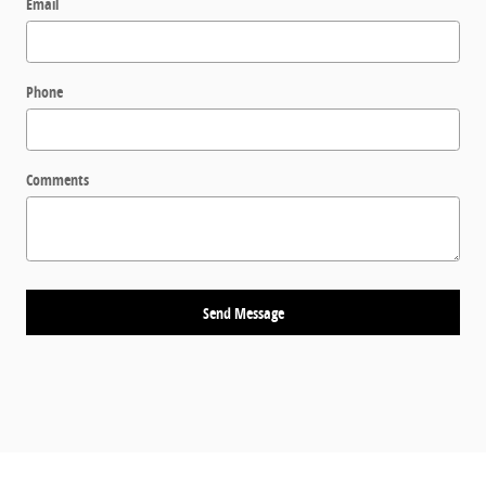
Email
Phone
Comments
Send Message