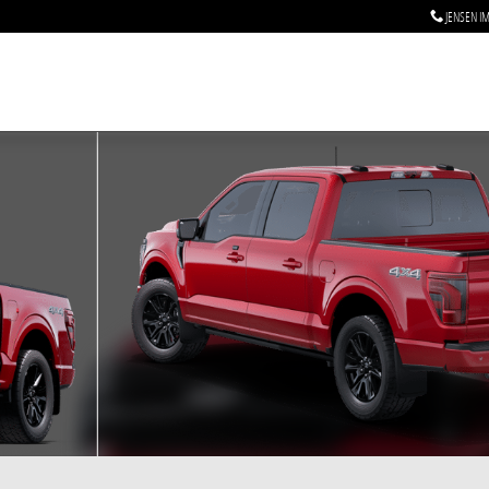
JENSEN I
f 7