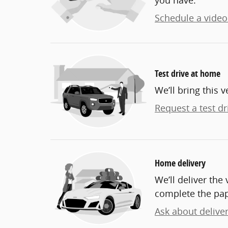
you have.
Schedule a video 
Test drive at home
We’ll bring this v
Request a test dr
Home delivery
We’ll deliver th
complete the pa
Ask about delive