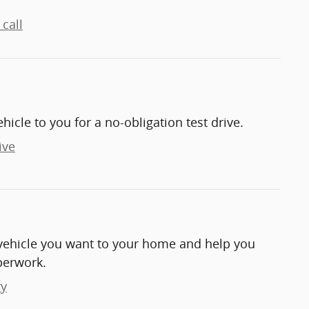
call
ehicle to you for a no-obligation test drive.
ive
e vehicle you want to your home and help you
perwork.
ry