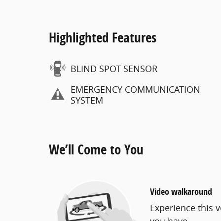
Highlighted Features
BLIND SPOT SENSOR
EMERGENCY COMMUNICATION
SYSTEM
We’ll Come to You
Video walkaround
Experience this v