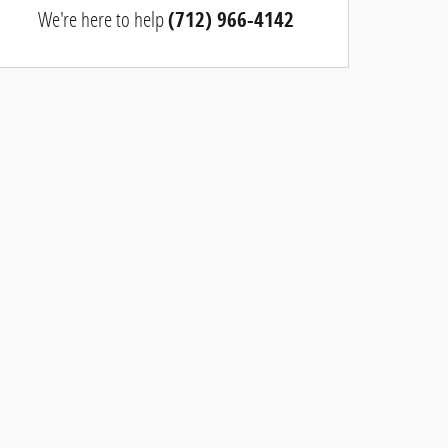
We're here to help
(712) 966-4142