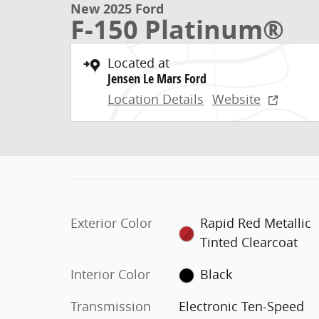
New 2025 Ford
F-150 Platinum®
Located at
Jensen Le Mars Ford
Location Details
Website
Exterior Color
Rapid Red Metallic
Tinted Clearcoat
Interior Color
Black
Transmission
Electronic Ten-Speed