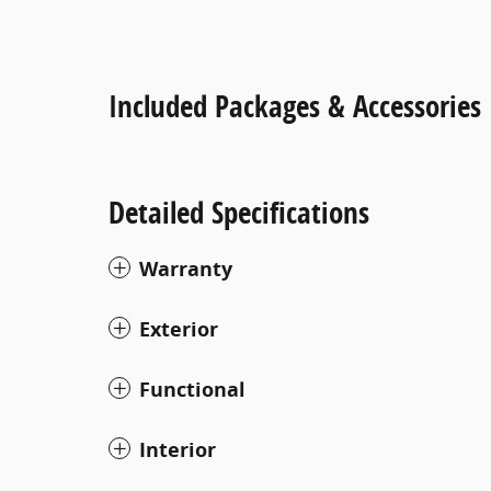
Included Packages & Accessories
Detailed Specifications
Warranty
Exterior
Functional
Interior