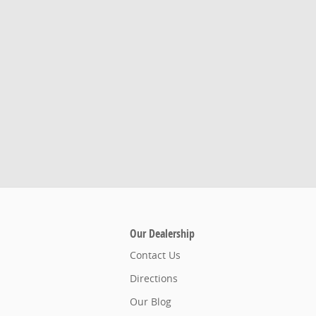
Our Dealership
Contact Us
Directions
Our Blog