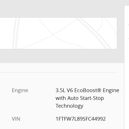
Engine
3.5L V6 EcoBoost® Engine
with Auto Start-Stop
Technology
VIN
1FTFW7L89SFC44992