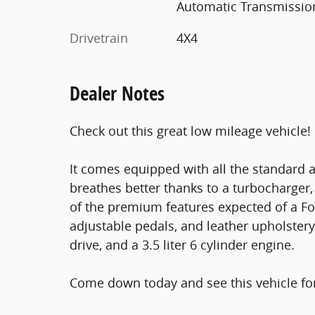
Automatic Transmissio
Drivetrain
4X4
Dealer Notes
Check out this great low mileage vehicle!
It comes equipped with all the standard 
breathes better thanks to a turbocharge
of the premium features expected of a For
adjustable pedals, and leather upholstery
drive, and a 3.5 liter 6 cylinder engine.
Come down today and see this vehicle for 