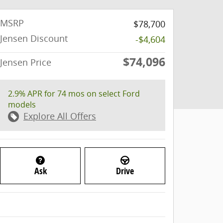
MSRP
$78,700
Jensen Discount
-$4,604
$74,096
Jensen Price
2.9% APR for 74 mos on select Ford
models
Explore All Offers
Ask
Drive