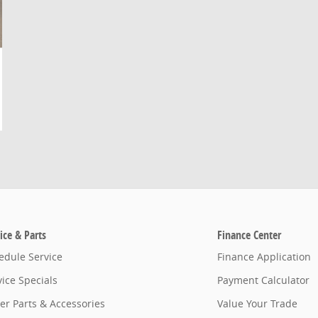
ice & Parts
Finance Center
edule Service
Finance Application
vice Specials
Payment Calculator
er Parts & Accessories
Value Your Trade