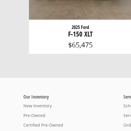
2025 Ford
F-150 XLT
$65,475
Our Inventory
Serv
New Inventory
Sch
Pre-Owned
Ser
Certified Pre-Owned
Ord