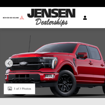
Skip to main content
New 2025 Ford F-150 Platinum&reg; TRUCK Photo 1 o
1 of 7 Photos