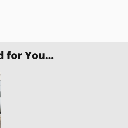
for You...