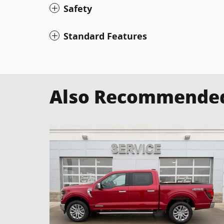
Safety
Standard Features
Also Recommended 