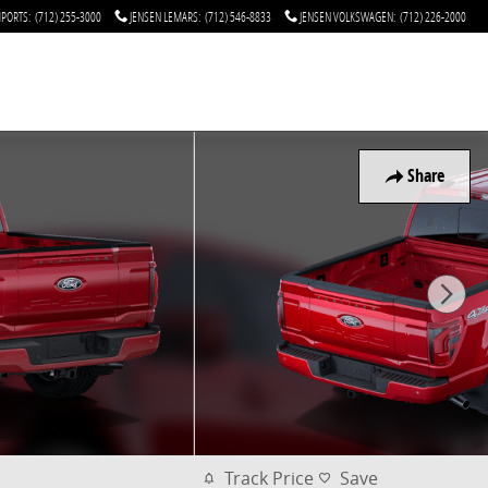
MPORTS
:
(712) 255-3000
JENSEN LEMARS
:
(712) 546-8833
JENSEN VOLKSWAGEN
:
(712) 226-2000
Share
Track Price
Save