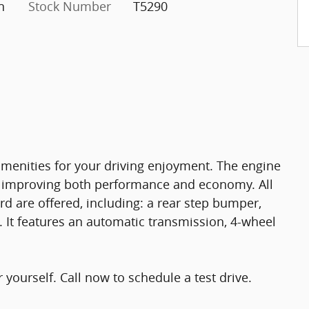
n
Stock Number
T5290
amenities for your driving enjoyment. The engine
r, improving both performance and economy. All
d are offered, including: a rear step bumper,
. It features an automatic transmission, 4-wheel
yourself. Call now to schedule a test drive.