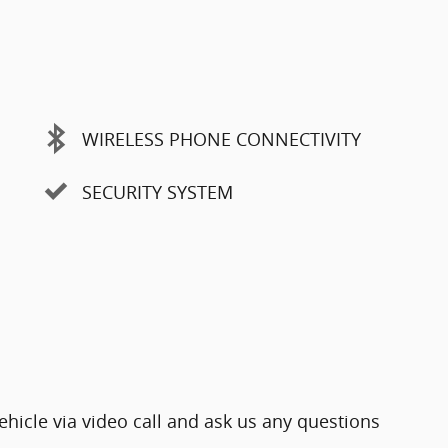
WIRELESS PHONE CONNECTIVITY
SECURITY SYSTEM
ehicle via video call and ask us any questions