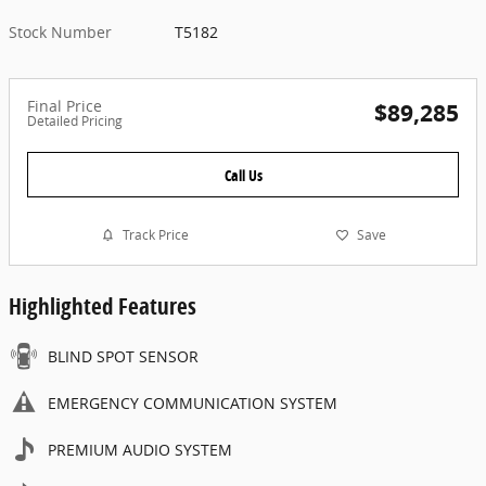
Stock Number
T5182
Final Price
$89,285
Detailed Pricing
Call Us
Track Price
Save
Highlighted Features
BLIND SPOT SENSOR
EMERGENCY COMMUNICATION SYSTEM
PREMIUM AUDIO SYSTEM