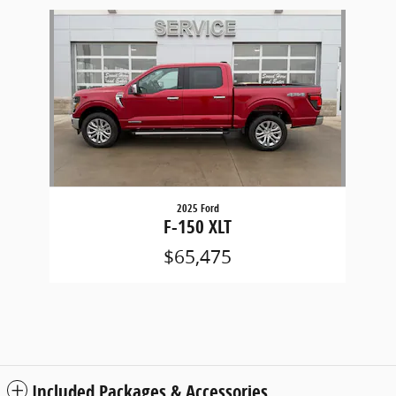
Slide 1 of 1
2025 Ford
F-150 XLT
$65,475
Included Packages & Accessories