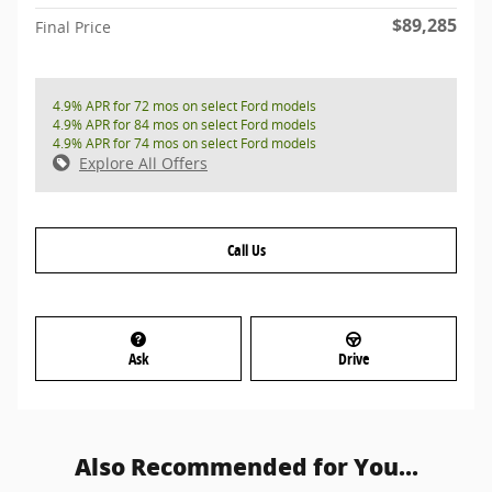
$89,285
Final Price
4.9% APR for 72 mos on select Ford models
4.9% APR for 84 mos on select Ford models
4.9% APR for 74 mos on select Ford models
Explore All Offers
Call Us
Ask
Drive
Also Recommended for You...