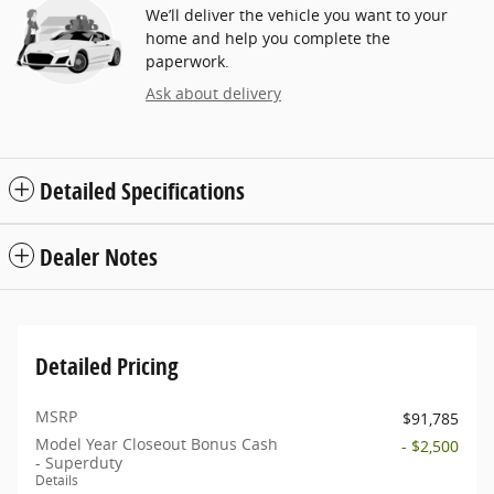
We’ll deliver the vehicle you want to your
home and help you complete the
paperwork.
Ask about delivery
Detailed Specifications
Dealer Notes
Detailed Pricing
MSRP
$91,785
Model Year Closeout Bonus Cash
- $2,500
- Superduty
Details