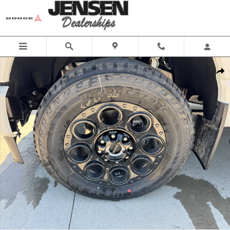
Skip to main content
New 2025 Ford Super Duty F-250&reg; Lariat&reg; TRUCK Photo 1 o
Share