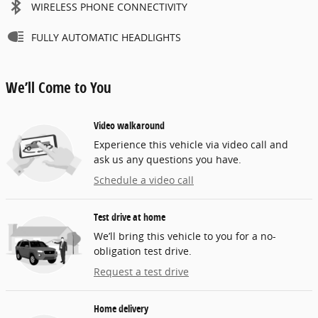
WIRELESS PHONE CONNECTIVITY
FULLY AUTOMATIC HEADLIGHTS
We’ll Come to You
Video walkaround
Experience this vehicle via video call and
ask us any questions you have.
Schedule a video call
Test drive at home
We’ll bring this vehicle to you for a no-
obligation test drive.
Request a test drive
Home delivery