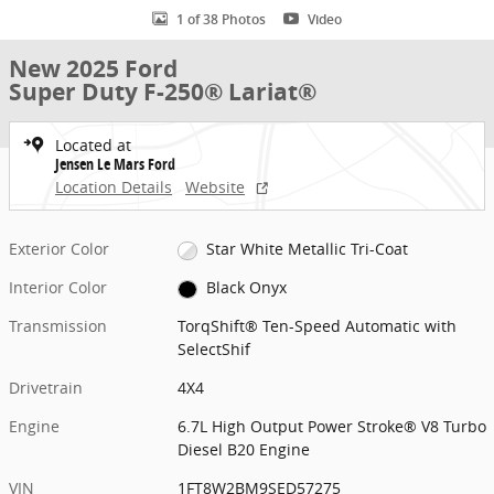
1 of 38 Photos
Video
New 2025 Ford
Super Duty F-250® Lariat®
Located at
Jensen Le Mars Ford
Location Details
Website
Exterior Color
Star White Metallic Tri-Coat
Interior Color
Black Onyx
Transmission
TorqShift® Ten-Speed Automatic with
SelectShif
Drivetrain
4X4
Engine
6.7L High Output Power Stroke® V8 Turbo
Diesel B20 Engine
VIN
1FT8W2BM9SED57275