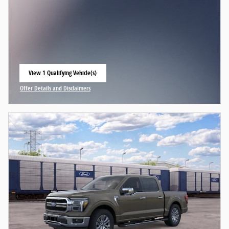
View 1 Qualifying Vehicle(s)
open in same tab
Offer Details and Disclaimers
Open Incentive Modal