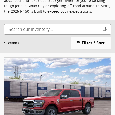
advanced, and luxurious truck yet. Whether you're tackling
tough jobs in Sioux City or exploring off-road around Le Mars,
the 2026 F-150 is built to exceed your expectations.
Filter / Sort
15 Vehicles