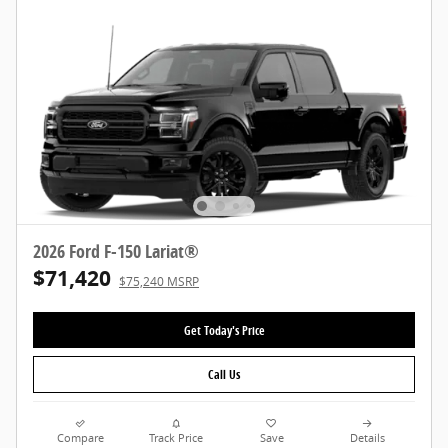
2026 Ford F-150 Lariat®
$71,420
$75,240 MSRP
Get Today's Price
Call Us
Compare
Track Price
Save
Details