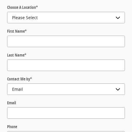
Choose A Location
*
First Name
*
Last Name
*
Contact Me by
*
Email
Phone