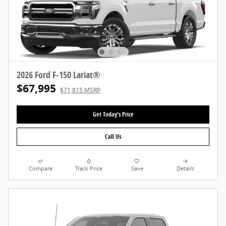
2026 Ford F-150 Lariat®
$67,995
$71,815 MSRP
Get Today's Price
Call Us
Compare
Track Price
Save
Details