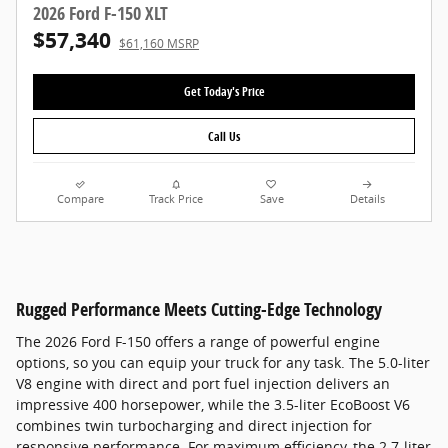
2026 Ford F-150 XLT
$57,340
$61,160 MSRP
Get Today's Price
Call Us
Compare
Track Price
Save
Details
Rugged Performance Meets Cutting-Edge Technology
The 2026 Ford F-150 offers a range of powerful engine
options, so you can equip your truck for any task. The 5.0-liter
V8 engine with direct and port fuel injection delivers an
impressive 400 horsepower, while the 3.5-liter EcoBoost V6
combines twin turbocharging and direct injection for
responsive performance. For maximum efficiency, the 2.7-liter