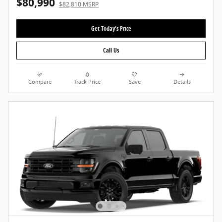
$80,990
$82,810 MSRP
Get Today's Price
Call Us
Compare
Track Price
Save
Details