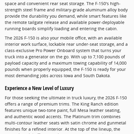
space and convenient rear seat storage. The F-150's high-
strength steel frame and military-grade aluminum alloy body
provide the durability you demand, while smart features like
the remote tailgate release and available power-deployable
running boards simplify loading and entering the cabin.
The 2026 F-150 is also your mobile office, with an available
interior work surface, lockable rear under-seat storage, and a
class-exclusive Pro Power Onboard system that turns your
truck into a generator on the go. With up to 7,100 pounds of
payload capacity and a maximum towing capability of 14,000
pounds when properly equipped, the F-150 is ready for your
most demanding jobs across Iowa and South Dakota.
Experience a New Level of Luxury
For those seeking the ultimate in truck luxury, the 2026 F-150
offers a range of premium trims. The King Ranch edition
features unique two-tone paint, full Mesa leather seating,
and authentic wood accents. The Platinum trim combines
multi-contour leather seats with satin chrome and gunmetal
finishes for a refined interior. At the top of the lineup, the