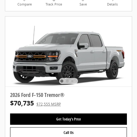
Compare
Track Price
Save
Details
2026 Ford F-150 Tremor®
$70,735
$72,555 MSRP
Get Today's Price
Call Us