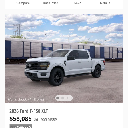
Compare
Track Price
Save
Details
2026 Ford F-150 XLT
$58,085
$61,905 MSRP