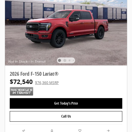
2026 Ford F-150 Lariat®
$72,540
$76,360 MSRP
Get Today's Price
Call Us