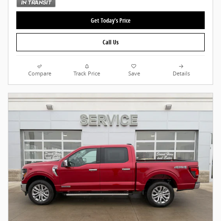
Get Today's Price
Call Us
Compare
Track Price
Save
Details