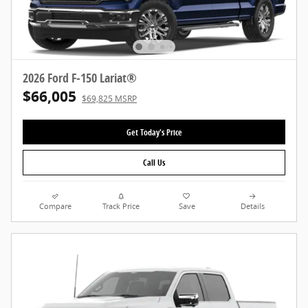
2026 Ford F-150 Lariat®
$66,005
$69,825 MSRP
Get Today's Price
Call Us
Compare
Track Price
Save
Details