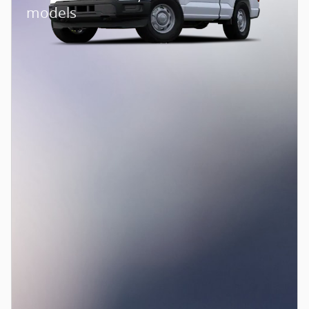
models