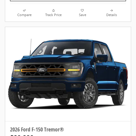
Compare
Track Price
Save
Details
2026 Ford F-150 Tremor®