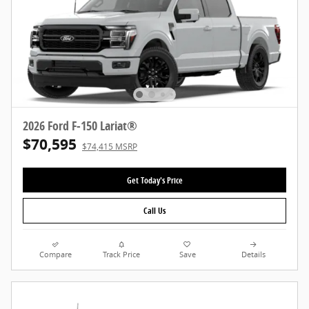
2026 Ford F-150 Lariat®
$70,595
$74,415 MSRP
Get Today's Price
Call Us
Compare
Track Price
Save
Details