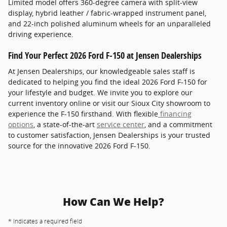
Limited model offers 360-degree camera with split-view
display, hybrid leather / fabric-wrapped instrument panel,
and 22-inch polished aluminum wheels for an unparalleled
driving experience.
Find Your Perfect 2026 Ford F-150 at Jensen Dealerships
At Jensen Dealerships, our knowledgeable sales staff is
dedicated to helping you find the ideal 2026 Ford F-150 for
your lifestyle and budget. We invite you to explore our
current inventory online or visit our Sioux City showroom to
experience the F-150 firsthand. With flexible
financing
options
, a state-of-the-art
service center
, and a commitment
to customer satisfaction, Jensen Dealerships is your trusted
source for the innovative 2026 Ford F-150.
How Can We Help?
* Indicates a required field