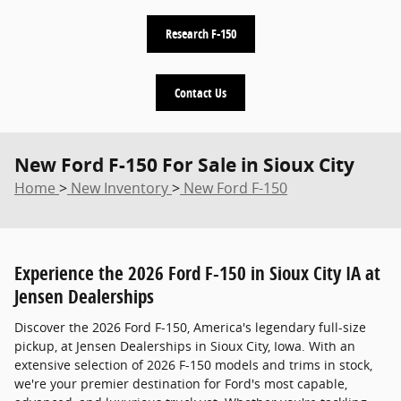
Research F-150
Contact Us
New Ford F-150 For Sale in Sioux City
Home
>
New Inventory
>
New Ford F-150
Experience the 2026 Ford F-150 in Sioux City IA at
Jensen Dealerships
Discover the 2026 Ford F-150, America's legendary full-size
pickup, at Jensen Dealerships in Sioux City, Iowa. With an
extensive selection of 2026 F-150 models and trims in stock,
we're your premier destination for Ford's most capable,