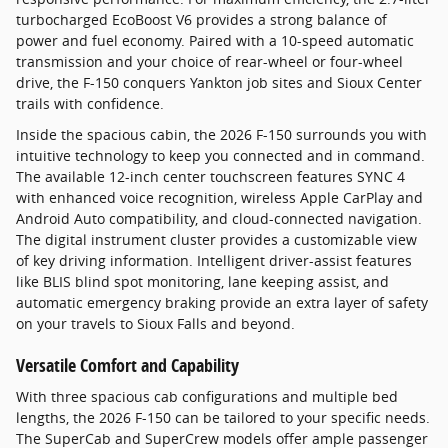
turbocharged EcoBoost V6 provides a strong balance of
power and fuel economy. Paired with a 10-speed automatic
transmission and your choice of rear-wheel or four-wheel
drive, the F-150 conquers Yankton job sites and Sioux Center
trails with confidence.
Inside the spacious cabin, the 2026 F-150 surrounds you with
intuitive technology to keep you connected and in command.
The available 12-inch center touchscreen features SYNC 4
with enhanced voice recognition, wireless Apple CarPlay and
Android Auto compatibility, and cloud-connected navigation.
The digital instrument cluster provides a customizable view
of key driving information. Intelligent driver-assist features
like BLIS blind spot monitoring, lane keeping assist, and
automatic emergency braking provide an extra layer of safety
on your travels to Sioux Falls and beyond.
Versatile Comfort and Capability
With three spacious cab configurations and multiple bed
lengths, the 2026 F-150 can be tailored to your specific needs.
The SuperCab and SuperCrew models offer ample passenger