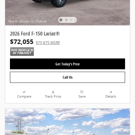
2026 Ford F-150 Lariat®
$72,055
$75,875 MSRP
Get Today's Price
Call Us
Compare
Track Price
Save
Details