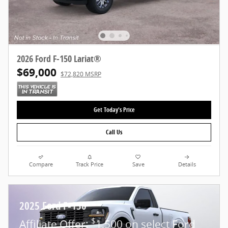
2026 Ford F-150 Lariat®
$69,000
$72,820 MSRP
Get Today's Price
Call Us
Compare
Track Price
Save
Details
2025 Ford F-150
$
Affiliate Offer:
1,500 on select Ford