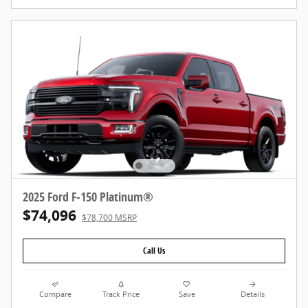
2025 Ford F-150 Platinum®
$74,096
$78,700 MSRP
Call Us
Compare
Track Price
Save
Details