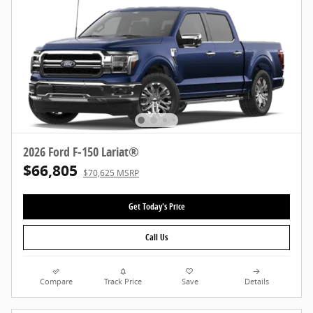
2026 Ford F-150 Lariat®
$66,805
$70,625 MSRP
Get Today's Price
Call Us
Compare
Track Price
Save
Details