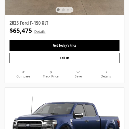
2025 Ford F-150 XLT
$65,475
Details
Get Today's Price
Call Us
Compare
Track Price
Save
Details