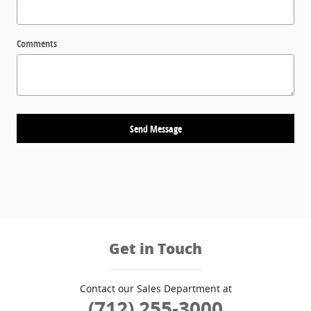
Comments
Send Message
Get in Touch
Contact our Sales Department at
(712) 255-3000