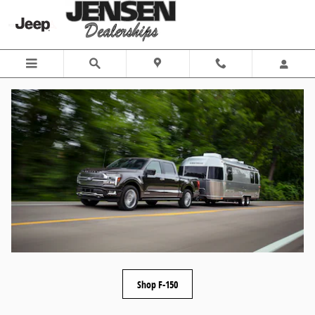
Skip to main content
Shop F-150