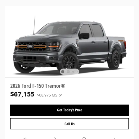
2026 Ford F-150 Tremor®
$67,155
$68,975 MSRP
Get Today's Price
Call Us