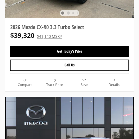
2026 Mazda CX-90 3.3 Turbo Select
$39,320
$41,140 MSRP
Get Today's Price
Call Us
Compare
Track Price
Save
Details