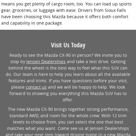
means you get plenty of cargo room, too. You can load up sports
gear, groceries, or luggage with ease. Drivers from Sioux Falls
have been choosing this Mazda because it offers both comfort
and capability in one package.
Visit Us Today
Ready to see the Mazda CX-90 in person? We invite you to
stop by
Jensen Dealerships
and take a test drive. Getting
behind the wheel is the best way to feel what this SUV can
do. Our team is here to help you learn about all the available
features and trims. If you have questions before your visit,
please
contact us
and we will be happy to help. We look
forward to showing you everything this Mazda SUV has to
offer.
The new Mazda CX-90 brings together strong performance,
standard AWD, and room for the whole crew. With 12 trim
levels to choose from, you can select the one that best
matches what you want. Come see us at Jensen Dealerships
and take your next step toward driving home in a new Mazda