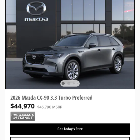
2026 Mazda CX-90 3.3 Turbo Preferred
$44,970
$46,790 MSRP
Get Today's Price