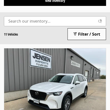
New Inventory
Filter / Sort
11 Vehicles