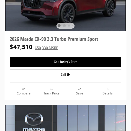
2026 Mazda CX-90 3.3 Turbo Premium Sport
$47,510
$50,330 MSRP
Get Today's Price
Call Us
Compare
Track Price
Save
Details