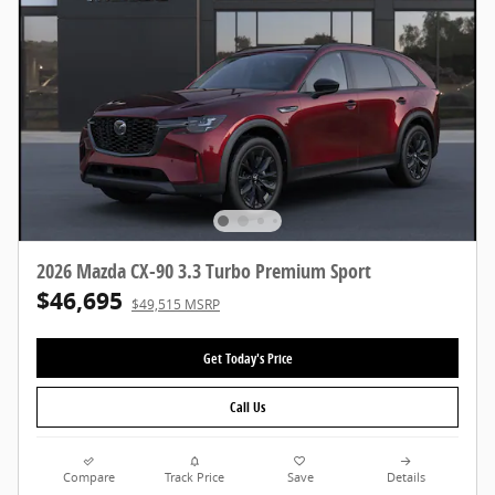
2026 Mazda CX-90 3.3 Turbo Premium Sport
$46,695
$49,515 MSRP
Get Today's Price
Call Us
Compare
Track Price
Save
Details