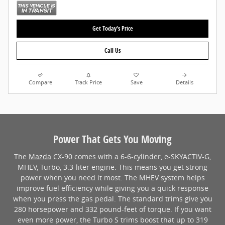
Get Today's Price
Call Us
Compare
Track Price
Save
Details
Power That Gets You Moving
The
Mazda
CX-90 comes with a 6-6-cylinder, e-SKYACTIV-G,
MHEV, Turbo, 3.3-liter engine. This means you get strong
power when you need it most. The MHEV system helps
improve fuel efficiency while giving you a quick response
when you press the gas pedal. The standard trims give you
280 horsepower and 332 pound-feet of torque. If you want
even more power, the Turbo S trims boost that up to 319