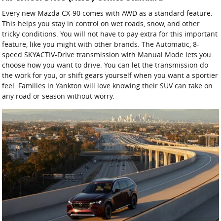
Every new Mazda CX-90 comes with AWD as a standard feature.
This helps you stay in control on wet roads, snow, and other
tricky conditions. You will not have to pay extra for this important
feature, like you might with other brands. The Automatic, 8-
speed SKYACTIV-Drive transmission with Manual Mode lets you
choose how you want to drive. You can let the transmission do
the work for you, or shift gears yourself when you want a sportier
feel. Families in Yankton will love knowing their SUV can take on
any road or season without worry.