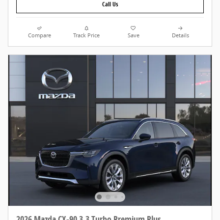
Call Us
Compare
Track Price
Save
Details
2026 Mazda CX-90 3.3 Turbo Premium Plus