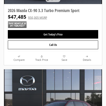
2026 Mazda CX-90 3.3 Turbo Premium Sport
$47,485
$50,305 MSRP
Get Today's Price
Call Us
Compare
Track Price
Save
Details