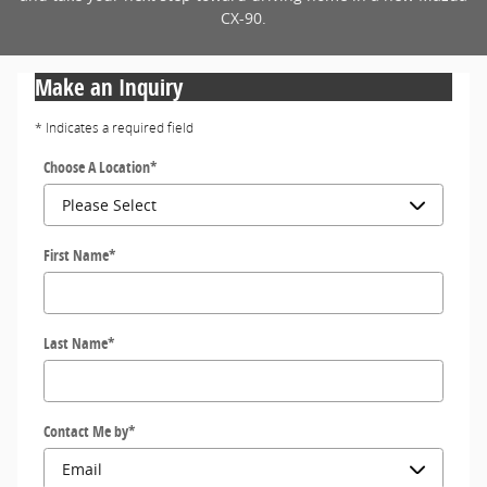
CX-90.
Make an Inquiry
* Indicates a required field
Choose A Location
*
First Name
*
Last Name
*
Contact Me by
*