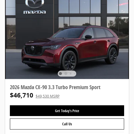
2026 Mazda CX-90 3.3 Turbo Premium Sport
$46,710
$49,530 MSRP
Get Today's Price
Call Us