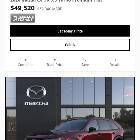
$49,520
$52,340 MSRP
Get Today's Price
Call Us
Compare
Track Price
Save
Details