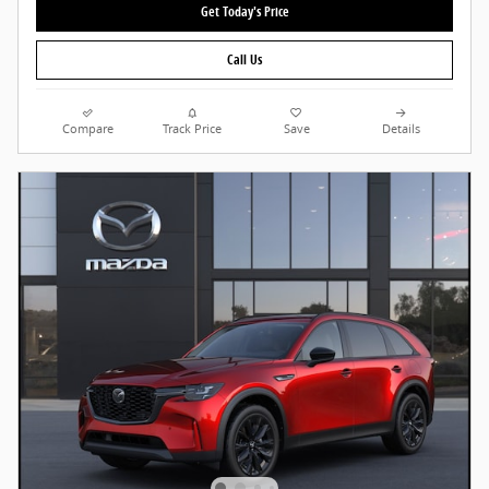
Get Today's Price
Call Us
Compare
Track Price
Save
Details