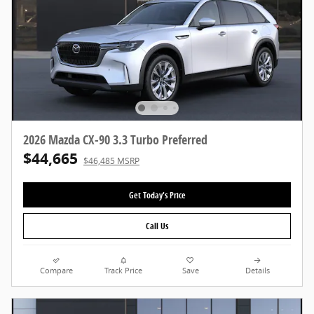
2026 Mazda CX-90 3.3 Turbo Preferred
$44,665
$46,485 MSRP
Get Today's Price
Call Us
Compare
Track Price
Save
Details