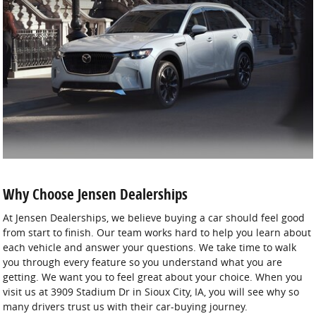
Why Choose Jensen Dealerships
At Jensen Dealerships, we believe buying a car should feel good
from start to finish. Our team works hard to help you learn about
each vehicle and answer your questions. We take time to walk
you through every feature so you understand what you are
getting. We want you to feel great about your choice. When you
visit us at 3909 Stadium Dr in Sioux City, IA, you will see why so
many drivers trust us with their car-buying journey.