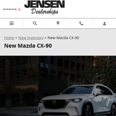
Skip to main content
Home
>
New Inventory
>
New Mazda CX-90
New Mazda CX-90