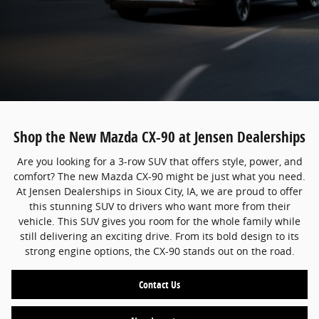
Shop the New Mazda CX-90 at Jensen Dealerships
Are you looking for a 3-row SUV that offers style, power, and
comfort? The new Mazda CX-90 might be just what you need.
At Jensen Dealerships in Sioux City, IA, we are proud to offer
this stunning SUV to drivers who want more from their
vehicle. This SUV gives you room for the whole family while
still delivering an exciting drive. From its bold design to its
strong engine options, the CX-90 stands out on the road.
Contact Us