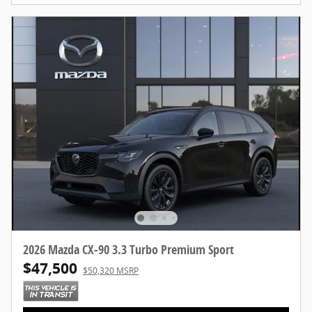
2026 Mazda CX-90 3.3 Turbo Premium Sport
$47,500
$50,320 MSRP