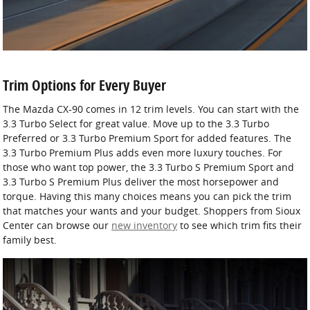
Trim Options for Every Buyer
The Mazda CX-90 comes in 12 trim levels. You can start with the
3.3 Turbo Select for great value. Move up to the 3.3 Turbo
Preferred or 3.3 Turbo Premium Sport for added features. The
3.3 Turbo Premium Plus adds even more luxury touches. For
those who want top power, the 3.3 Turbo S Premium Sport and
3.3 Turbo S Premium Plus deliver the most horsepower and
torque. Having this many choices means you can pick the trim
that matches your wants and your budget. Shoppers from Sioux
Center can browse our
new inventory
to see which trim fits their
family best.