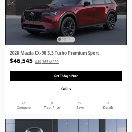
2026 Mazda CX-90 3.3 Turbo Premium Sport
$46,545
$49,365 MSRP
Get Today's Price
Call Us
Compare
Track Price
Save
Details