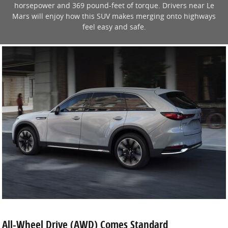
horsepower and 369 pound-feet of torque. Drivers near Le
Mars will enjoy how this SUV makes merging onto highways
feel easy and safe.
All-Wheel Drive (AWD) Comes Standard