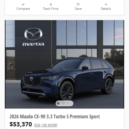
Compare
Track Price
Save
Details
2026 Mazda CX-90 3.3 Turbo S Premium Sport
$53,370
$56,190 MSRP