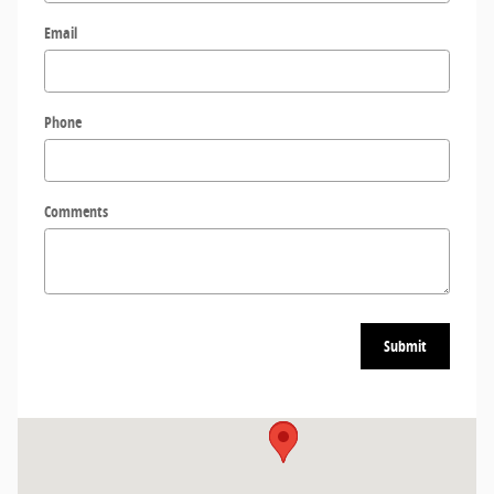
Email
Phone
Comments
Submit
Visit us at: 3909 Stadium Dr SIOUX CITY, IA 51106