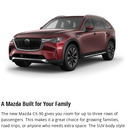
A Mazda Built for Your Family
The new Mazda CX-90 gives you room for up to three rows of
passengers. This makes it a great choice for growing families,
road trips, or anyone who needs extra space. The SUV body style