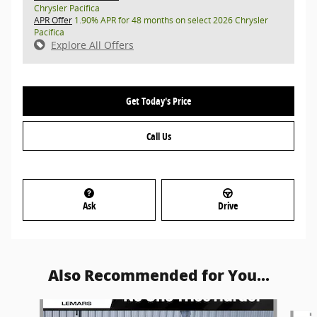
Chrysler Pacifica
APR Offer
1.90% APR for 48 months on select 2026 Chrysler
Pacifica
Explore All Offers
Get Today's Price
Call Us
Ask
Drive
Also Recommended for You...
Slide 1 of 4