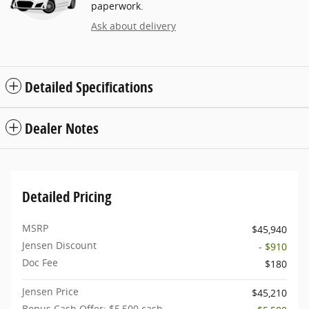
paperwork.
Ask about delivery
Detailed Specifications
Dealer Notes
Detailed Pricing
MSRP
$45,940
Jensen Discount
- $910
Doc Fee
$180
Jensen Price
$45,210
Bonus Cash Offer: $5,500 cash