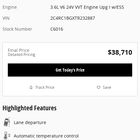
Engine
3.6L V6 24V VVT Engine Upg I w/ESS
VIN
2C4RC1BGXTR232887
Stock Number
C6016
Final Price
$38,710
Detailed Pricing
Get Today's Price
Track Price
Save
Highlighted Features
Lane departure
Automatic temperature control