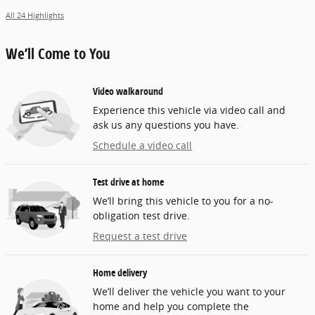
All 24 Highlights
We’ll Come to You
Video walkaround
Experience this vehicle via video call and
ask us any questions you have.
Schedule a video call
Test drive at home
We’ll bring this vehicle to you for a no-
obligation test drive.
Request a test drive
Home delivery
We’ll deliver the vehicle you want to your
home and help you complete the