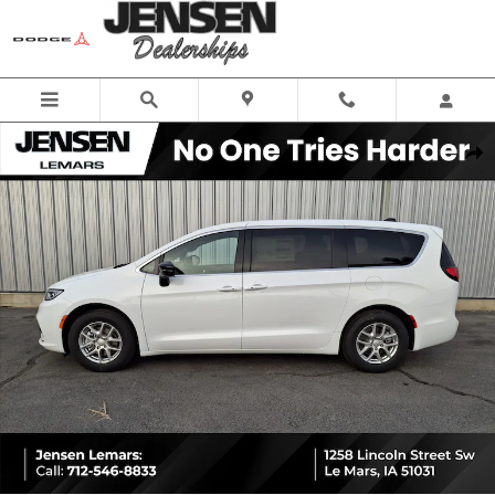
Skip to main content
New 2026 Chrysler Pacifica SELECT Passenger Van Photo 1 of 26
Share