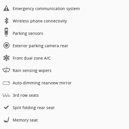
Emergency communication system
Wireless phone connectivity
Parking sensors
Exterior parking camera rear
Front dual zone A/C
Rain sensing wipers
Auto-dimming rearview mirror
3rd row seats
Split folding rear seat
Memory seat