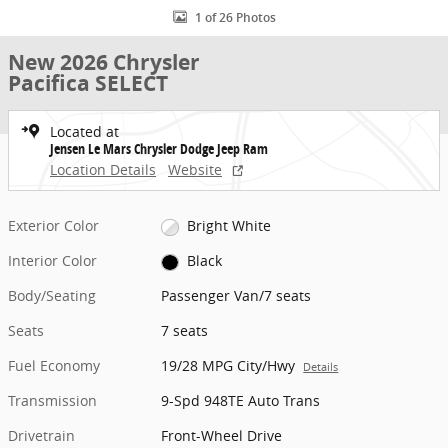
1 of 26 Photos
New 2026 Chrysler
Pacifica SELECT
Located at
Jensen Le Mars Chrysler Dodge Jeep Ram
Location Details
Website
Exterior Color
Bright White
Interior Color
Black
Body/Seating
Passenger Van/7 seats
Seats
7 seats
Fuel Economy
19/28 MPG City/Hwy
Details
Transmission
9-Spd 948TE Auto Trans
Drivetrain
Front-Wheel Drive