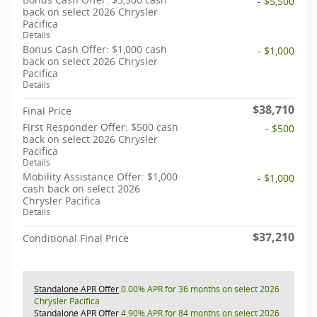
- $5,500
back on select 2026 Chrysler
Pacifica
Details
Bonus Cash Offer: $1,000 cash
- $1,000
back on select 2026 Chrysler
Pacifica
Details
$38,710
Final Price
First Responder Offer: $500 cash
- $500
back on select 2026 Chrysler
Pacifica
Details
Mobility Assistance Offer: $1,000
- $1,000
cash back on select 2026
Chrysler Pacifica
Details
$37,210
Conditional Final Price
Standalone APR Offer
0.00% APR for 36 months on select 2026
Chrysler Pacifica
Standalone APR Offer
4.90% APR for 84 months on select 2026