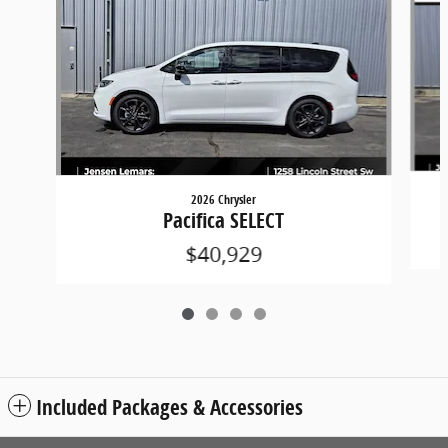
2026 Chrysler
Pacifica SELECT
$40,929
Included Packages & Accessories