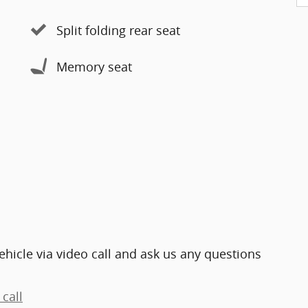
Split folding rear seat
Memory seat
ehicle via video call and ask us any questions
call