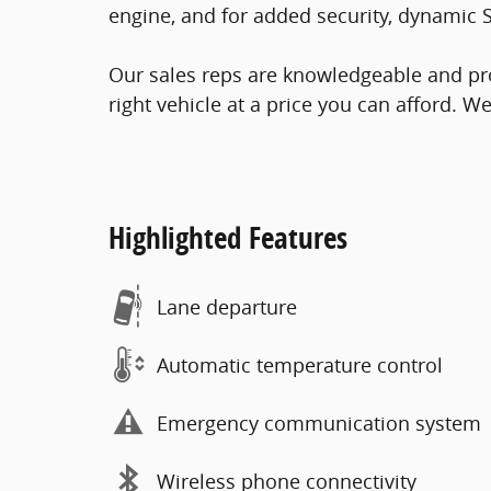
engine, and for added security, dynamic S
Our sales reps are knowledgeable and prof
right vehicle at a price you can afford. W
Highlighted Features
Lane departure
Automatic temperature control
Emergency communication system
Wireless phone connectivity