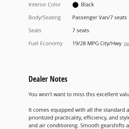
Interior Color
Black
Body/Seating
Passenger Van/7 seats
Seats
7 seats
Fuel Economy
19/28 MPG City/Hwy
De
Dealer Notes
You won't want to miss this excellent val
It comes equipped with all the standard a
prioritized practicality, efficiency, and st
and air conditioning. Smooth gearshifts a