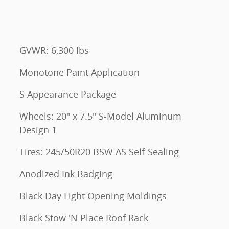
GVWR: 6,300 lbs
Monotone Paint Application
S Appearance Package
Wheels: 20" x 7.5" S-Model Aluminum
Design 1
Tires: 245/50R20 BSW AS Self-Sealing
Anodized Ink Badging
Black Day Light Opening Moldings
Black Stow 'N Place Roof Rack