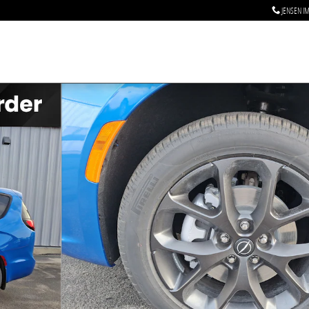
JENSEN I
n Photo 1 of 26