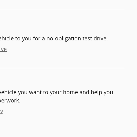
ehicle to you for a no-obligation test drive.
ive
e vehicle you want to your home and help you
perwork.
ry