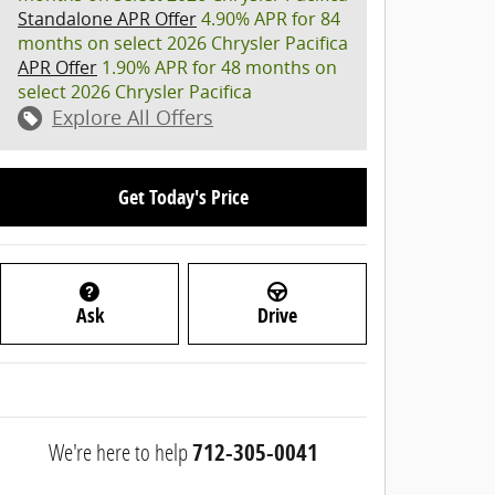
Standalone APR Offer
4.90% APR for 84
months on select 2026 Chrysler Pacifica
APR Offer
1.90% APR for 48 months on
select 2026 Chrysler Pacifica
Explore All Offers
Get Today's Price
Ask
Drive
We're here to help
712-305-0041