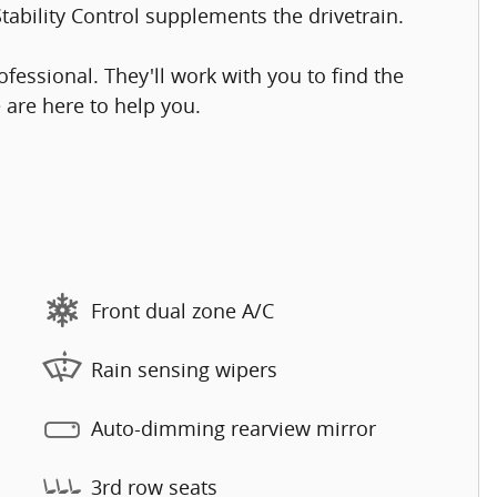
tability Control supplements the drivetrain.
essional. They'll work with you to find the
e are here to help you.
Front dual zone A/C
Rain sensing wipers
Auto-dimming rearview mirror
3rd row seats