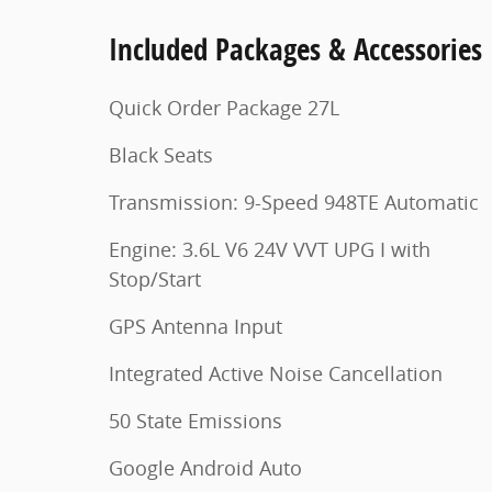
Included Packages & Accessories
Quick Order Package 27L
Black Seats
Transmission: 9-Speed 948TE Automatic
Engine: 3.6L V6 24V VVT UPG I with
Stop/Start
GPS Antenna Input
Integrated Active Noise Cancellation
50 State Emissions
Google Android Auto