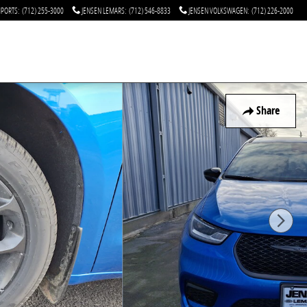
MPORTS
:
(712) 255-3000
JENSEN LEMARS
:
(712) 546-8833
JENSEN VOLKSWAGEN
:
(712) 226-2000
Share