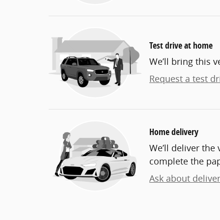
Test drive at home
We’ll bring this v
Request a test dr
Home delivery
We’ll deliver th
complete the pa
Ask about delive