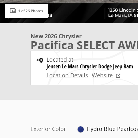
1 of 26 Photos
New 2026 Chrysler
Pacifica SELECT A
Located at
Jensen Le Mars Chrysler Dodge Jeep Ram
Location Details
Website
Exterior Color
Hydro Blue Pearlco