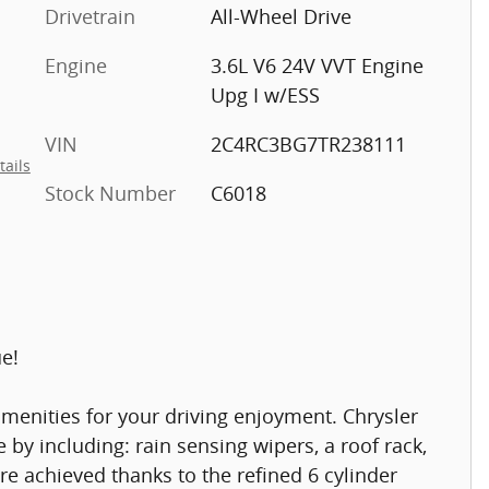
Drivetrain
All-Wheel Drive
Engine
3.6L V6 24V VVT Engine
Upg I w/ESS
VIN
2C4RC3BG7TR238111
tails
Stock Number
C6018
ue!
menities for your driving enjoyment. Chrysler
yle by including: rain sensing wipers, a roof rack,
re achieved thanks to the refined 6 cylinder