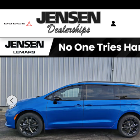
Skip to main content
New 2026 Chrysler Pacifica SELECT AWD Passenger Va