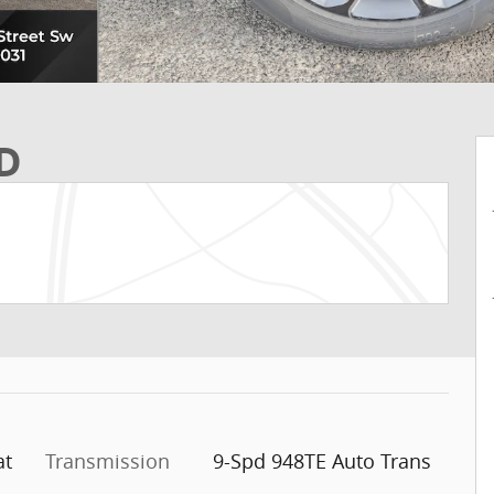
WD
at
Transmission
9-Spd 948TE Auto Trans