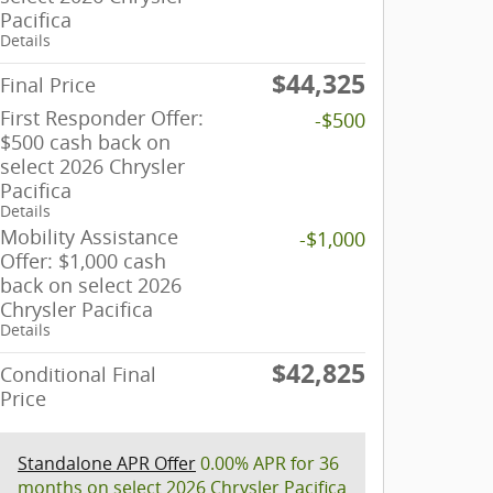
Pacifica
Details
$44,325
Final Price
First Responder Offer:
-$500
$500 cash back on
select 2026 Chrysler
Pacifica
Details
Mobility Assistance
-$1,000
Offer: $1,000 cash
back on select 2026
Chrysler Pacifica
Details
$42,825
Conditional Final
Price
Standalone APR Offer
0.00% APR for 36
months on select 2026 Chrysler Pacifica