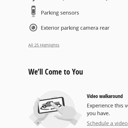
Parking sensors
Exterior parking camera rear
All 25 Highlights
We’ll Come to You
Video walkaround
Experience this v
you have.
Schedule a video 