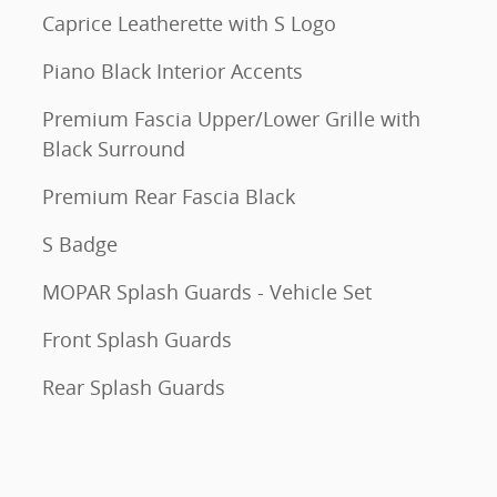
Caprice Leatherette with S Logo
Piano Black Interior Accents
Premium Fascia Upper/Lower Grille with
Black Surround
Premium Rear Fascia Black
S Badge
MOPAR Splash Guards - Vehicle Set
Front Splash Guards
Rear Splash Guards