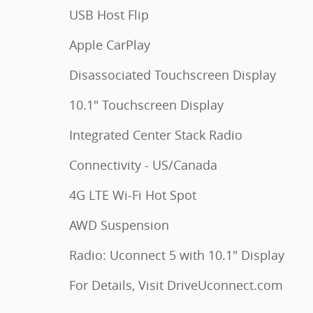
USB Host Flip
Apple CarPlay
Disassociated Touchscreen Display
10.1" Touchscreen Display
Integrated Center Stack Radio
Connectivity - US/Canada
4G LTE Wi-Fi Hot Spot
AWD Suspension
Radio: Uconnect 5 with 10.1" Display
For Details, Visit DriveUconnect.com