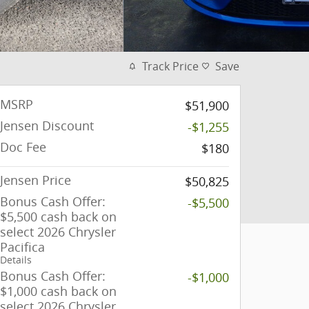
Track Price
Save
MSRP
$51,900
Jensen Discount
-$1,255
Doc Fee
$180
Jensen Price
$50,825
Bonus Cash Offer:
-$5,500
$5,500 cash back on
select 2026 Chrysler
Pacifica
Details
Bonus Cash Offer:
-$1,000
$1,000 cash back on
select 2026 Chrysler