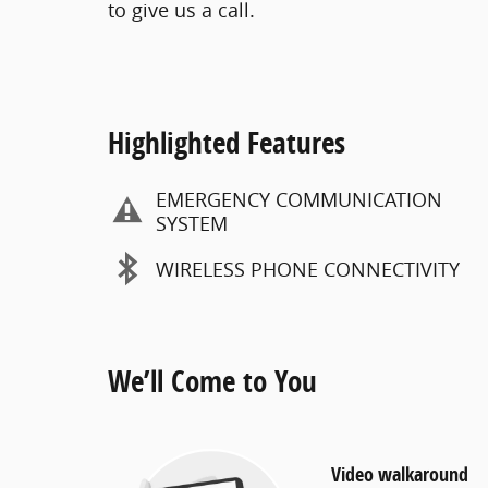
to give us a call.
Highlighted Features
EMERGENCY COMMUNICATION
SYSTEM
WIRELESS PHONE CONNECTIVITY
We’ll Come to You
Video walkaround