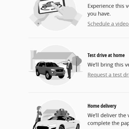
Experience this v
you have.
Schedule a video 
Test drive at home
We’ll bring this v
Request a test dr
Home delivery
We’ll deliver th
complete the pa