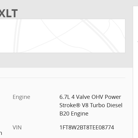
XLT
Engine
6.7L 4 Valve OHV Power
Stroke® V8 Turbo Diesel
B20 Engine
VIN
1FT8W2BT8TEE08774
n