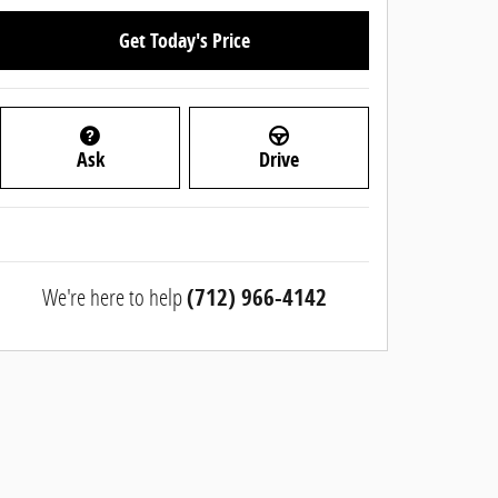
Get Today's Price
Ask
Drive
We're here to help
(712) 966-4142