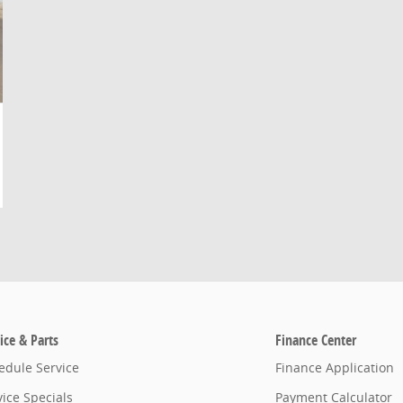
ice & Parts
Finance Center
edule Service
Finance Application
vice Specials
Payment Calculator