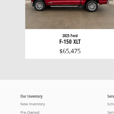
2025 Ford
F-150 XLT
$65,475
Our Inventory
Serv
New Inventory
Sch
Pre-Owned
Ser