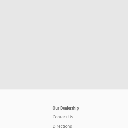
Our Dealership
Contact Us
Directions