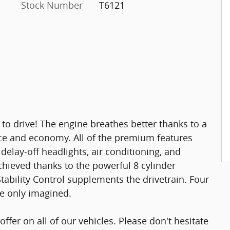
Stock Number
T6121
 to drive! The engine breathes better thanks to a
e and economy. All of the premium features
 delay-off headlights, air conditioning, and
hieved thanks to the powerful 8 cylinder
tability Control supplements the drivetrain. Four
ve only imagined.
offer on all of our vehicles. Please don't hesitate