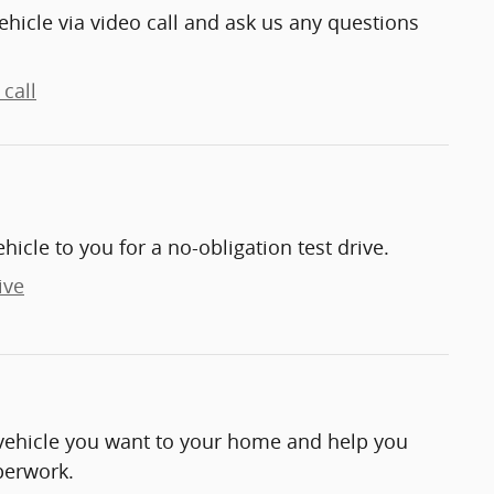
ehicle via video call and ask us any questions
call
ehicle to you for a no-obligation test drive.
ive
e vehicle you want to your home and help you
perwork.