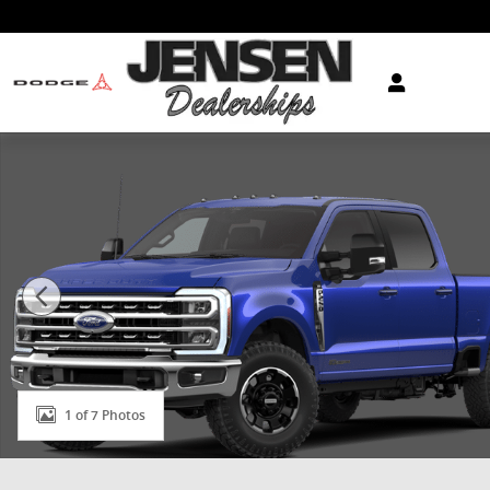
Skip to main content
New 2026 Ford Super Duty F-250&reg; XLT TRUCK Pho
1 of 7 Photos