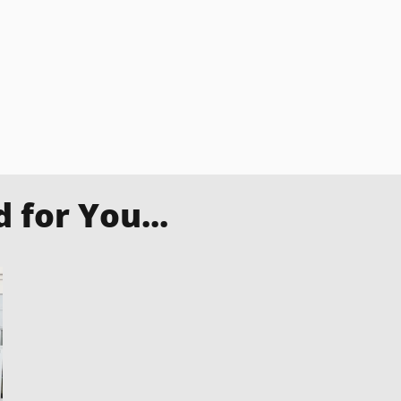
for You...