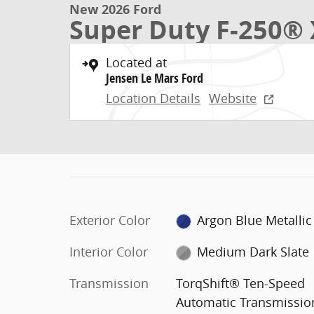
New 2026 Ford
Super Duty F-250® 
Located at
Jensen Le Mars Ford
Location Details
Website
Exterior Color
Argon Blue Metallic
Interior Color
Medium Dark Slate
Transmission
TorqShift® Ten-Speed
Automatic Transmissio