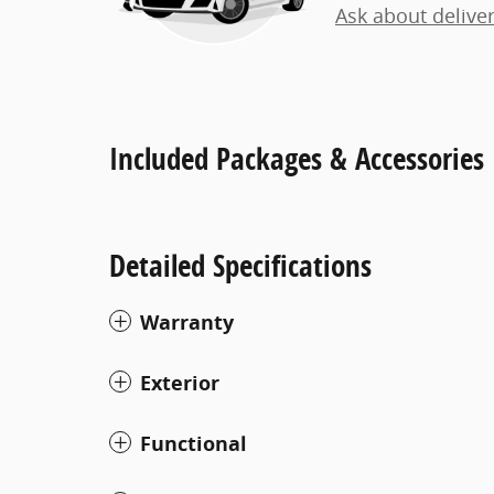
Ask about delive
Included Packages & Accessories
Detailed Specifications
Warranty
Exterior
Functional