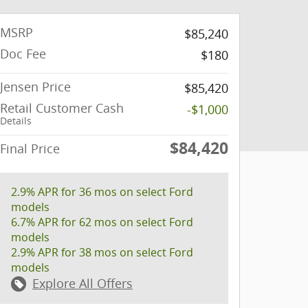
MSRP
$85,240
Doc Fee
$180
Jensen Price
$85,420
Retail Customer Cash
-$1,000
Details
$84,420
Final Price
2.9% APR for 36 mos on select Ford
models
6.7% APR for 62 mos on select Ford
models
2.9% APR for 38 mos on select Ford
models
Explore All Offers