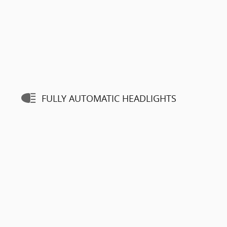
FULLY AUTOMATIC HEADLIGHTS