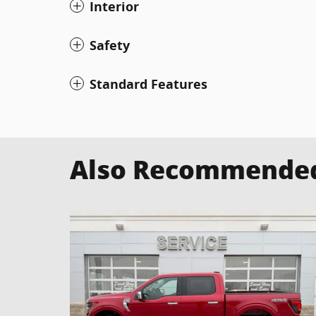
Interior
Safety
Standard Features
Also Recommended 