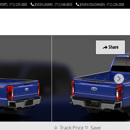
MPORTS
:
(712) 255-3000
JENSEN LEMARS
:
(712) 546-8833
JENSEN VOLKSWAGEN
:
(712) 226-2000
Share
Track Price
Save