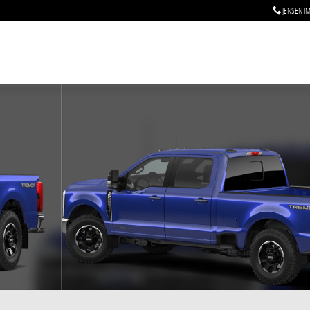
JENSEN I
to 1 of 7