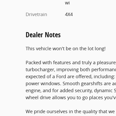
wi
Drivetrain
4X4
Dealer Notes
This vehicle won't be on the lot long!
Packed with features and truly a pleasure
turbocharger, improving both performanc
expected of a Ford are offered, including:
power windows. Smooth gearshifts are ac
engine, and for added security, dynamic S
wheel drive allows you to go places you'
We pride ourselves in the quality that we 