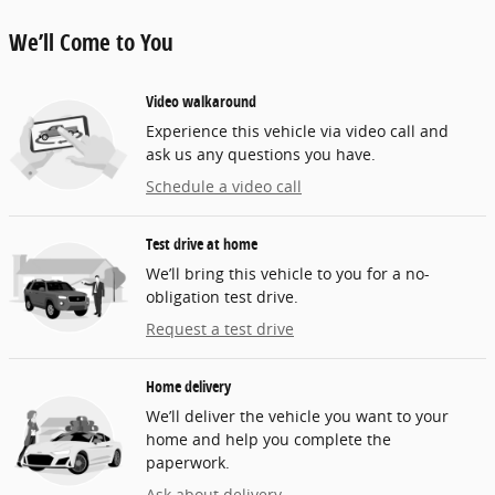
We’ll Come to You
Video walkaround
Experience this vehicle via video call and
ask us any questions you have.
Schedule a video call
Test drive at home
We’ll bring this vehicle to you for a no-
obligation test drive.
Request a test drive
Home delivery
We’ll deliver the vehicle you want to your
home and help you complete the
paperwork.
Ask about delivery