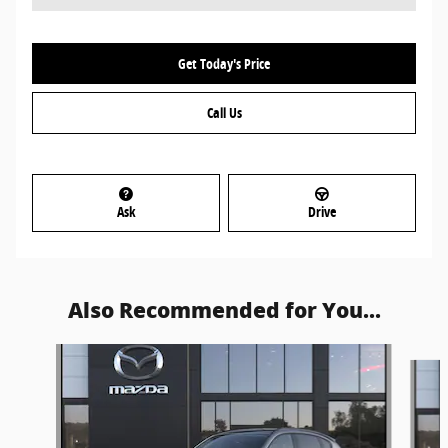
Get Today's Price
Call Us
Ask
Drive
Also Recommended for You...
Slide 1 of 5