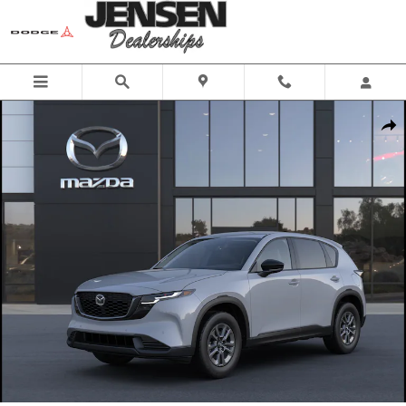
Skip to main content
New 2026 Mazda CX-5 2.5 S Select Sport Utility Photo 1 of 6
Share