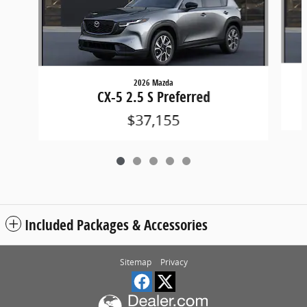
2026 Mazda
CX-5 2.5 S Preferred
$37,155
Included Packages & Accessories
Sitemap
Privacy