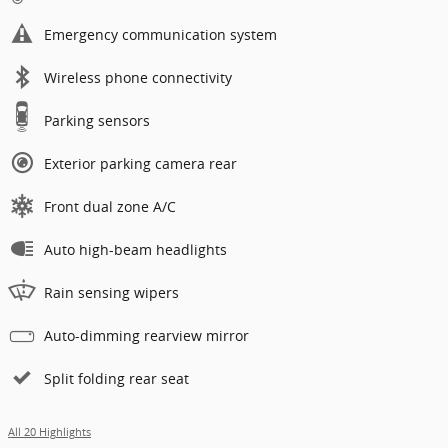
Emergency communication system
Wireless phone connectivity
Parking sensors
Exterior parking camera rear
Front dual zone A/C
Auto high-beam headlights
Rain sensing wipers
Auto-dimming rearview mirror
Split folding rear seat
All 20 Highlights