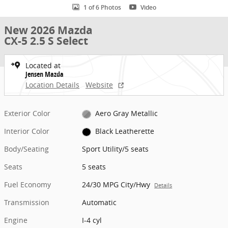
1 of 6 Photos
Video
New 2026 Mazda
CX-5 2.5 S Select
Located at
Jensen Mazda
Location Details
Website
Exterior Color
Aero Gray Metallic
Interior Color
Black Leatherette
Body/Seating
Sport Utility/5 seats
Seats
5 seats
Fuel Economy
24/30 MPG City/Hwy
Details
Transmission
Automatic
Engine
I-4 cyl