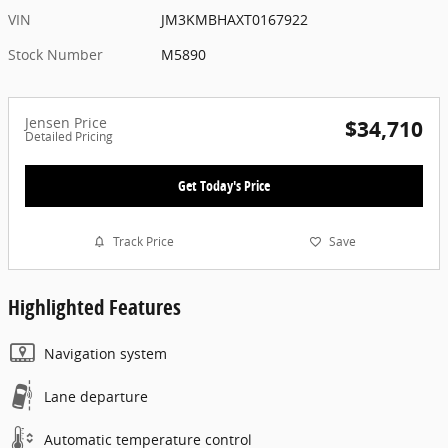
VIN
JM3KMBHAXT0167922
Stock Number
M5890
Jensen Price
$34,710
Detailed Pricing
Get Today's Price
Track Price
Save
Highlighted Features
Navigation system
Lane departure
Automatic temperature control