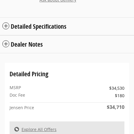
Detailed Specifications
Dealer Notes
Detailed Pricing
MSRP
$34,530
Doc Fee
$180
$34,710
Jensen Price
Explore All Offers