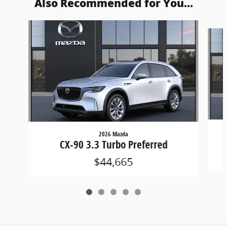
Also Recommended for You...
Slide 1 of 5
2026 Mazda
CX-90 3.3 Turbo Preferred
$44,665