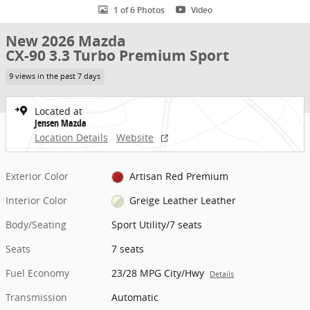
1 of 6 Photos
Video
New 2026 Mazda
CX-90 3.3 Turbo Premium Sport
9 views in the past 7 days
Located at
Jensen Mazda
Location Details
Website
Exterior Color
Artisan Red Premium
Interior Color
Greige Leather Leather
Body/Seating
Sport Utility/7 seats
Seats
7 seats
Fuel Economy
23/28 MPG City/Hwy
Details
Transmission
Automatic