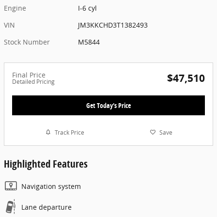
Engine
I-6 cyl
VIN
JM3KKCHD3T1382493
Stock Number
M5844
Final Price
$47,510
Detailed Pricing
Get Today's Price
Track Price
Save
Highlighted Features
Navigation system
Lane departure