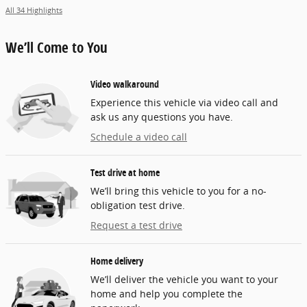
All 34 Highlights
We’ll Come to You
Video walkaround
Experience this vehicle via video call and
ask us any questions you have.
Schedule a video call
Test drive at home
We’ll bring this vehicle to you for a no-
obligation test drive.
Request a test drive
Home delivery
We’ll deliver the vehicle you want to your
home and help you complete the