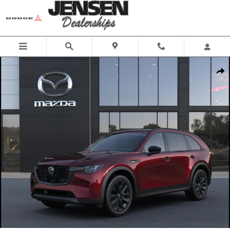
Skip to main content
New 2026 Mazda CX-90 3.3 Turbo Premium Sport Sport Utility Photo
Share