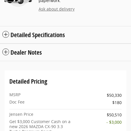
paperwork.
Ask about delivery
Detailed Specifications
Dealer Notes
Detailed Pricing
MSRP
$50,330
Doc Fee
$180
Jensen Price
$50,510
Get $3,000 Customer Cash on a
- $3,000
new 2026 MAZDA CX-90 3.3