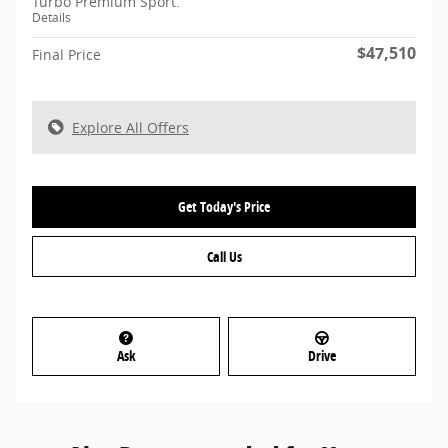
Turbo Premium Sport.
Details
$47,510
Final Price
Explore All Offers
Get Today's Price
Call Us
Ask
Drive