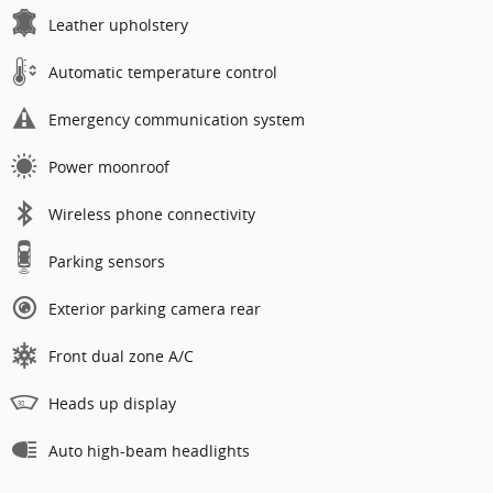
Leather upholstery
Automatic temperature control
Emergency communication system
Power moonroof
Wireless phone connectivity
Parking sensors
Exterior parking camera rear
Front dual zone A/C
Heads up display
Auto high-beam headlights