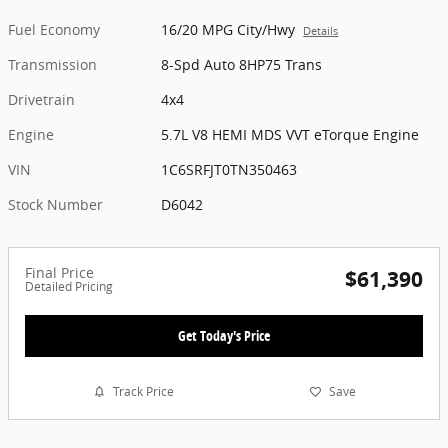
Fuel Economy
16/20 MPG City/Hwy
Details
Transmission
8-Spd Auto 8HP75 Trans
Drivetrain
4x4
Engine
5.7L V8 HEMI MDS VVT eTorque Engine
VIN
1C6SRFJT0TN350463
Stock Number
D6042
Final Price
$61,390
Detailed Pricing
Get Today's Price
Track Price
Save