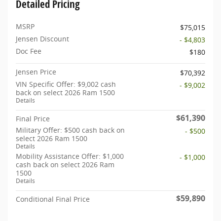
Detailed Pricing
MSRP
$75,015
Jensen Discount
- $4,803
Doc Fee
$180
Jensen Price
$70,392
VIN Specific Offer: $9,002 cash
- $9,002
back on select 2026 Ram 1500
Details
$61,390
Final Price
Military Offer: $500 cash back on
- $500
select 2026 Ram 1500
Details
Mobility Assistance Offer: $1,000
- $1,000
cash back on select 2026 Ram
1500
Details
$59,890
Conditional Final Price