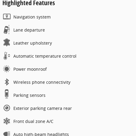
Highlighted Features
Navigation system
Lane departure
Leather upholstery
Automatic temperature control
Power moonroof
Wireless phone connectivity
Parking sensors
Exterior parking camera rear
Front dual zone A/C
Auto high-beam headlights