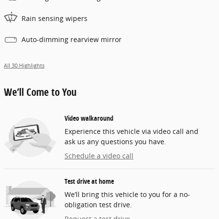
Rain sensing wipers
Auto-dimming rearview mirror
All 30 Highlights
We’ll Come to You
Video walkaround
Experience this vehicle via video call and
ask us any questions you have.
Schedule a video call
Test drive at home
We’ll bring this vehicle to you for a no-
obligation test drive.
Request a test drive