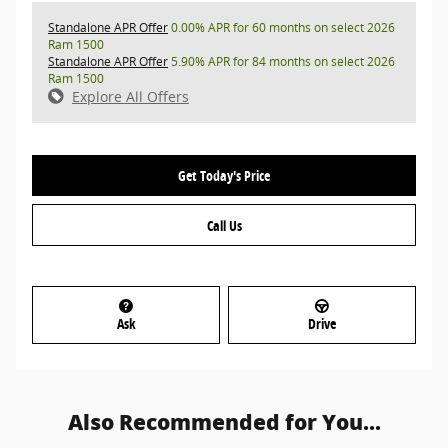
Standalone APR Offer
0.00% APR for 60 months on select 2026
Ram 1500
Standalone APR Offer
5.90% APR for 84 months on select 2026
Ram 1500
Explore All Offers
Get Today's Price
Call Us
Ask
Drive
Also Recommended for You...