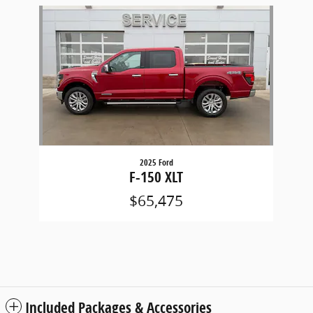
Slide 1 of 1
2025 Ford
F-150 XLT
$65,475
Included Packages & Accessories