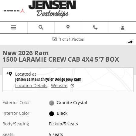
Skip to main content
New 2026 Ram 1500 LARAMIE CREW CAB 4X4 5'7 BOX Pickup Photo 
1 of 31 Photos
Share
New 2026 Ram
1500 LARAMIE CREW CAB 4X4 5'7 BOX
Located at
Jensen Le Mars Chrysler Dodge Jeep Ram
Location Details
Website
Exterior Color
Granite Crystal
Interior Color
Black
Body/Seating
Pickup/5 seats
Seats
5 seats