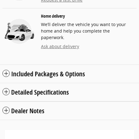
Home delivery
We’ll deliver the vehicle you want to your
home and help you complete the
paperwork.
Ask about delivery
Included Packages & Options
Detailed Specifications
Dealer Notes