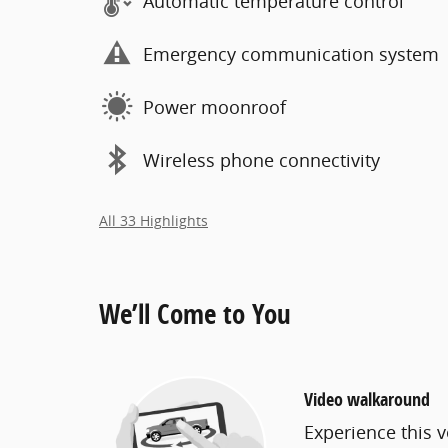
Automatic temperature control
Emergency communication system
Power moonroof
Wireless phone connectivity
All 33 Highlights
We’ll Come to You
Video walkaround
Experience this v