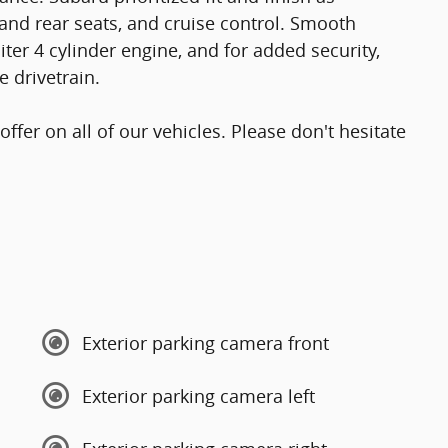
and rear seats, and cruise control. Smooth
iter 4 cylinder engine, and for added security,
 drivetrain.
offer on all of our vehicles. Please don't hesitate
Exterior parking camera front
Exterior parking camera left