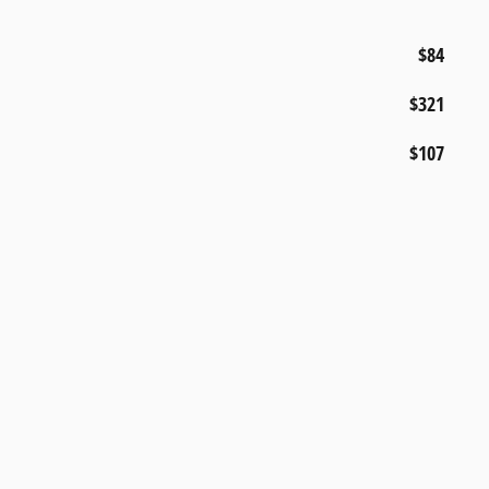
$84
$321
$107