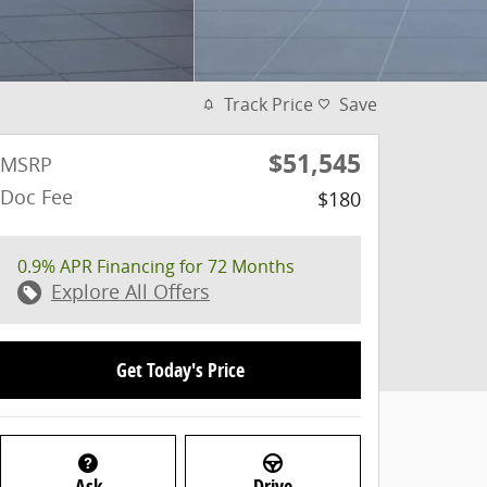
Track Price
Save
$51,545
MSRP
Doc Fee
$180
0.9% APR Financing for 72 Months
Explore All Offers
Get Today's Price
Ask
Drive