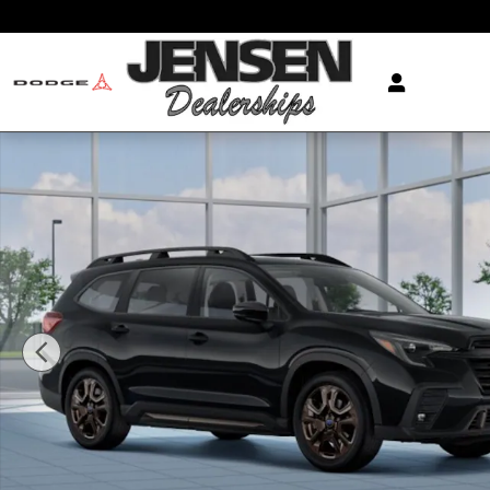
Skip to main content
New 2026 Subaru Ascent Limited Bronze Edition 7-Pa