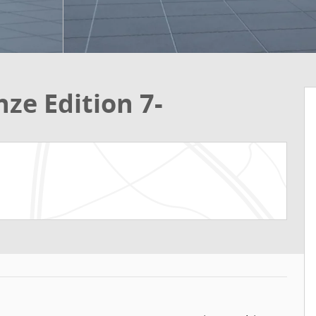
ze Edition 7-