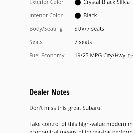
Exterior Color
Crystal Black Silica
Interior Color
Black
Body/Seating
SUV/7 seats
Seats
7 seats
Fuel Economy
19/25 MPG City/Hwy
De
Dealer Notes
Don't miss this great Subaru!
Take control of this high-value modern m
economical means of increasing performan