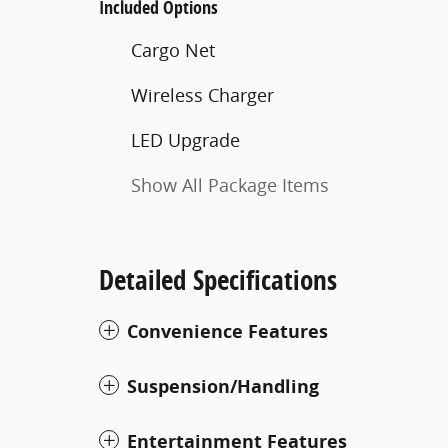
Included Options
Cargo Net
Wireless Charger
LED Upgrade
Show All Package Items
Detailed Specifications
Convenience Features
Suspension/Handling
Entertainment Features