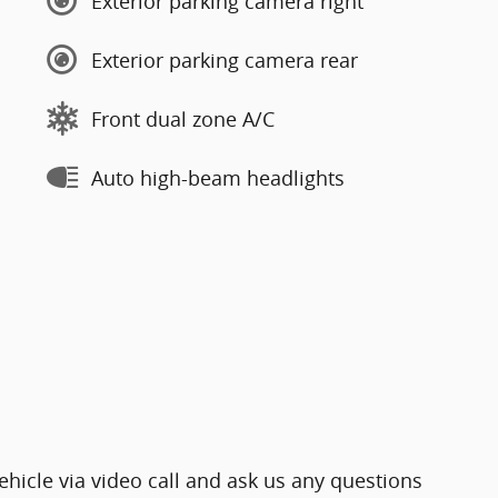
Exterior parking camera right
Exterior parking camera rear
Front dual zone A/C
Auto high-beam headlights
ehicle via video call and ask us any questions