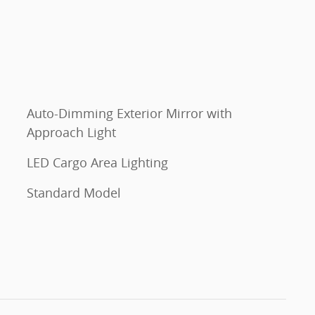
Auto-Dimming Exterior Mirror with
Approach Light
LED Cargo Area Lighting
Standard Model