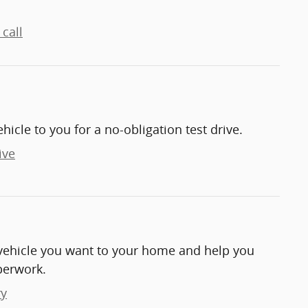
call
ehicle to you for a no-obligation test drive.
ive
e vehicle you want to your home and help you
perwork.
ry