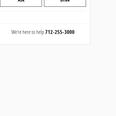
We're here to help
712-255-3000