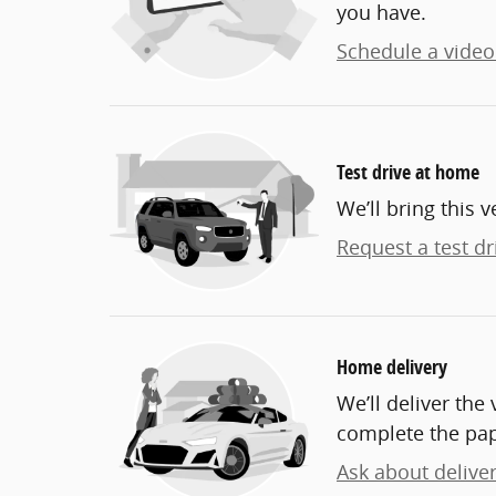
you have.
Schedule a video 
Test drive at home
We’ll bring this v
Request a test dr
Home delivery
We’ll deliver th
complete the pa
Ask about delive