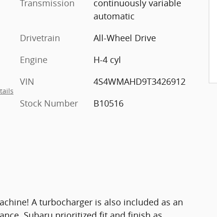
Transmission
continuously variable
automatic
Drivetrain
All-Wheel Drive
Engine
H-4 cyl
VIN
4S4WMAHD9T3426912
tails
Stock Number
B10516
achine! A turbocharger is also included as an
ce. Subaru prioritized fit and finish as