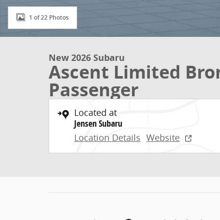
1 of 22 Photos
New 2026 Subaru
Ascent Limited Bron
Passenger
Located at
Jensen Subaru
Location Details
Website