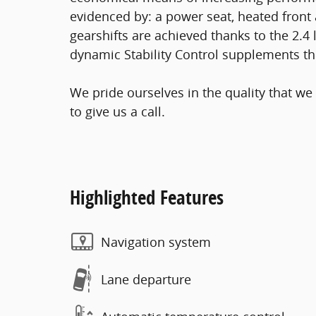
evidenced by: a power seat, heated front 
gearshifts are achieved thanks to the 2.4 l
dynamic Stability Control supplements the
We pride ourselves in the quality that we 
to give us a call.
Highlighted Features
Navigation system
Lane departure