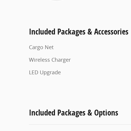
Included Packages & Accessories
Cargo Net
Wireless Charger
LED Upgrade
Included Packages & Options