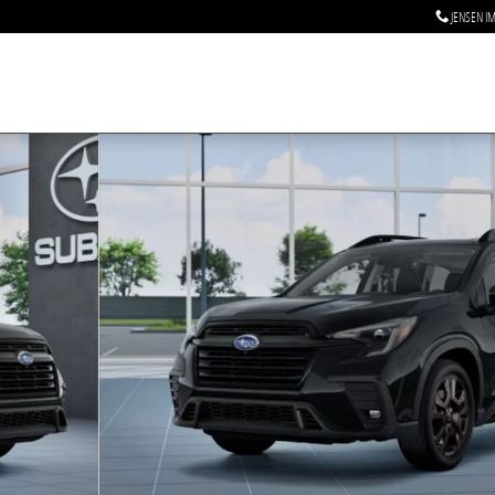
JENSEN I
ssenger SUV Photo 1 of 22