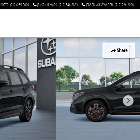
MPORTS
:
(712) 255-3000
JENSEN LEMARS
:
(712) 546-8833
JENSEN VOLKSWAGEN
:
(712) 226-2000
Share