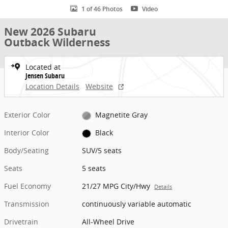
1 of 46 Photos
Video
New 2026 Subaru
Outback Wilderness
Located at
Jensen Subaru
Location Details
Website
Exterior Color
Magnetite Gray
Interior Color
Black
Body/Seating
SUV/5 seats
Seats
5 seats
Fuel Economy
21/27 MPG City/Hwy
Details
Transmission
continuously variable automatic
Drivetrain
All-Wheel Drive