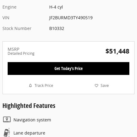
Engine
H-4 cyl
VIN
JF2BURMD3TY490519
Stock Number
B10332
MSRP
$51,448
Detailed Pricing
Get Today's Price
Track Price
Save
Highlighted Features
Navigation system
Lane departure