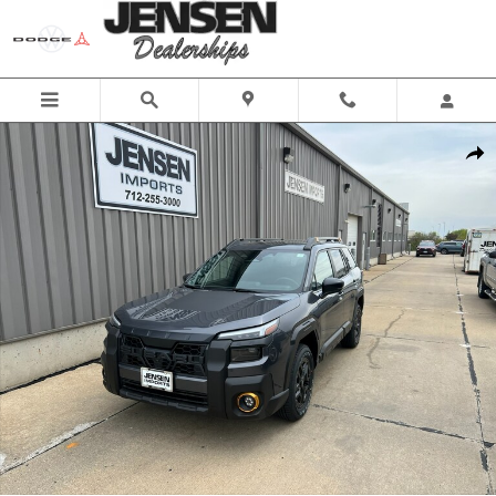
Skip to main content
New 2026 Subaru Outback Wilderness SUV Photo 1 of 46
Share