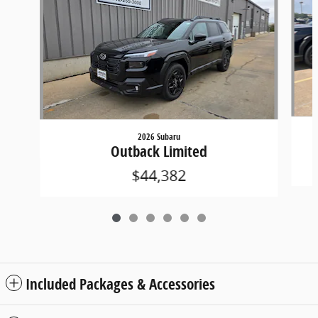
2026 Subaru
Outback Limited
$44,382
Included Packages & Accessories