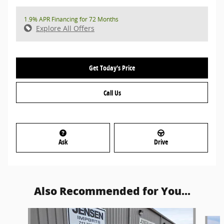
1.9% APR Financing for 72 Months
Explore All Offers
Get Today's Price
Call Us
Ask
Drive
Also Recommended for You...
Slide 1 of 6