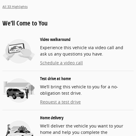
All 33 Highlights
We’ll Come to You
Video walkaround
Experience this vehicle via video call and
ask us any questions you have.
Schedule a video call
Test drive at home
We’ll bring this vehicle to you for a no-
obligation test drive.
Request a test drive
Home delivery
We’ll deliver the vehicle you want to your
home and help you complete the