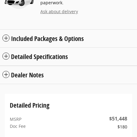
paperwork.
Ask about delivery
Included Packages & Options
Detailed Specifications
Dealer Notes
Detailed Pricing
$51,448
MSRP
Doc Fee
$180