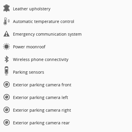
Leather upholstery
Automatic temperature control
Emergency communication system
Power moonroof
Wireless phone connectivity
Parking sensors
Exterior parking camera front
Exterior parking camera left
Exterior parking camera right
Exterior parking camera rear