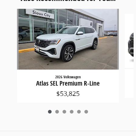
Slide 1 of 6
2026 Volkswagen
Atlas SEL Premium R-Line
$53,825