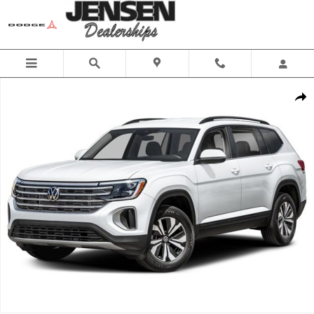
Skip to main content
New 2026 Volkswagen Atlas SE w/Technology SUV Photo 1 of 1
Share