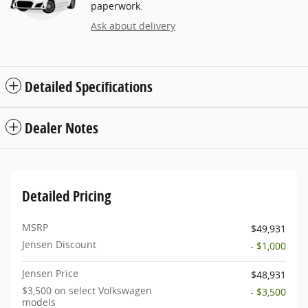
paperwork.
Ask about delivery
Detailed Specifications
Dealer Notes
Detailed Pricing
MSRP
$49,931
Jensen Discount
- $1,000
Jensen Price
$48,931
$3,500 on select Volkswagen
- $3,500
models