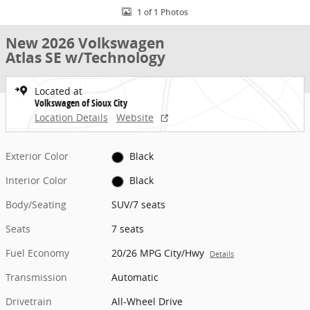
1 of 1 Photos
New 2026 Volkswagen
Atlas SE w/Technology
Located at
Volkswagen of Sioux City
Location Details
Website
Exterior Color
Black
Interior Color
Black
Body/Seating
SUV/7 seats
Seats
7 seats
Fuel Economy
20/26 MPG City/Hwy
Details
Transmission
Automatic
Drivetrain
All-Wheel Drive