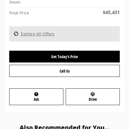
Details
$45,431
Final Price
Explore All Offers
Get Today's Price
Call Us
Ask
Drive
Also Recommended for You...