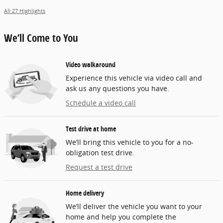
All 27 Highlights
We’ll Come to You
Video walkaround
Experience this vehicle via video call and
ask us any questions you have.
Schedule a video call
Test drive at home
We’ll bring this vehicle to you for a no-
obligation test drive.
Request a test drive
Home delivery
We’ll deliver the vehicle you want to your
home and help you complete the