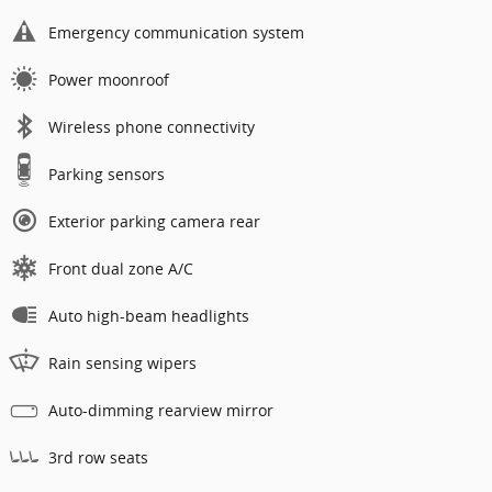
Emergency communication system
Power moonroof
Wireless phone connectivity
Parking sensors
Exterior parking camera rear
Front dual zone A/C
Auto high-beam headlights
Rain sensing wipers
Auto-dimming rearview mirror
3rd row seats