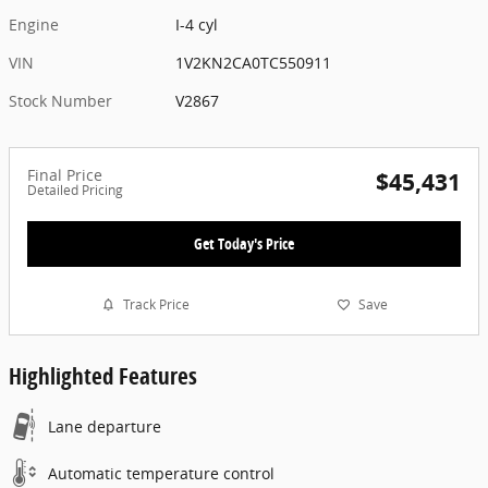
Engine
I-4 cyl
VIN
1V2KN2CA0TC550911
Stock Number
V2867
Final Price
$45,431
Detailed Pricing
Get Today's Price
Track Price
Save
Highlighted Features
Lane departure
Automatic temperature control