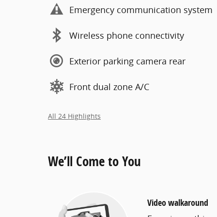
Emergency communication system
Wireless phone connectivity
Exterior parking camera rear
Front dual zone A/C
All 24 Highlights
We’ll Come to You
Video walkaround