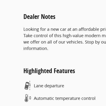
Dealer Notes
Looking for a new car at an affordable pr
Take control of this high-value modern ma
we offer on all of our vehicles. Stop by o
information.
Highlighted Features
Lane departure
Automatic temperature control