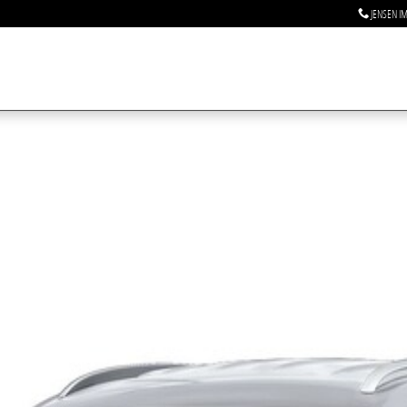
JENSEN I
 1 of 1