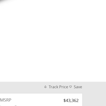
Track Price
Save
MSRP
$43,362