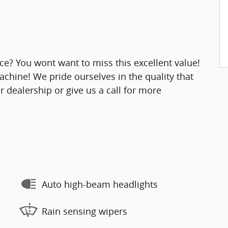
ice? You wont want to miss this excellent value!
chine! We pride ourselves in the quality that
ur dealership or give us a call for more
Auto high-beam headlights
Rain sensing wipers