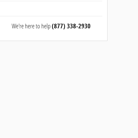
We're here to help
(877) 338-2930