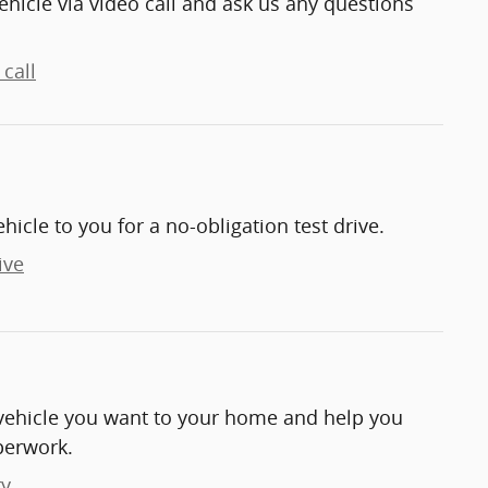
ehicle via video call and ask us any questions
call
ehicle to you for a no-obligation test drive.
ive
e vehicle you want to your home and help you
perwork.
ry