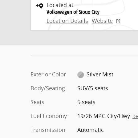
Located at
Volkswagen of Sioux City
Location Details
Website
Exterior Color
Silver Mist
Body/Seating
SUV/5 seats
Seats
5 seats
Fuel Economy
19/26 MPG City/Hwy
De
Transmission
Automatic