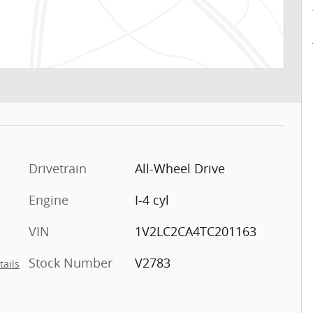
Drivetrain
All-Wheel Drive
Engine
I-4 cyl
VIN
1V2LC2CA4TC201163
Stock Number
V2783
tails