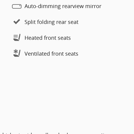
Auto-dimming rearview mirror
Split folding rear seat
Heated front seats
Ventilated front seats