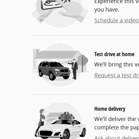
Experience this v
you have.
Schedule a video 
Test drive at home
We’ll bring this v
Request a test dr
Home delivery
We’ll deliver th
complete the pa
Ask about delive