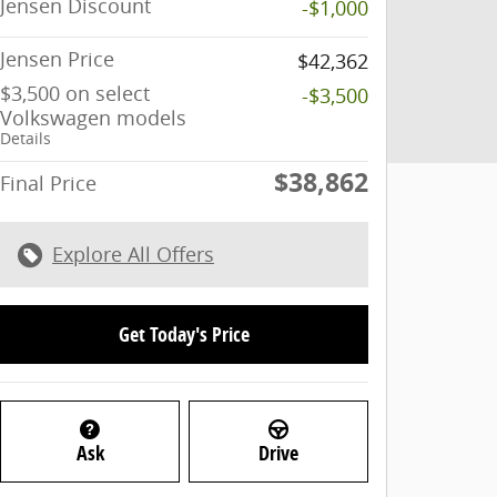
Jensen Discount
-$1,000
Jensen Price
$42,362
$3,500 on select
-$3,500
Volkswagen models
Details
$38,862
Final Price
Explore All Offers
Get Today's Price
Ask
Drive