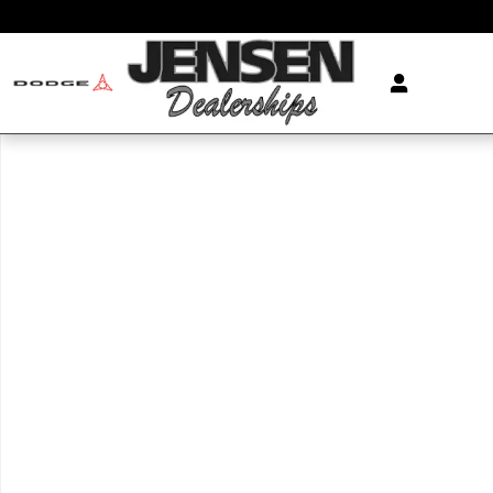
Skip to main content
New 2026 Volkswagen Atlas Cross Sport SE SUV Photo