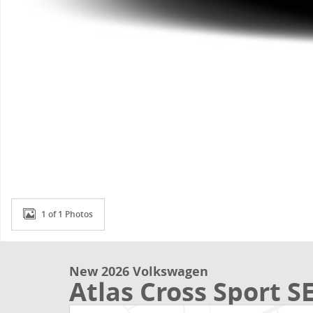
1 of 1 Photos
New 2026 Volkswagen
Atlas Cross Sport S