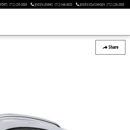
MPORTS
:
(712) 255-3000
JENSEN LEMARS
:
(712) 546-8833
JENSEN VOLKSWAGEN
:
(712) 226-2000
Share