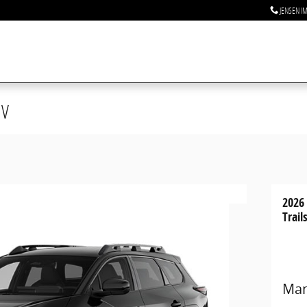
JENSEN I
UV
2026
Trail
Man