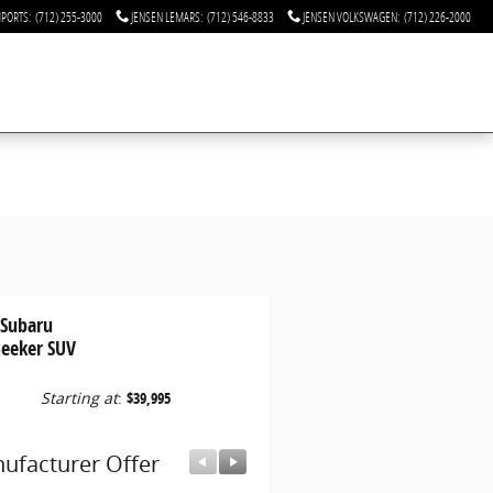
MPORTS
:
(712) 255-3000
JENSEN LEMARS
:
(712) 546-8833
JENSEN VOLKSWAGEN
:
(712) 226-2000
 Subaru
seeker SUV
Starting at
:
$39,995
ufacturer Offer
Manufacturer Offer