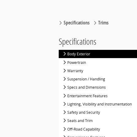
Specifications
Trims
Specifications
Body Exterior
Powertrain
Warranty
Suspension / Handling
Specs and Dimensions
Entertainment Features
Lighting, Visibility and Instrumentation
Safety and Security
Seats and Trim
Off-Road Capability