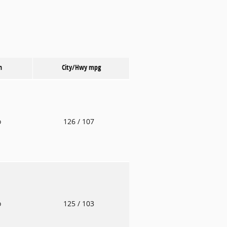
n
City/Hwy
mpg
o
126
/ 107
o
125
/ 103