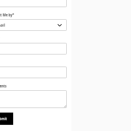
t Me by
*
*
ents
bmit