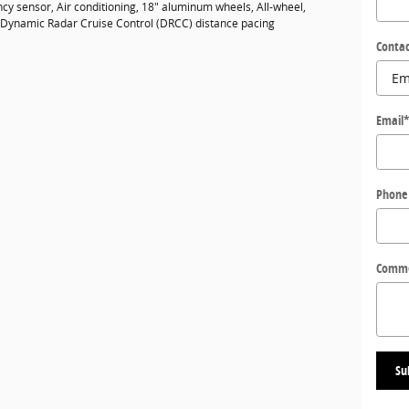
cy sensor, Air conditioning, 18" aluminum wheels, All-wheel,
, Dynamic Radar Cruise Control (DRCC) distance pacing
Contac
Email
Phone
Comm
Su