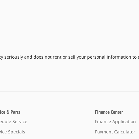
y seriously and does not rent or sell your personal information to 
ice & Parts
Finance Center
edule Service
Finance Application
vice Specials
Payment Calculator