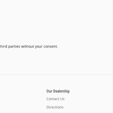
third parties without your consent.
Our Dealership
Contact Us
Directions