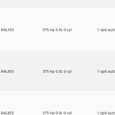
$46,555
375-hp 0.0L 0-cyl
1-spd aut
$46,855
375-hp 0.0L 0-cyl
1-spd aut
$46,855
375-hp 0.0L 0-cyl
1-spd aut