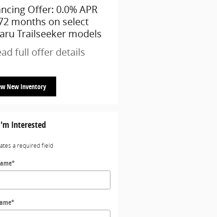
ancing Offer: 0.0% APR
$1,500 cash back on sel
 72 months on select
Subaru models
aru Trailseeker models
* Read full offer details
ad full offer details
ew New Inventory
I'm Interested
cates a required field
Name
*
Name
*