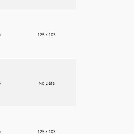
o
125
/ 103
o
No Data
o
125
/ 103