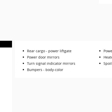
Rear cargo -
power liftgate
Power
Power door mirrors
Heat
Turn signal indicator mirrors
Spoil
Bumpers -
body-color