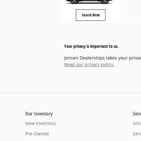
Search New
Your privacy is important to us.
Jensen Dealerships takes your privac
Read our privacy policy.
Our Inventory
Serv
New Inventory
Sch
Pre-Owned
Ser