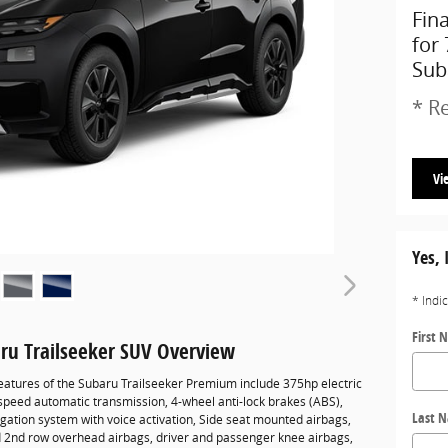
Fin
for
Sub
* Re
Vi
Yes, 
* Indi
First 
ru Trailseeker SUV Overview
eatures of the Subaru Trailseeker Premium include 375hp electric
-speed automatic transmission, 4-wheel anti-lock brakes (ABS),
Last 
gation system with voice activation, Side seat mounted airbags,
d 2nd row overhead airbags, driver and passenger knee airbags,