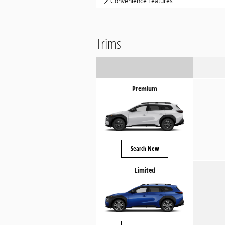
Convenience Features
Trims
Premium
Search New
Limited