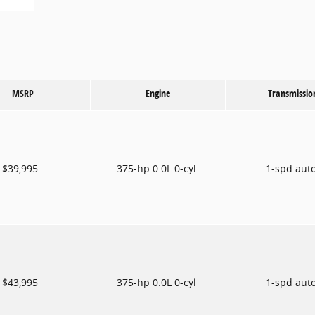
MSRP
Engine
Transmissio
$39,995
375-hp 0.0L 0-cyl
1-spd aut
$43,995
375-hp 0.0L 0-cyl
1-spd aut