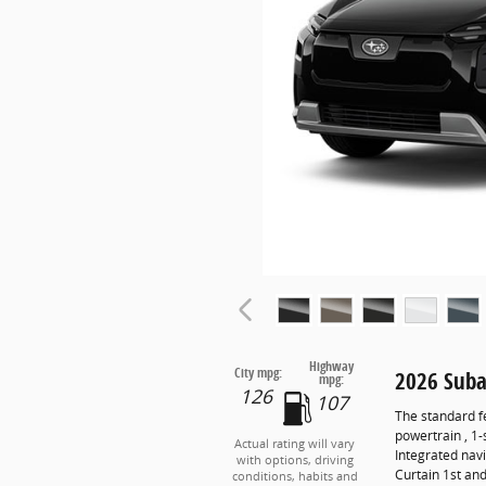
Highway
City mpg:
2026 Suba
mpg:
126
107
The standard f
powertrain , 1
Actual rating will vary
Integrated navi
with options, driving
Curtain 1st an
conditions, habits and