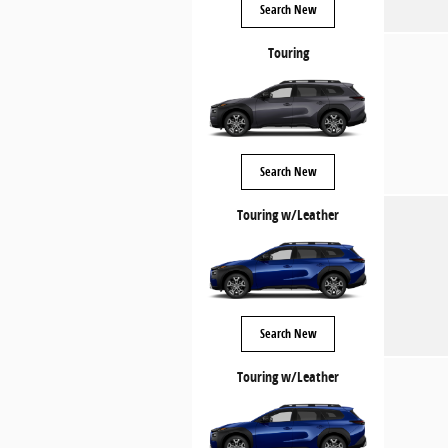
Search New
Touring
Search New
Touring w/Leather
Search New
Touring w/Leather