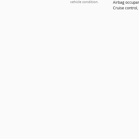
Airbag occupan
vehicle condition.
Cruise control