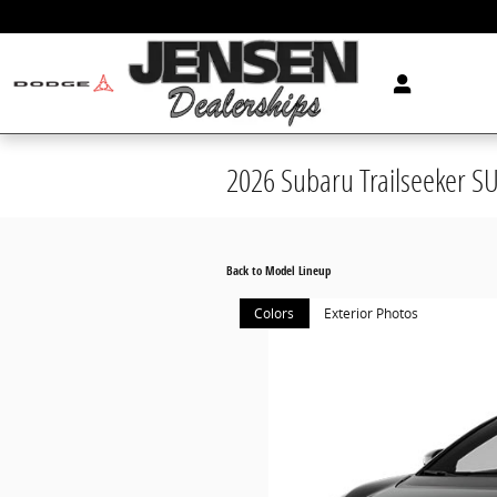
Skip to main content
2026 Subaru Trailseeker S
Back to Model Lineup
Colors
Exterior Photos