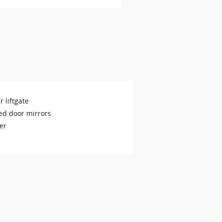
 liftgate
ed door mirrors
er