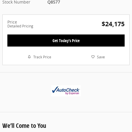
Stock Number
Q8577
Price
$24,175
Detailed Pricing
Get Today's Price
Track Price
Save
We’ll Come to You