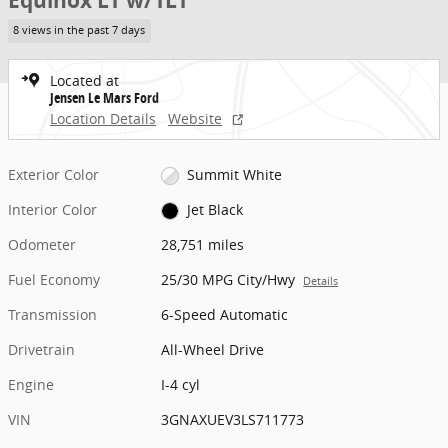
Equinox LT w/1LT
8 views in the past 7 days
Located at
Jensen Le Mars Ford
Location Details
Website
Exterior Color
Summit White
Interior Color
Jet Black
Odometer
28,751 miles
Fuel Economy
25/30 MPG City/Hwy
Details
Transmission
6-Speed Automatic
Drivetrain
All-Wheel Drive
Engine
I-4 cyl
VIN
3GNAXUEV3LS711773