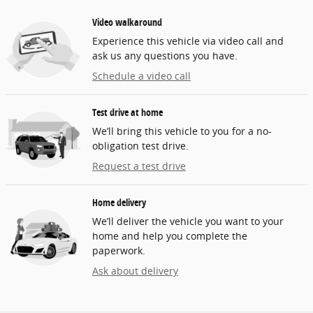
Video walkaround
Experience this vehicle via video call and
ask us any questions you have.
Schedule a video call
Test drive at home
We’ll bring this vehicle to you for a no-
obligation test drive.
Request a test drive
Home delivery
We’ll deliver the vehicle you want to your
home and help you complete the
paperwork.
Ask about delivery