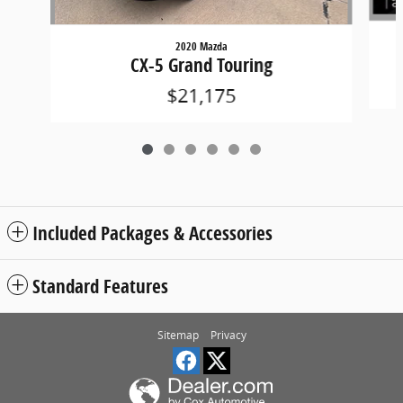
2020 Mazda
CX-5 Grand Touring
$21,175
Included Packages & Accessories
Standard Features
Sitemap
Privacy