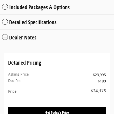
Included Packages & Options
Detailed Specifications
Dealer Notes
Detailed Pricing
Asking Price
$23,995
Doc Fee
$180
$24,175
Price
Get Today's Price