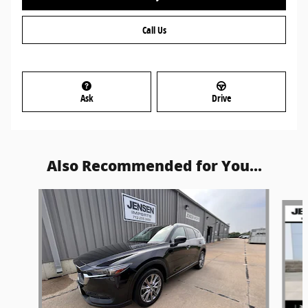
Call Us
Ask
Drive
Also Recommended for You...
Slide 1 of 6