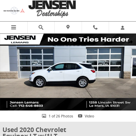
Skip to main content
Used 2020 Chevrolet Equinox LT w/1LT SUV Photo 1 of 26
Share
1 of 26 Photos
Video
Used 2020 Chevrolet