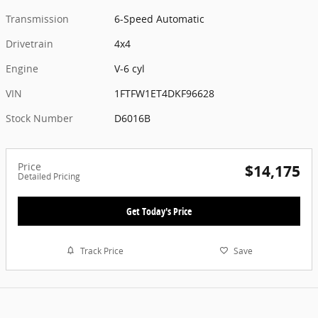
Transmission
6-Speed Automatic
Drivetrain
4x4
Engine
V-6 cyl
VIN
1FTFW1ET4DKF96628
Stock Number
D6016B
Price
$14,175
Detailed Pricing
Get Today's Price
Track Price
Save