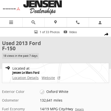
Skip to main content
Used 2013 Ford F-150 Truck SuperCrew Cab Photo 1 of 33
1 of 33 Photos
Video
Share
Used 2013 Ford
F-150
18 views in the past 7 days
Located at
Jensen Le Mars Ford
Location Details
Website
Exterior Color
Oxford White
Odometer
132,641 miles
Fuel Economy
14/19 MPG City/Hwy
Details