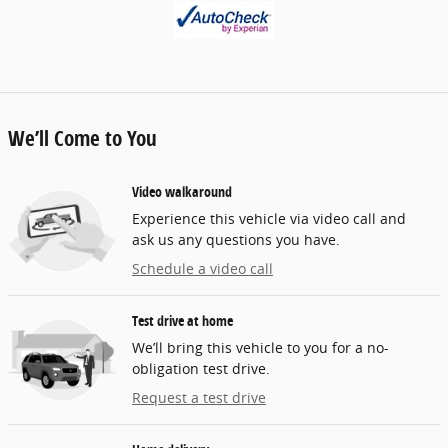
We’ll Come to You
Video walkaround
Experience this vehicle via video call and
ask us any questions you have.
Schedule a video call
Test drive at home
We’ll bring this vehicle to you for a no-
obligation test drive.
Request a test drive