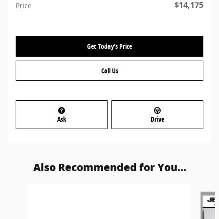
$14,175
Price
Get Today's Price
Call Us
Ask
Drive
Also Recommended for You...
Slide 1 of 3