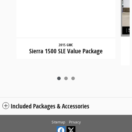
2015 GMC
Sierra 1500 SLE Value Package
Included Packages & Accessories
Sitemap
Privacy