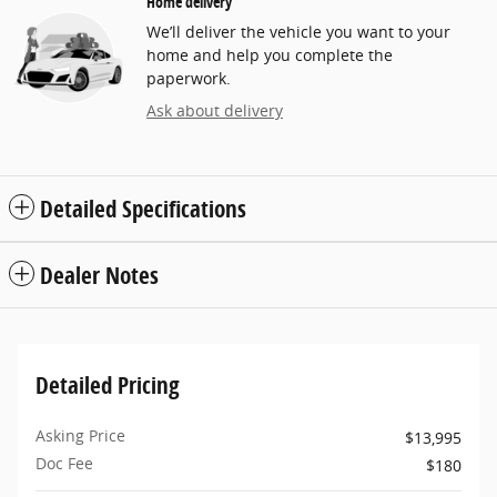
Home delivery
We’ll deliver the vehicle you want to your
home and help you complete the
paperwork.
Ask about delivery
Detailed Specifications
Dealer Notes
Detailed Pricing
Asking Price
$13,995
Doc Fee
$180