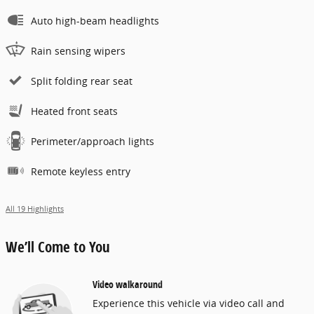
Auto high-beam headlights
Rain sensing wipers
Split folding rear seat
Heated front seats
Perimeter/approach lights
Remote keyless entry
All 19 Highlights
We’ll Come to You
Video walkaround
Experience this vehicle via video call and