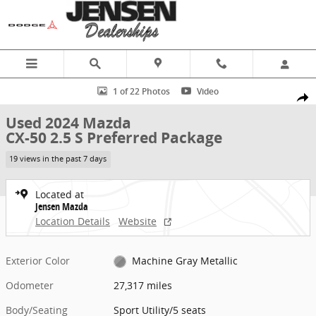
Skip to main content
Used 2024 Mazda CX-50 2.5 S Preferred Package Sport Utility Photo
1 of 22 Photos
Video
Share
Used 2024 Mazda
CX-50 2.5 S Preferred Package
19 views in the past 7 days
Located at
Jensen Mazda
Location Details
Website
Exterior Color
Machine Gray Metallic
Odometer
27,317 miles
Body/Seating
Sport Utility/5 seats