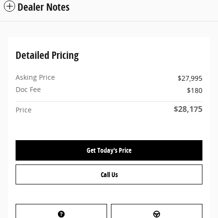
Dealer Notes
Detailed Pricing
Asking Price
$27,995
Doc Fee
$180
$28,175
Price
Get Today's Price
Call Us