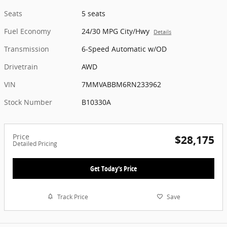
Seats
5 seats
Fuel Economy
24/30 MPG City/Hwy
Details
Transmission
6-Speed Automatic w/OD
Drivetrain
AWD
VIN
7MMVABBM6RN233962
Stock Number
B10330A
Price
$28,175
Detailed Pricing
Get Today's Price
Track Price
Save