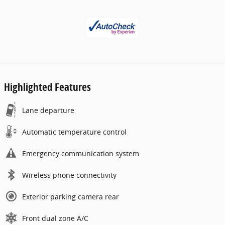
Highlighted Features
Lane departure
Automatic temperature control
Emergency communication system
Wireless phone connectivity
Exterior parking camera rear
Front dual zone A/C