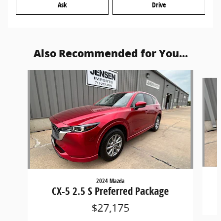
Ask
Drive
Also Recommended for You...
Slide 1 of 6
2024 Mazda
CX-5 2.5 S Preferred Package
$27,175