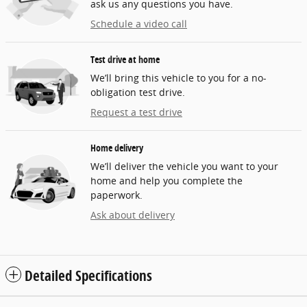
ask us any questions you have.
Schedule a video call
Test drive at home
We’ll bring this vehicle to you for a no-
obligation test drive.
Request a test drive
Home delivery
We’ll deliver the vehicle you want to your
home and help you complete the
paperwork.
Ask about delivery
Detailed Specifications