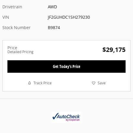
Drivetrain
AWD
VIN
JF2GUHDC1SH279230
Stock Number
B9874
Price
$29,175
Detailed Pricing
Get Today's Price
Track Price
Save