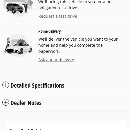
We’ll bring this vehicle to you for a no-
obligation test drive.
Request a test drive
Home delivery
We’ll deliver the vehicle you want to your
home and help you complete the
paperwork.
Ask about delivery
Detailed Specifications
Dealer Notes