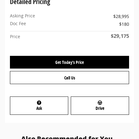
Detailed Pricing
Asking Price
$28,995
Doc Fee
$180
$29,175
Price
Get Today's Price
Call Us
Ask
Drive
Also Recommended for You...