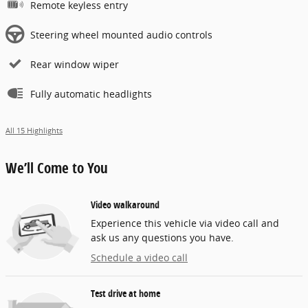
Remote keyless entry
Steering wheel mounted audio controls
Rear window wiper
Fully automatic headlights
All 15 Highlights
We’ll Come to You
Video walkaround
Experience this vehicle via video call and
ask us any questions you have.
Schedule a video call
Test drive at home