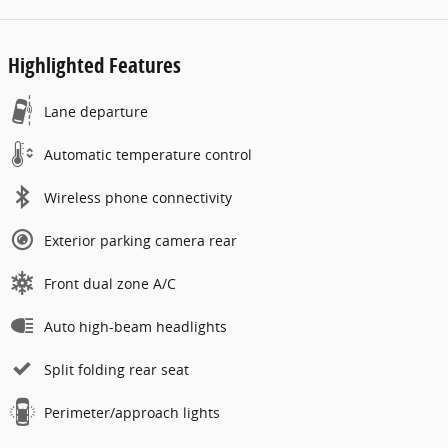
Highlighted Features
Lane departure
Automatic temperature control
Wireless phone connectivity
Exterior parking camera rear
Front dual zone A/C
Auto high-beam headlights
Split folding rear seat
Perimeter/approach lights