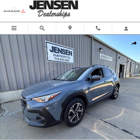
Skip to main content
Used 2025 Subaru Crosstrek Premium Sport Utility Photo 1 of 26
Share