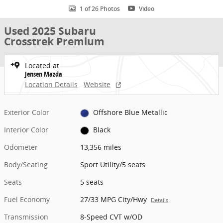
1 of 26 Photos
Video
Used 2025 Subaru
Crosstrek Premium
Located at
Jensen Mazda
Location Details
Website
Exterior Color
Offshore Blue Metallic
Interior Color
Black
Odometer
13,356 miles
Body/Seating
Sport Utility/5 seats
Seats
5 seats
Fuel Economy
27/33 MPG City/Hwy
Details
Transmission
8-Speed CVT w/OD