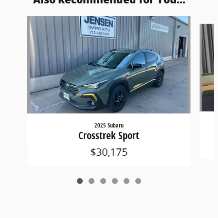
Slide 1 of 6
2025 Subaru
Crosstrek Sport
$30,175