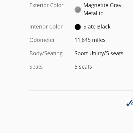
Exterior Color
Magnetite Gray
Metallic
Interior Color
Slate Black
Odometer
11,645 miles
Body/Seating
Sport Utility/5 seats
Seats
5 seats