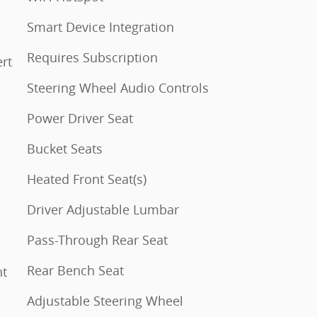
Smart Device Integration
Requires Subscription
Steering Wheel Audio Controls
Power Driver Seat
Bucket Seats
Heated Front Seat(s)
Driver Adjustable Lumbar
Pass-Through Rear Seat
Rear Bench Seat
Adjustable Steering Wheel