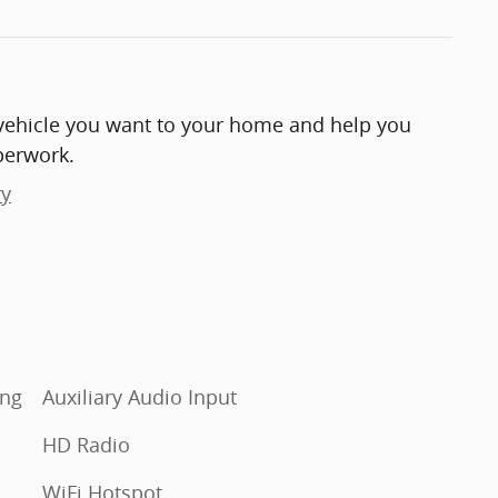
e vehicle you want to your home and help you
perwork.
ry
Auxiliary Audio Input
HD Radio
WiFi Hotspot