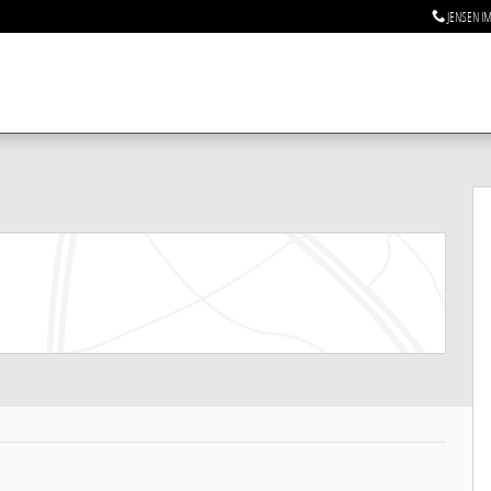
JENSEN I
to 1 of 23