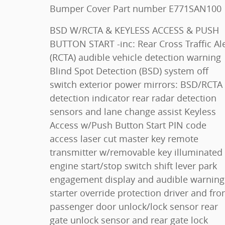
Bumper Cover Part number E771SAN100
BSD W/RCTA & KEYLESS ACCESS & PUSH
BUTTON START -inc: Rear Cross Traffic Alert
(RCTA) audible vehicle detection warning
Blind Spot Detection (BSD) system off
switch exterior power mirrors: BSD/RCTA
detection indicator rear radar detection
sensors and lane change assist Keyless
Access w/Push Button Start PIN code
access laser cut master key remote
transmitter w/removable key illuminated
engine start/stop switch shift lever park
engagement display and audible warning
starter override protection driver and front
passenger door unlock/lock sensor rear
gate unlock sensor and rear gate lock