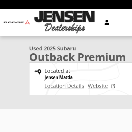
Skip to main content
1 of 23 Photos
Video
Used 2025 Subaru Outback Premium Sport Utility Pho
Used 2025 Subaru
Outback Premium
Located at
Jensen Mazda
Location Details
Website