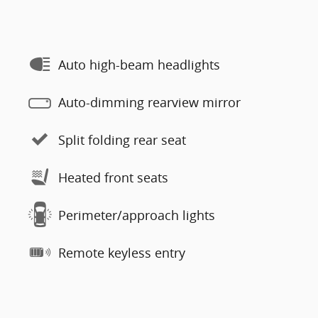
Auto high-beam headlights
Auto-dimming rearview mirror
Split folding rear seat
Heated front seats
Perimeter/approach lights
Remote keyless entry