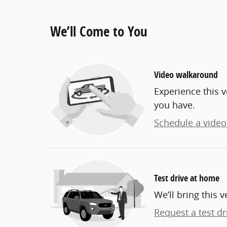
We’ll Come to You
Video walkaround
Experience this v
you have.
Schedule a video 
Test drive at home
We’ll bring this v
Request a test dr