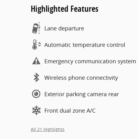
Highlighted Features
Lane departure
Automatic temperature control
Emergency communication system
Wireless phone connectivity
Exterior parking camera rear
Front dual zone A/C
All 21 Highlights