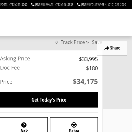
MPORTS
:
(712) 255-3000
JENSEN LEMARS
:
(712) 546-8833
JENSEN VOLKSWAGEN
:
(712) 226-2000
Track Price
Save
Share
Asking Price
$33,995
Doc Fee
$180
$34,175
Price
Get Today's Price
Ask
Drive