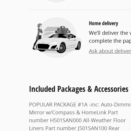
Home delivery
We’ll deliver th
complete the pa
Ask about delive
Included Packages & Accessories
POPULAR PACKAGE #1A -inc: Auto-Dimming
Mirror w/Compass & HomeLink Part
number H501SAN000 All-Weather Floor
Liners Part number J501SAN100 Rear