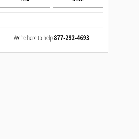
We're here to help
877-292-4693