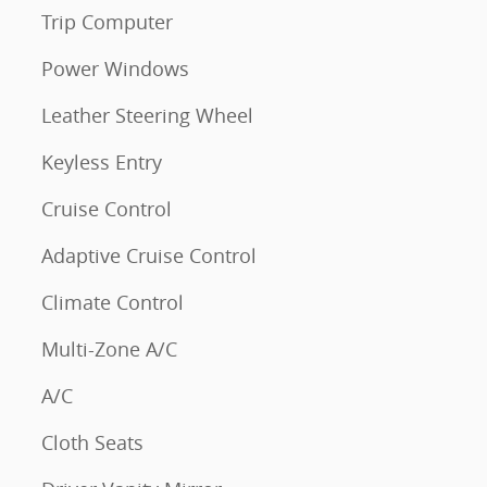
Trip Computer
Power Windows
Leather Steering Wheel
Keyless Entry
Cruise Control
Adaptive Cruise Control
Climate Control
Multi-Zone A/C
A/C
Cloth Seats