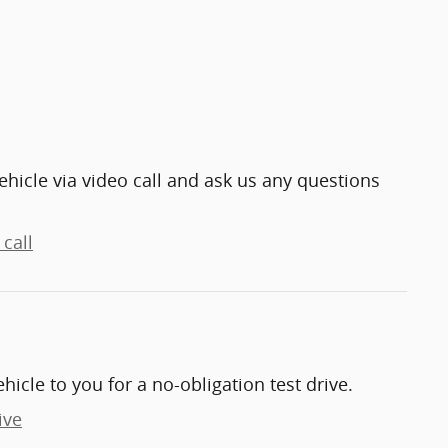
ehicle via video call and ask us any questions
call
ehicle to you for a no-obligation test drive.
ive