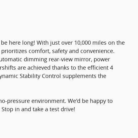
t be here long! With just over 10,000 miles on the
e prioritizes comfort, safety and convenience.
 automatic dimming rear-view mirror, power
hifts are achieved thanks to the efficient 4
dynamic Stability Control supplements the
 no-pressure environment. We'd be happy to
top in and take a test drive!