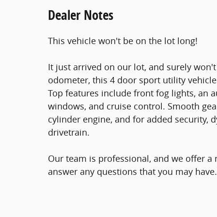
Dealer Notes
This vehicle won't be on the lot long!
It just arrived on our lot, and surely won'
odometer, this 4 door sport utility vehicl
Top features include front fog lights, an
windows, and cruise control. Smooth gears
cylinder engine, and for added security, 
drivetrain.
Our team is professional, and we offer a
answer any questions that you may have. S