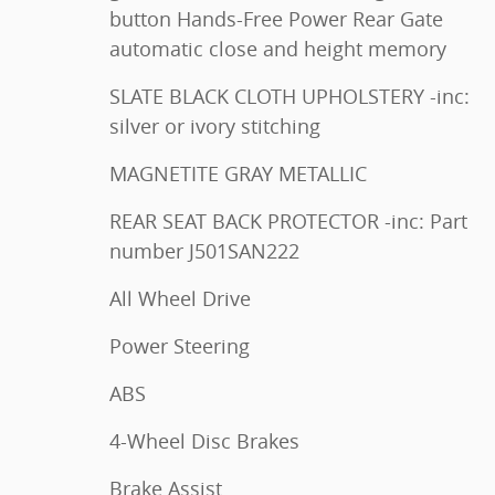
button Hands-Free Power Rear Gate
automatic close and height memory
SLATE BLACK CLOTH UPHOLSTERY -inc:
silver or ivory stitching
MAGNETITE GRAY METALLIC
REAR SEAT BACK PROTECTOR -inc: Part
number J501SAN222
All Wheel Drive
Power Steering
ABS
4-Wheel Disc Brakes
Brake Assist