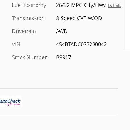
Fuel Economy
26/32 MPG City/Hwy
Details
Transmission
8-Speed CVT w/OD
Drivetrain
AWD
VIN
4S4BTADC0S3280042
Stock Number
B9917