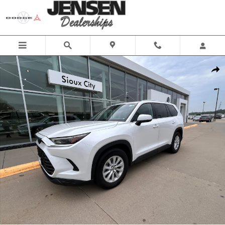
Skip to main content
Used 2025 Toyota Grand Highlander SUV Photo 1 of 25
Share