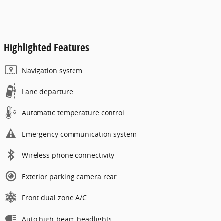
Highlighted Features
Navigation system
Lane departure
Automatic temperature control
Emergency communication system
Wireless phone connectivity
Exterior parking camera rear
Front dual zone A/C
Auto high-beam headlights