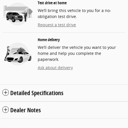
Test drive at home
We’ll bring this vehicle to you for a no-
obligation test drive.
Request a test drive
Home delivery
We’ll deliver the vehicle you want to your
home and help you complete the
paperwork.
Ask about delivery
Detailed Specifications
Dealer Notes