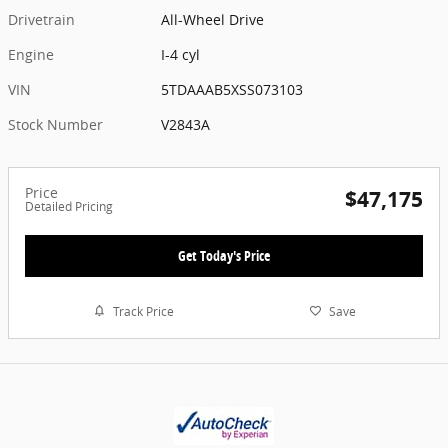
Drivetrain
All-Wheel Drive
Engine
I-4 cyl
VIN
5TDAAAB5XSS073103
Stock Number
V2843A
Price
$47,175
Detailed Pricing
Get Today's Price
Track Price
Save