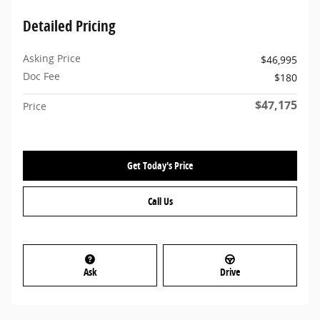
Detailed Pricing
Asking Price
$46,995
Doc Fee
$180
$47,175
Price
Get Today's Price
Call Us
Ask
Drive