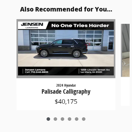
Also Recommended for You...
Slide 1 of 6
2024 Hyundai
Palisade Calligraphy
$40,175