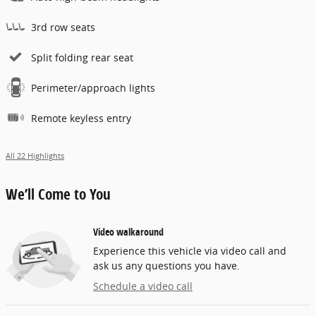
3rd row seats
Split folding rear seat
Perimeter/approach lights
Remote keyless entry
All 22 Highlights
We’ll Come to You
Video walkaround
Experience this vehicle via video call and
ask us any questions you have.
Schedule a video call