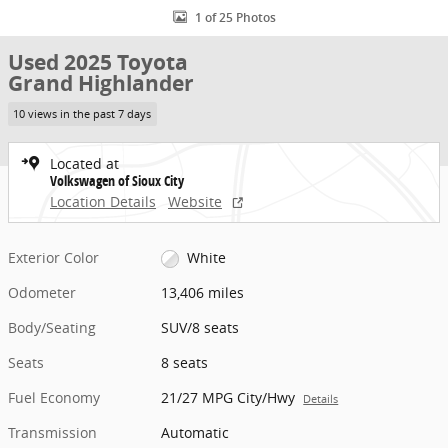
1 of 25 Photos
Used 2025 Toyota
Grand Highlander
10 views in the past 7 days
Located at
Volkswagen of Sioux City
Location Details
Website
Exterior Color
White
Odometer
13,406 miles
Body/Seating
SUV/8 seats
Seats
8 seats
Fuel Economy
21/27 MPG City/Hwy
Details
Transmission
Automatic